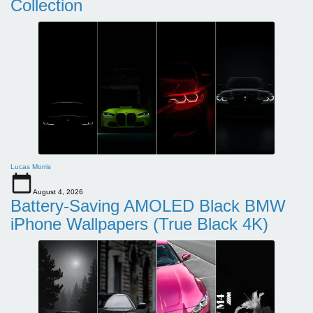
Collection
Lucas Morris
August 4, 2026
Battery-Saving AMOLED Black BMW
iPhone Wallpapers (True Black 4K)