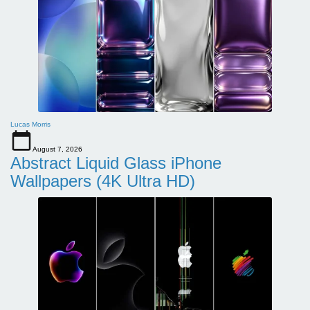
Lucas Morris
August 7, 2026
Abstract Liquid Glass iPhone
Wallpapers (4K Ultra HD)