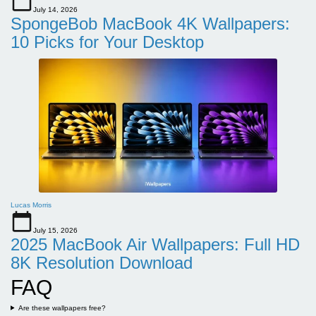
July 14, 2026
SpongeBob MacBook 4K Wallpapers:
10 Picks for Your Desktop
Lucas Morris
July 15, 2026
2025 MacBook Air Wallpapers: Full HD
8K Resolution Download
FAQ
Are these wallpapers free?