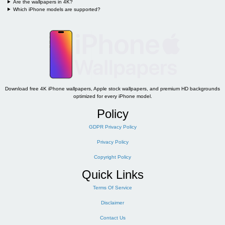
Are the wallpapers in 4K?
Which iPhone models are supported?
Download free 4K iPhone wallpapers, Apple stock wallpapers, and premium HD backgrounds
optimized for every iPhone model.
Policy
GDPR Privacy Policy
Privacy Policy
Copyright Policy
Quick Links
Terms Of Service
Disclaimer
Contact Us