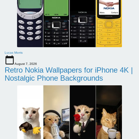
Lucas Morris
August 7, 2026
Retro Nokia Wallpapers for iPhone 4K |
Nostalgic Phone Backgrounds