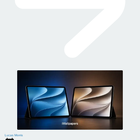
Lucas Morris