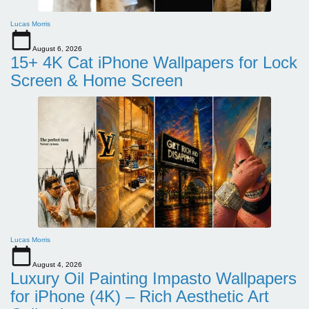
Lucas Morris
August 6, 2026
15+ 4K Cat iPhone Wallpapers for Lock
Screen & Home Screen
Lucas Morris
August 4, 2026
Luxury Oil Painting Impasto Wallpapers
for iPhone (4K) – Rich Aesthetic Art