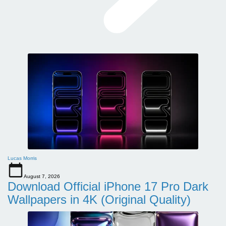
Lucas Morris
August 7, 2026
Download Official iPhone 17 Pro Dark
Wallpapers in 4K (Original Quality)