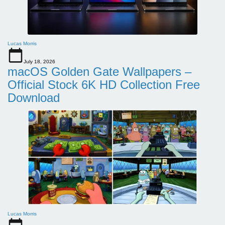
Lucas Morris
July 18, 2026
macOS Golden Gate Wallpapers –
Official Stock 6K HD Collection Free
Download
Lucas Morris