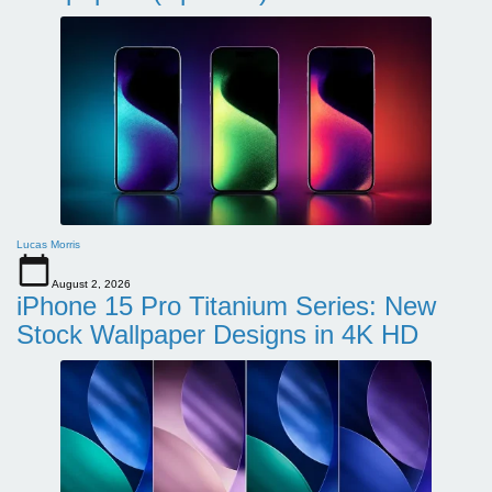
Lucas Morris
August 2, 2026
iPhone 15 Pro Titanium Series: New
Stock Wallpaper Designs in 4K HD