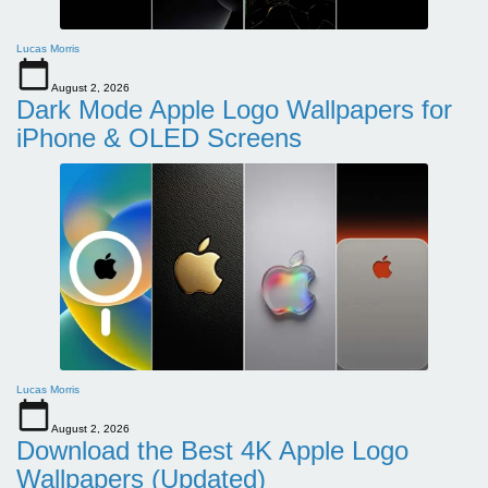
Lucas Morris
August 2, 2026
Dark Mode Apple Logo Wallpapers for
iPhone & OLED Screens
Lucas Morris
August 2, 2026
Download the Best 4K Apple Logo
Wallpapers (Updated)