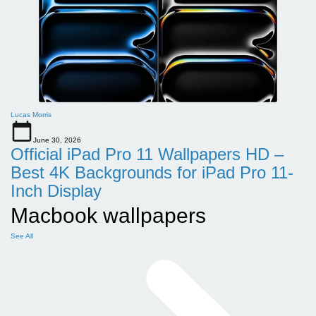
Lucas Morris
June 30, 2026
Official iPad Pro 11 Wallpapers HD –
Best 4K Backgrounds for iPad Pro 11-
Inch Display
Macbook wallpapers
See All