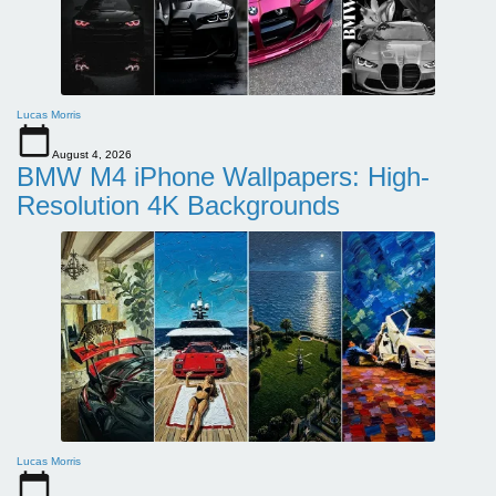
Lucas Morris
August 4, 2026
BMW M4 iPhone Wallpapers: High-
Resolution 4K Backgrounds
Lucas Morris