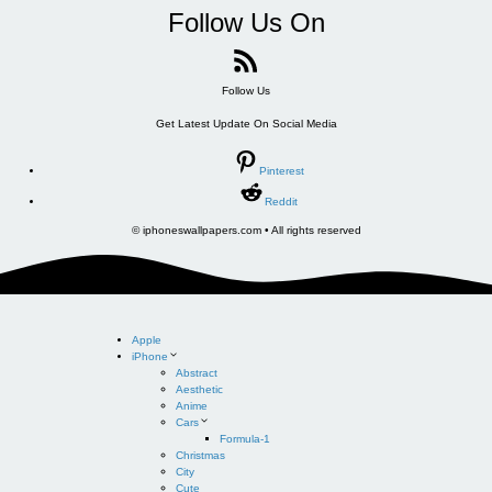
Follow Us On
Follow Us
Get Latest Update On Social Media
Pinterest
Reddit
© iphoneswallpapers.com • All rights reserved
Apple
iPhone
Abstract
Aesthetic
Anime
Cars
Formula-1
Christmas
City
Cute