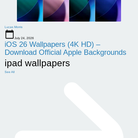
Lucas Morris
July 24, 2026
iOS 26 Wallpapers (4K HD) –
Download Official Apple Backgrounds
ipad wallpapers
See All