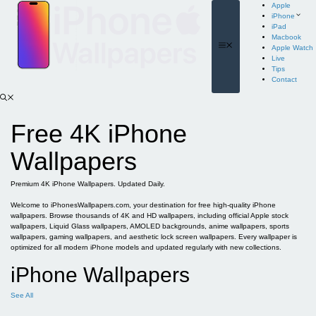
Skip
Apple
to
iPhone
content
iPad
Macbook
Menu
Apple Watch
Live
Tips
Contact
Free 4K iPhone
Wallpapers
Premium 4K iPhone Wallpapers. Updated Daily.
Welcome to iPhonesWallpapers.com, your destination for free high-quality iPhone
wallpapers. Browse thousands of 4K and HD wallpapers, including official Apple stock
wallpapers, Liquid Glass wallpapers, AMOLED backgrounds, anime wallpapers, sports
wallpapers, gaming wallpapers, and aesthetic lock screen wallpapers. Every wallpaper is
optimized for all modern iPhone models and updated regularly with new collections.
iPhone Wallpapers
See All