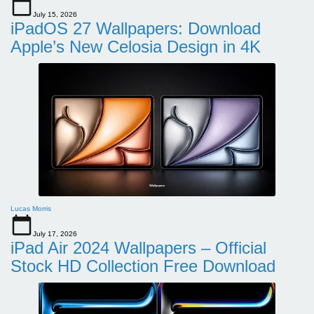
July 15, 2026
iPadOS 27 Wallpapers: Download
Apple’s New Celosia Design in 4K
Lucas Morris
July 17, 2026
iPad Air 2024 Wallpapers – Official
Stock HD Collection Free Download