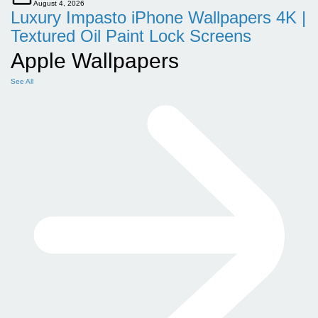
August 4, 2026
Luxury Impasto iPhone Wallpapers 4K |
Textured Oil Paint Lock Screens
Apple Wallpapers
See All