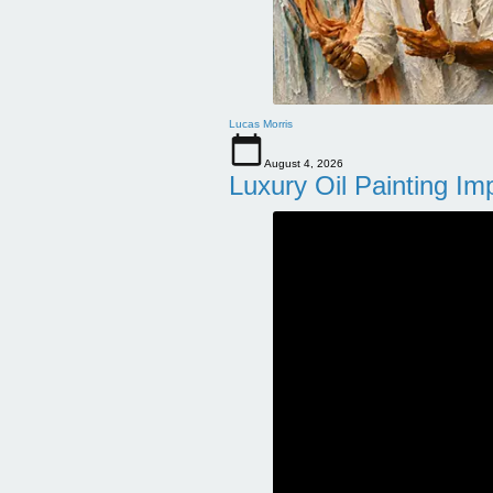
Lucas Morris
August 4, 2026
Luxury Oil Painting Im