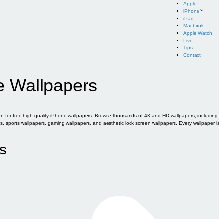
Apple
iPhone
iPad
Macbook
Apple Watch
Live
Tips
Contact
e Wallpapers
for free high-quality iPhone wallpapers. Browse thousands of 4K and HD wallpapers, including of
sports wallpapers, gaming wallpapers, and aesthetic lock screen wallpapers. Every wallpaper i
s