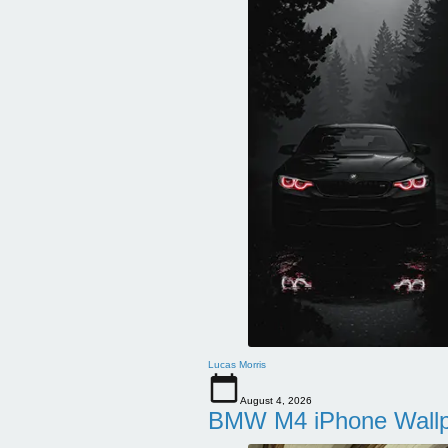
Lucas Morris
August 4, 2026
BMW M4 iPhone Wallpa