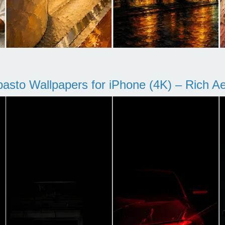
pasto Wallpapers for iPhone (4K) – Rich Aes