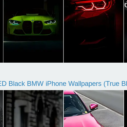
D Black BMW iPhone Wallpapers (True Bl