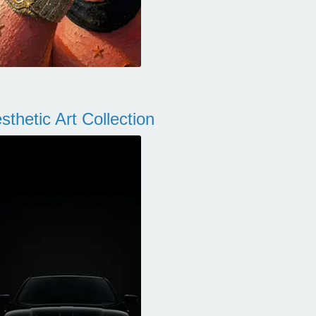
thetic Art Collection