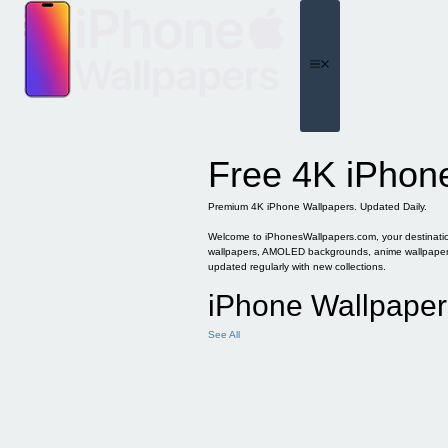
Skip
to
content
Menu
Free 4K iPhon
Premium 4K iPhone Wallpapers. Updated Daily.
Welcome to iPhonesWallpapers.com, your destination 
wallpapers, AMOLED backgrounds, anime wallpapers, 
updated regularly with new collections.
iPhone Wallpaper
See All