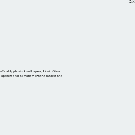
ficial Apple stock wallpapers, Liquid Glass
s optimized for all modern iPhone models and