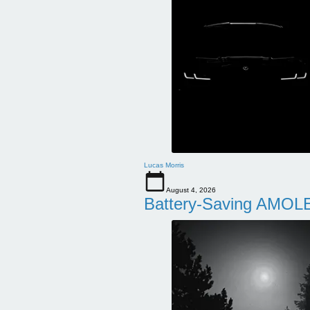
Lucas Morris
August 4, 2026
Battery-Saving AMOLE