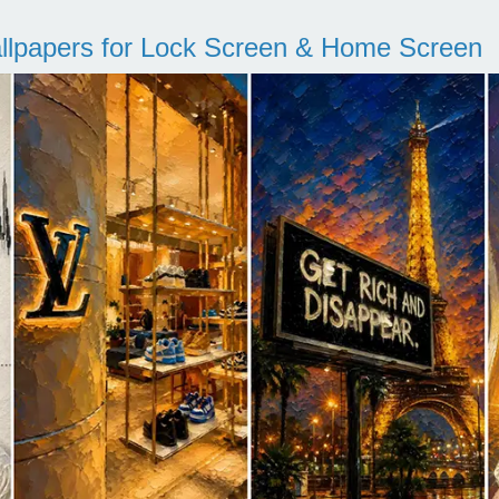
llpapers for Lock Screen & Home Screen