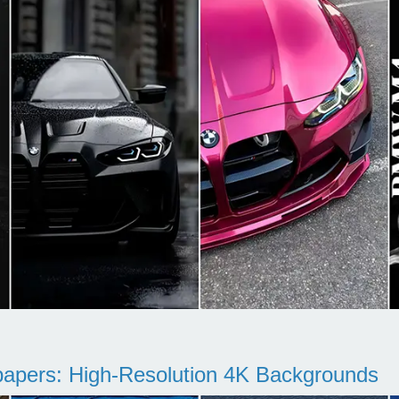
pers: High-Resolution 4K Backgrounds