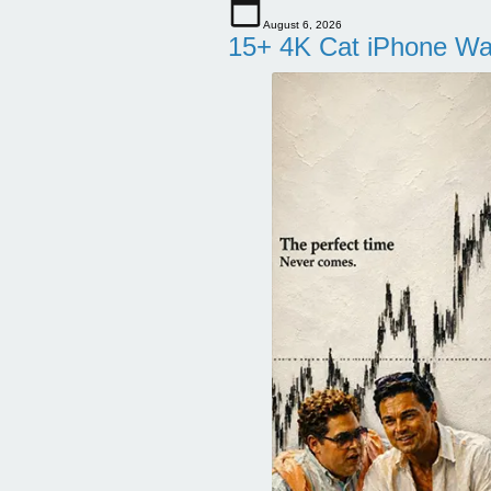
August 6, 2026
15+ 4K Cat iPhone Wa