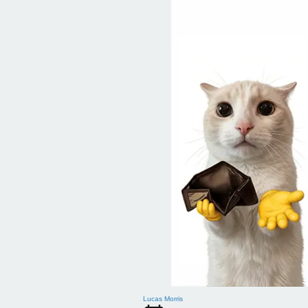
Lucas Morris