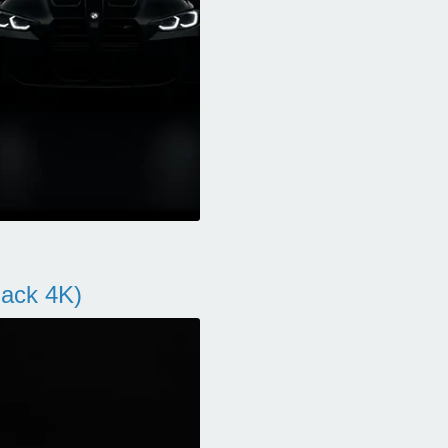
ack 4K)