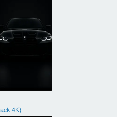
ack 4K)