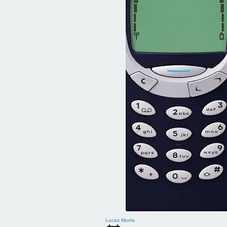
Lucas Morris