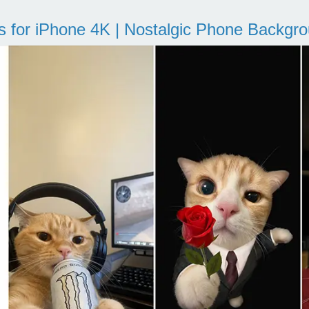
s for iPhone 4K | Nostalgic Phone Backgr