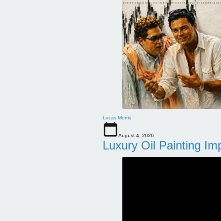
Lucas Morris
August 4, 2026
Luxury Oil Painting Im