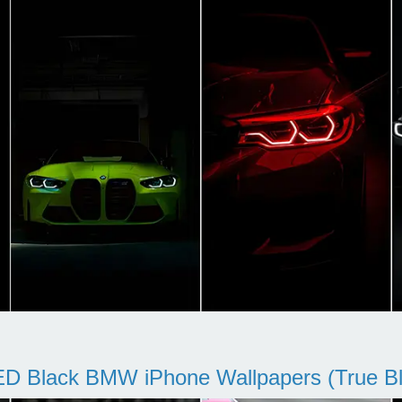
D Black BMW iPhone Wallpapers (True Bl