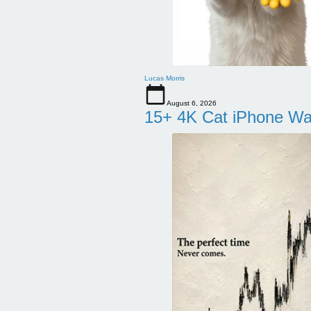
Lucas Morris
August 6, 2026
15+ 4K Cat iPhone Wa