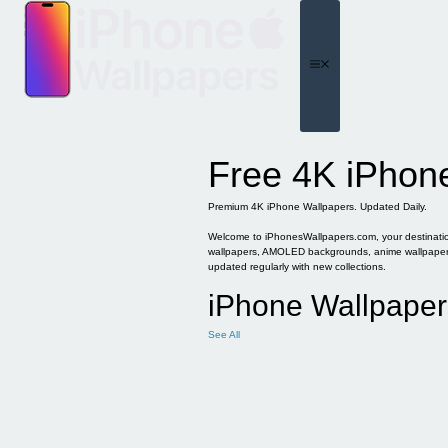
Skip
to
content
Menu
Free 4K iPhon
Premium 4K iPhone Wallpapers. Updated Daily.
Welcome to iPhonesWallpapers.com, your destination 
wallpapers, AMOLED backgrounds, anime wallpapers, 
updated regularly with new collections.
iPhone Wallpaper
See All