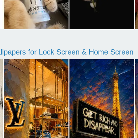
llpapers for Lock Screen & Home Screen