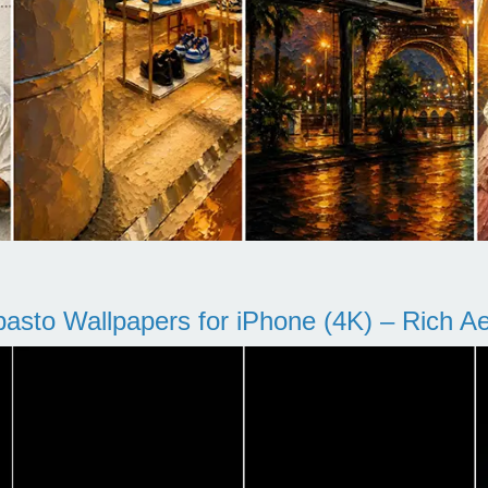
pasto Wallpapers for iPhone (4K) – Rich Aes