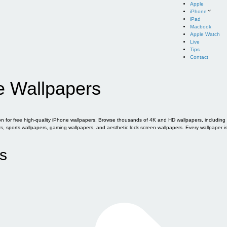
Apple
iPhone
iPad
Macbook
Apple Watch
Live
Tips
Contact
e Wallpapers
for free high-quality iPhone wallpapers. Browse thousands of 4K and HD wallpapers, including of
sports wallpapers, gaming wallpapers, and aesthetic lock screen wallpapers. Every wallpaper i
s