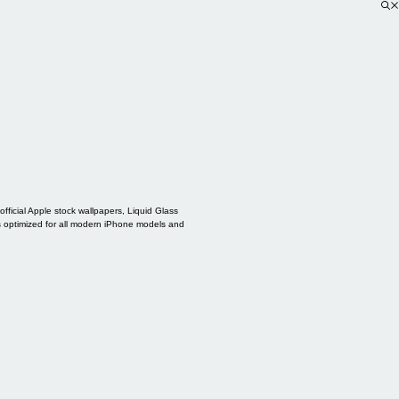
ficial Apple stock wallpapers, Liquid Glass
s optimized for all modern iPhone models and