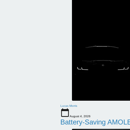
Lucas Morris
August 4, 2026
Battery-Saving AMOLE