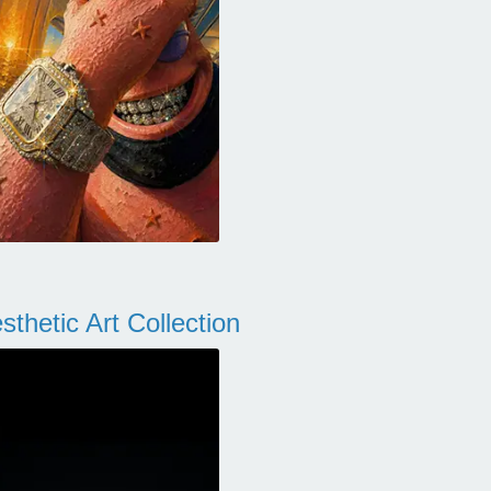
thetic Art Collection