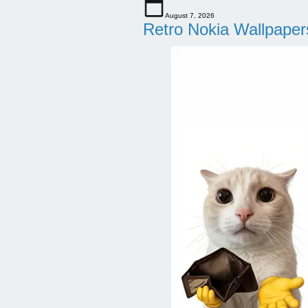
August 7, 2026
Retro Nokia Wallpaper