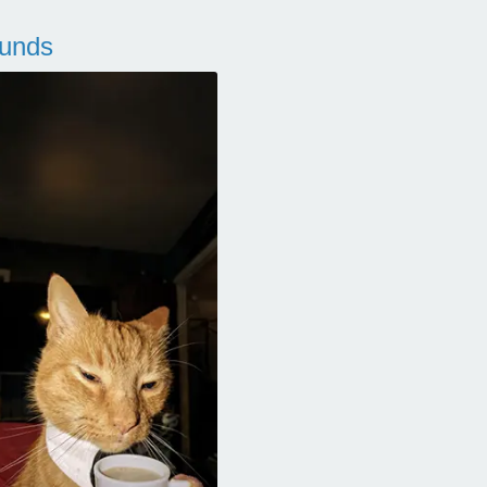
ounds