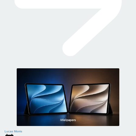
Lucas Morris