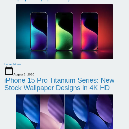
Lucas Morris
August 2, 2026
iPhone 15 Pro Titanium Series: New
Stock Wallpaper Designs in 4K HD