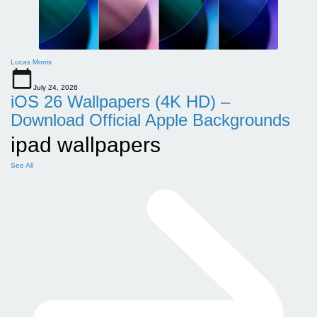
Lucas Morris
July 24, 2026
iOS 26 Wallpapers (4K HD) –
Download Official Apple Backgrounds
ipad wallpapers
See All