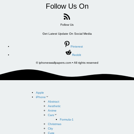
Follow Us On
Follow Us
Get Latest Update On Social Media
Pinterest
Reddit
© iphoneswallpapers.com • All rights reserved
Apple
iPhone
Abstract
Aesthetic
Anime
Cars
Formula-1
Christmas
City
Cute