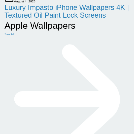
August 4, 2026
Luxury Impasto iPhone Wallpapers 4K |
Textured Oil Paint Lock Screens
Apple Wallpapers
See All