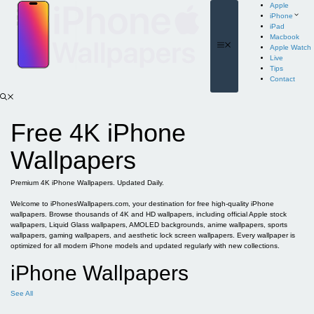
Skip
Apple
to
iPhone
content
iPad
Macbook
Menu
Apple Watch
Live
Tips
Contact
Free 4K iPhone
Wallpapers
Premium 4K iPhone Wallpapers. Updated Daily.
Welcome to iPhonesWallpapers.com, your destination for free high-quality iPhone
wallpapers. Browse thousands of 4K and HD wallpapers, including official Apple stock
wallpapers, Liquid Glass wallpapers, AMOLED backgrounds, anime wallpapers, sports
wallpapers, gaming wallpapers, and aesthetic lock screen wallpapers. Every wallpaper is
optimized for all modern iPhone models and updated regularly with new collections.
iPhone Wallpapers
See All