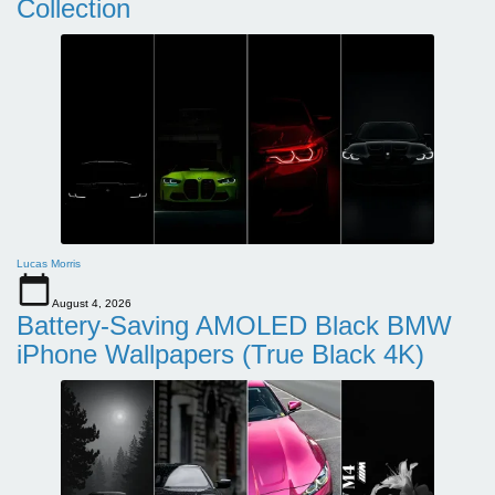
Collection
Lucas Morris
August 4, 2026
Battery-Saving AMOLED Black BMW
iPhone Wallpapers (True Black 4K)