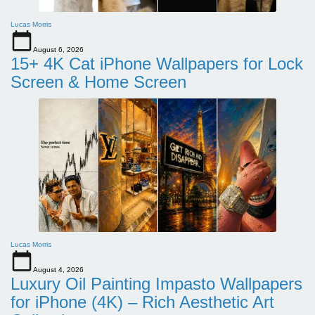
Lucas Morris
August 6, 2026
15+ 4K Cat iPhone Wallpapers for Lock
Screen & Home Screen
Lucas Morris
August 4, 2026
Luxury Oil Painting Impasto Wallpapers
for iPhone (4K) – Rich Aesthetic Art