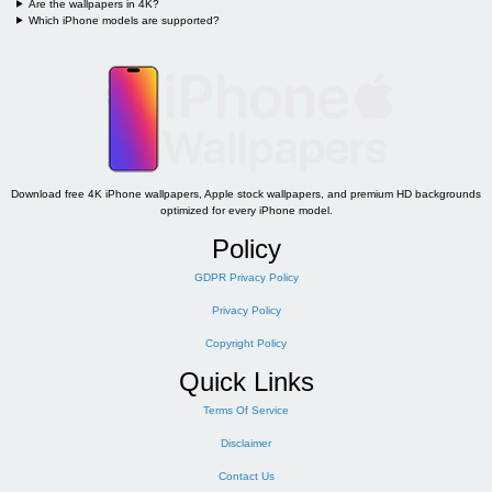
Are the wallpapers in 4K?
Which iPhone models are supported?
Download free 4K iPhone wallpapers, Apple stock wallpapers, and premium HD backgrounds
optimized for every iPhone model.
Policy
GDPR Privacy Policy
Privacy Policy
Copyright Policy
Quick Links
Terms Of Service
Disclaimer
Contact Us