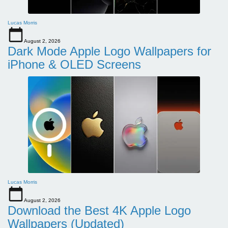
Lucas Morris
August 2, 2026
Dark Mode Apple Logo Wallpapers for
iPhone & OLED Screens
Lucas Morris
August 2, 2026
Download the Best 4K Apple Logo
Wallpapers (Updated)