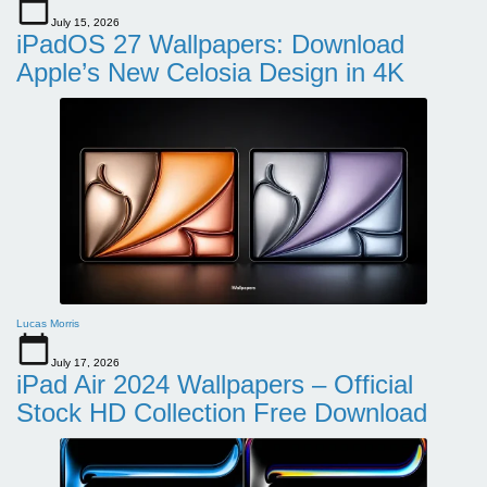
July 15, 2026
iPadOS 27 Wallpapers: Download
Apple’s New Celosia Design in 4K
Lucas Morris
July 17, 2026
iPad Air 2024 Wallpapers – Official
Stock HD Collection Free Download