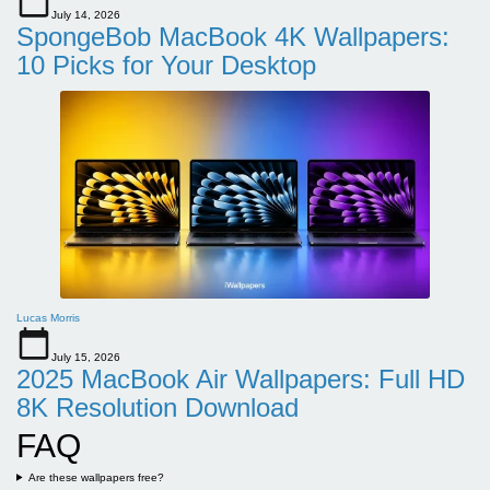
July 14, 2026
SpongeBob MacBook 4K Wallpapers:
10 Picks for Your Desktop
Lucas Morris
July 15, 2026
2025 MacBook Air Wallpapers: Full HD
8K Resolution Download
FAQ
Are these wallpapers free?