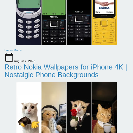
Lucas Morris
August 7, 2026
Retro Nokia Wallpapers for iPhone 4K |
Nostalgic Phone Backgrounds