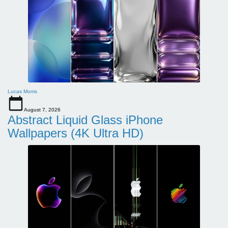
Lucas Morris
August 7, 2026
Abstract Liquid Glass iPhone
Wallpapers (4K Ultra HD)