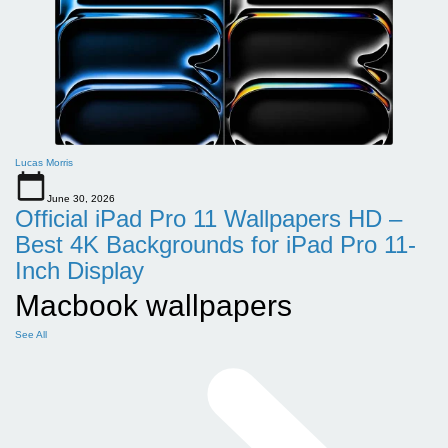
Lucas Morris
June 30, 2026
Official iPad Pro 11 Wallpapers HD –
Best 4K Backgrounds for iPad Pro 11-
Inch Display
Macbook wallpapers
See All