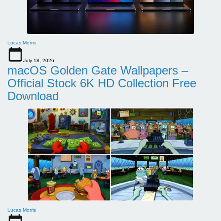
Lucas Morris
July 18, 2026
macOS Golden Gate Wallpapers –
Official Stock 6K HD Collection Free
Download
Lucas Morris