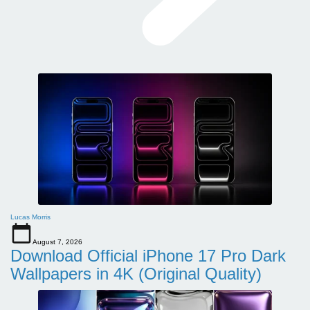
Lucas Morris
August 7, 2026
Download Official iPhone 17 Pro Dark
Wallpapers in 4K (Original Quality)