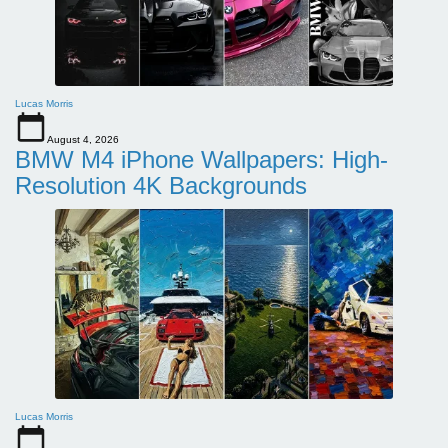
Lucas Morris
August 4, 2026
BMW M4 iPhone Wallpapers: High-
Resolution 4K Backgrounds
Lucas Morris