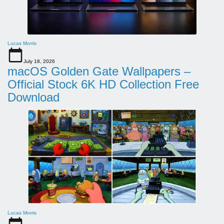
Lucas Morris
July 18, 2026
macOS Golden Gate Wallpapers –
Official Stock 6K HD Collection Free
Download
Lucas Morris