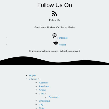
Follow Us On
Follow Us
Get Latest Update On Social Media
Pinterest
Reddit
© iphoneswallpapers.com • All rights reserved
Apple
iPhone
Abstract
Aesthetic
Anime
Cars
Formula-1
Christmas
City
Cute