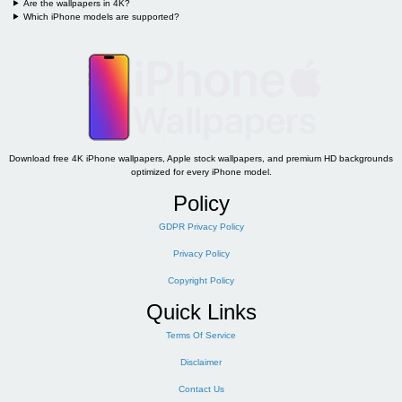
Are the wallpapers in 4K?
Which iPhone models are supported?
Download free 4K iPhone wallpapers, Apple stock wallpapers, and premium HD backgrounds
optimized for every iPhone model.
Policy
GDPR Privacy Policy
Privacy Policy
Copyright Policy
Quick Links
Terms Of Service
Disclaimer
Contact Us