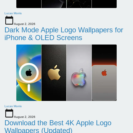
Lucas Morris
August 2, 2026
Dark Mode Apple Logo Wallpapers for
iPhone & OLED Screens
Lucas Morris
August 2, 2026
Download the Best 4K Apple Logo
Wallpapers (Updated)