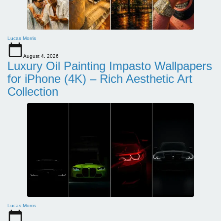
Lucas Morris
August 4, 2026
Luxury Oil Painting Impasto Wallpapers
for iPhone (4K) – Rich Aesthetic Art
Collection
Lucas Morris