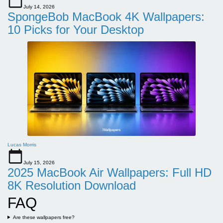
July 14, 2026
SpongeBob MacBook 4K Wallpapers:
10 Picks for Your Desktop
Lucas Morris
July 15, 2026
2025 MacBook Air Wallpapers: Full HD
8K Resolution Download
FAQ
Are these wallpapers free?