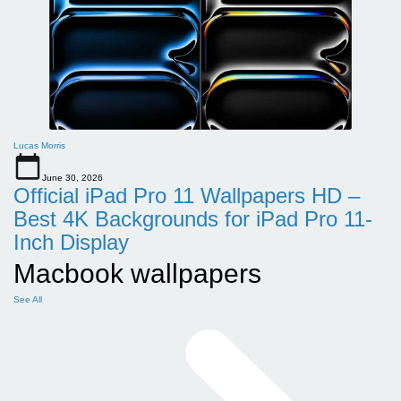
Lucas Morris
June 30, 2026
Official iPad Pro 11 Wallpapers HD –
Best 4K Backgrounds for iPad Pro 11-
Inch Display
Macbook wallpapers
See All