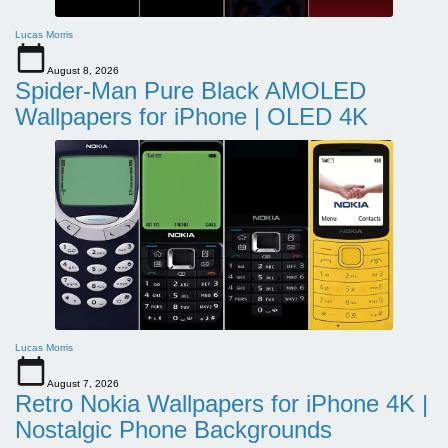
Lucas Morris
August 8, 2026
Spider-Man Pure Black AMOLED
Wallpapers for iPhone | OLED 4K
Lucas Morris
August 7, 2026
Retro Nokia Wallpapers for iPhone 4K |
Nostalgic Phone Backgrounds