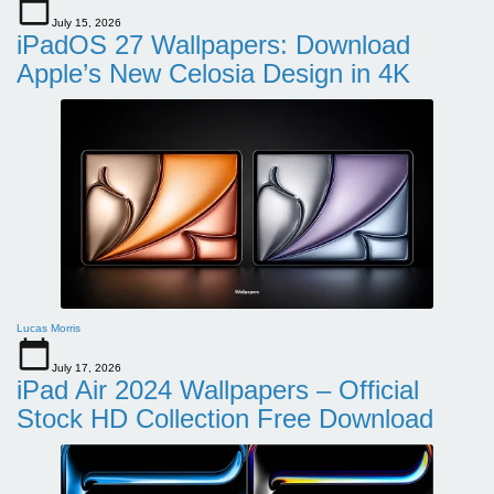
July 15, 2026
iPadOS 27 Wallpapers: Download
Apple’s New Celosia Design in 4K
Lucas Morris
July 17, 2026
iPad Air 2024 Wallpapers – Official
Stock HD Collection Free Download