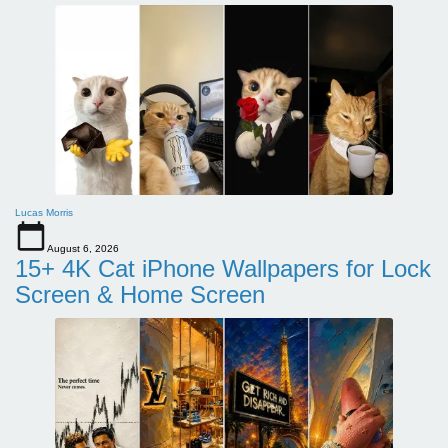
Lucas Morris
August 6, 2026
15+ 4K Cat iPhone Wallpapers for Lock
Screen & Home Screen