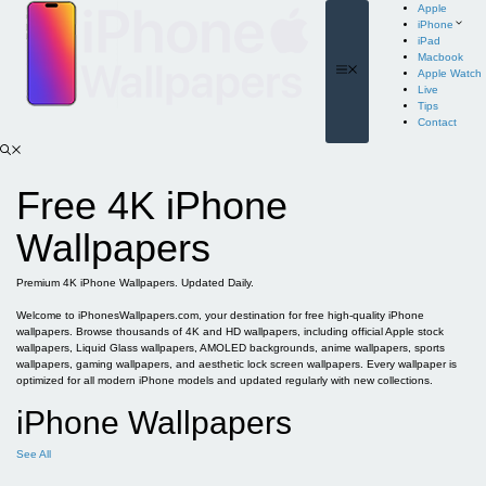
Skip
Apple
to
iPhone
content
iPad
Macbook
Menu
Apple Watch
Live
Tips
Contact
Free 4K iPhone
Wallpapers
Premium 4K iPhone Wallpapers. Updated Daily.
Welcome to iPhonesWallpapers.com, your destination for free high-quality iPhone
wallpapers. Browse thousands of 4K and HD wallpapers, including official Apple stock
wallpapers, Liquid Glass wallpapers, AMOLED backgrounds, anime wallpapers, sports
wallpapers, gaming wallpapers, and aesthetic lock screen wallpapers. Every wallpaper is
optimized for all modern iPhone models and updated regularly with new collections.
iPhone Wallpapers
See All