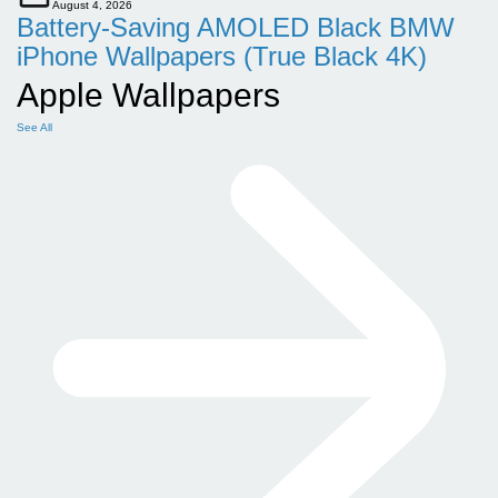
August 4, 2026
Battery-Saving AMOLED Black BMW
iPhone Wallpapers (True Black 4K)
Apple Wallpapers
See All