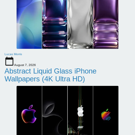
Lucas Morris
August 7, 2026
Abstract Liquid Glass iPhone
Wallpapers (4K Ultra HD)