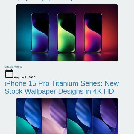
Lucas Morris
August 2, 2026
iPhone 15 Pro Titanium Series: New
Stock Wallpaper Designs in 4K HD