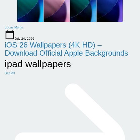
Lucas Morris
July 24, 2026
iOS 26 Wallpapers (4K HD) –
Download Official Apple Backgrounds
ipad wallpapers
See All