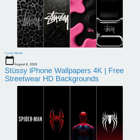
Lucas Morris
August 8, 2026
Stüssy iPhone Wallpapers 4K | Free
Streetwear HD Backgrounds