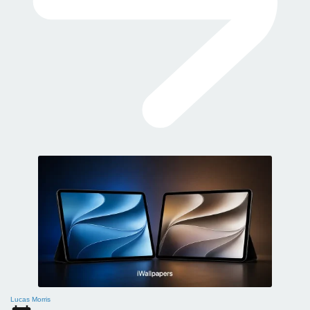
Lucas Morris