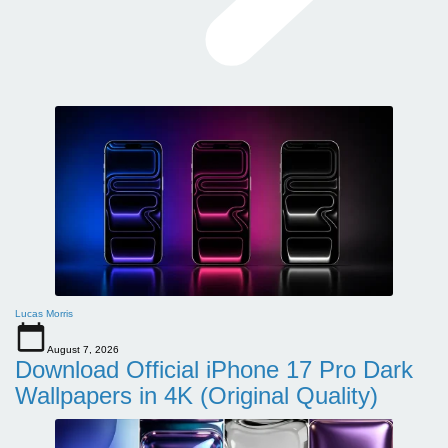
Lucas Morris
August 7, 2026
Download Official iPhone 17 Pro Dark
Wallpapers in 4K (Original Quality)