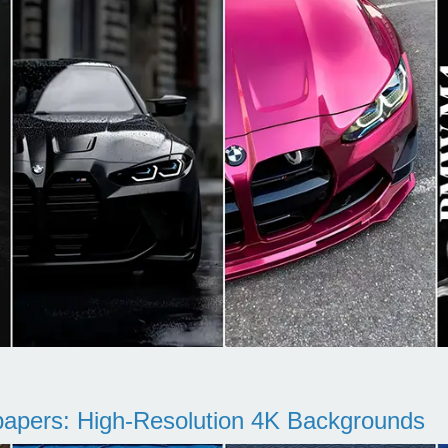
pers: High-Resolution 4K Backgrounds