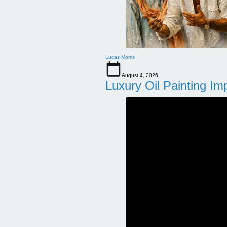
Lucas Morris
August 4, 2026
Luxury Oil Painting Im