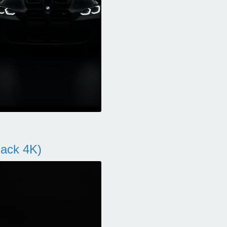
ack 4K)