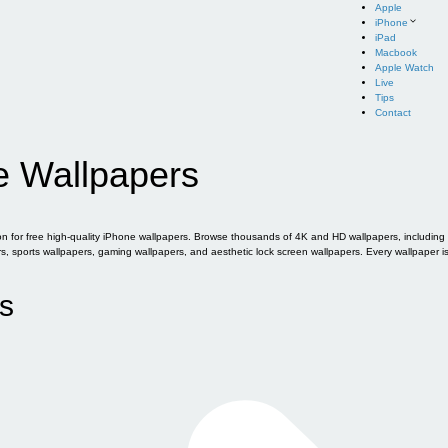
Apple
iPhone
iPad
Macbook
Apple Watch
Live
Tips
Contact
e Wallpapers
for free high-quality iPhone wallpapers. Browse thousands of 4K and HD wallpapers, including of
sports wallpapers, gaming wallpapers, and aesthetic lock screen wallpapers. Every wallpaper i
s