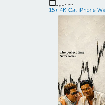
August 6, 2026
15+ 4K Cat iPhone Wa