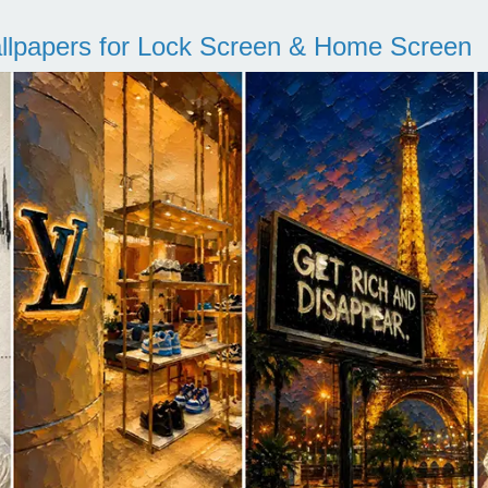
llpapers for Lock Screen & Home Screen