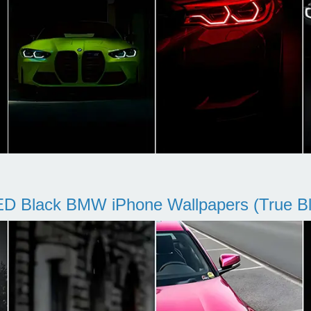
D Black BMW iPhone Wallpapers (True Bl