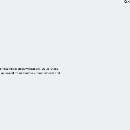
ficial Apple stock wallpapers, Liquid Glass
s optimized for all modern iPhone models and