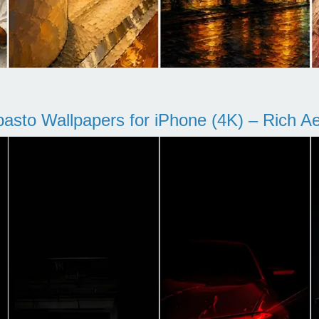
pasto Wallpapers for iPhone (4K) – Rich Aes