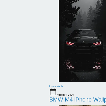
Lucas Morris
August 4, 2026
BMW M4 iPhone Wallpa