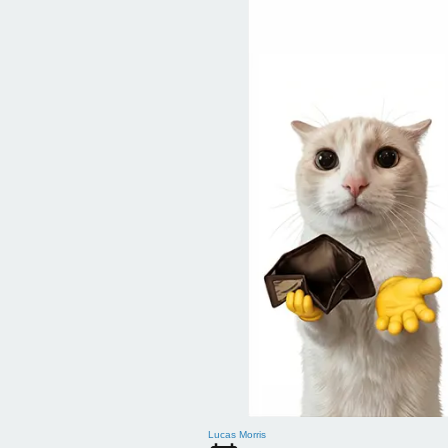
Lucas Morris