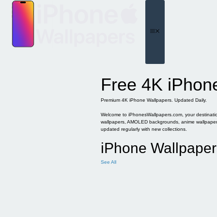
Skip
to
content
Menu
Free 4K iPhon
Premium 4K iPhone Wallpapers. Updated Daily.
Welcome to iPhonesWallpapers.com, your destination 
wallpapers, AMOLED backgrounds, anime wallpapers, 
updated regularly with new collections.
iPhone Wallpaper
See All