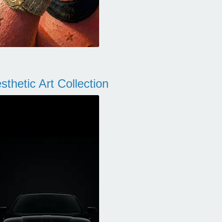
thetic Art Collection