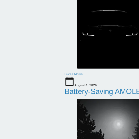
Lucas Morris
August 4, 2026
Battery-Saving AMOLE