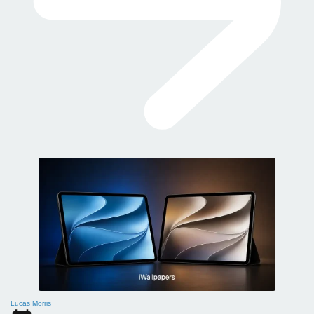
Lucas Morris