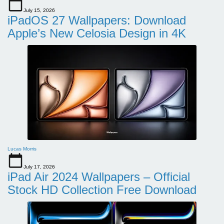
July 15, 2026
iPadOS 27 Wallpapers: Download
Apple’s New Celosia Design in 4K
Lucas Morris
July 17, 2026
iPad Air 2024 Wallpapers – Official
Stock HD Collection Free Download