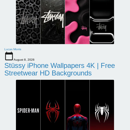
Lucas Morris
August 8, 2026
Stüssy iPhone Wallpapers 4K | Free
Streetwear HD Backgrounds