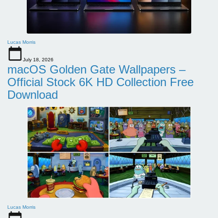
Lucas Morris
July 18, 2026
macOS Golden Gate Wallpapers –
Official Stock 6K HD Collection Free
Download
Lucas Morris