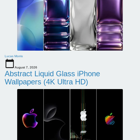
Lucas Morris
August 7, 2026
Abstract Liquid Glass iPhone
Wallpapers (4K Ultra HD)