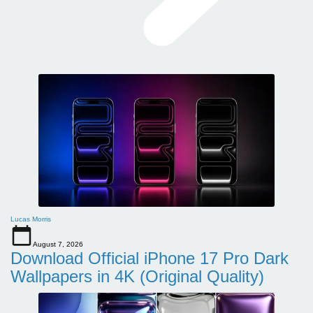
Lucas Morris
August 7, 2026
Download Official iPhone 17 Pro Dark
Wallpapers in 4K (Original Quality)