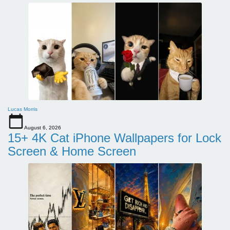
Lucas Morris
August 6, 2026
15+ 4K Cat iPhone Wallpapers for Lock
Screen & Home Screen