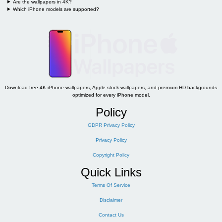
Are the wallpapers in 4K?
Which iPhone models are supported?
Download free 4K iPhone wallpapers, Apple stock wallpapers, and premium HD backgrounds
optimized for every iPhone model.
Policy
GDPR Privacy Policy
Privacy Policy
Copyright Policy
Quick Links
Terms Of Service
Disclaimer
Contact Us