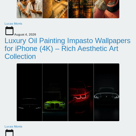
Lucas Morris
August 4, 2026
Luxury Oil Painting Impasto Wallpapers
for iPhone (4K) – Rich Aesthetic Art
Collection
Lucas Morris