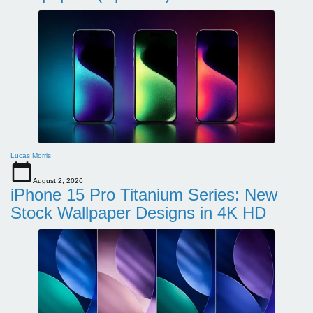
Lucas Morris
August 2, 2026
iPhone 15 Pro Titanium Series: New
Stock Wallpaper Designs in 4K HD