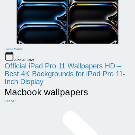
Lucas Morris
June 30, 2026
Official iPad Pro 11 Wallpapers HD –
Best 4K Backgrounds for iPad Pro 11-
Inch Display
Macbook wallpapers
See All