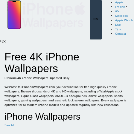
Skip
Apple
to
iPhone
content
iPad
Macbook
Menu
Apple Watch
Live
Tips
Contact
Free 4K iPhone
Wallpapers
Premium 4K iPhone Wallpapers. Updated Daily.
Welcome to iPhonesWallpapers.com, your destination for free high-quality iPhone
wallpapers. Browse thousands of 4K and HD wallpapers, including official Apple stock
wallpapers, Liquid Glass wallpapers, AMOLED backgrounds, anime wallpapers, sports
wallpapers, gaming wallpapers, and aesthetic lock screen wallpapers. Every wallpaper is
optimized for all modern iPhone models and updated regularly with new collections.
iPhone Wallpapers
See All