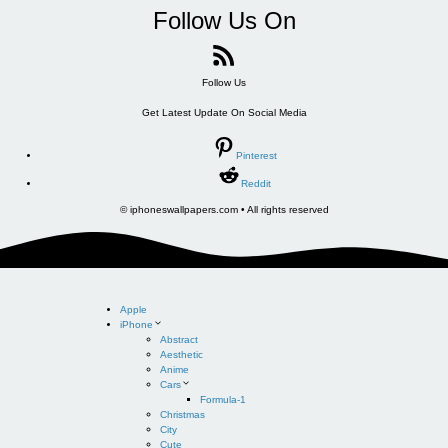
Follow Us On
Follow Us
Get Latest Update On Social Media
Pinterest
Reddit
© iphoneswallpapers.com • All rights reserved
Apple
iPhone
Abstract
Aesthetic
Anime
Cars
Formula-1
Christmas
City
Cute