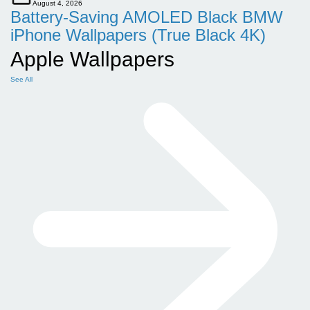
August 4, 2026
Battery-Saving AMOLED Black BMW
iPhone Wallpapers (True Black 4K)
Apple Wallpapers
See All