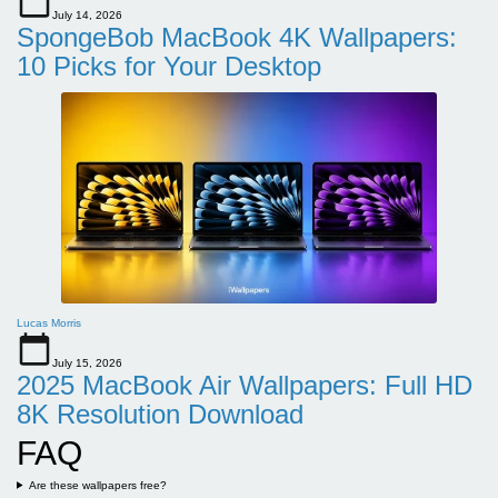
July 14, 2026
SpongeBob MacBook 4K Wallpapers:
10 Picks for Your Desktop
Lucas Morris
July 15, 2026
2025 MacBook Air Wallpapers: Full HD
8K Resolution Download
FAQ
Are these wallpapers free?