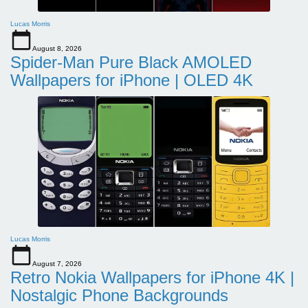
Lucas Morris
August 8, 2026
Spider-Man Pure Black AMOLED
Wallpapers for iPhone | OLED 4K
Lucas Morris
August 7, 2026
Retro Nokia Wallpapers for iPhone 4K |
Nostalgic Phone Backgrounds