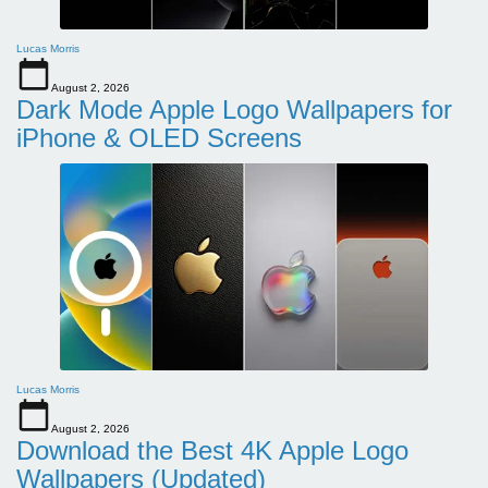
Lucas Morris
August 2, 2026
Dark Mode Apple Logo Wallpapers for
iPhone & OLED Screens
Lucas Morris
August 2, 2026
Download the Best 4K Apple Logo
Wallpapers (Updated)