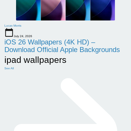
Lucas Morris
July 24, 2026
iOS 26 Wallpapers (4K HD) –
Download Official Apple Backgrounds
ipad wallpapers
See All