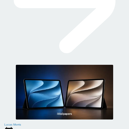
Lucas Morris