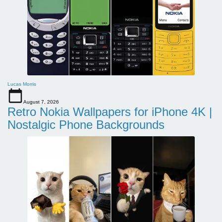
Lucas Morris
August 7, 2026
Retro Nokia Wallpapers for iPhone 4K |
Nostalgic Phone Backgrounds