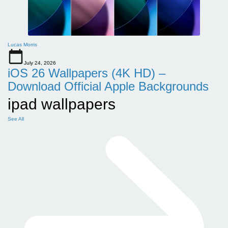
Lucas Morris
July 24, 2026
iOS 26 Wallpapers (4K HD) –
Download Official Apple Backgrounds
ipad wallpapers
See All