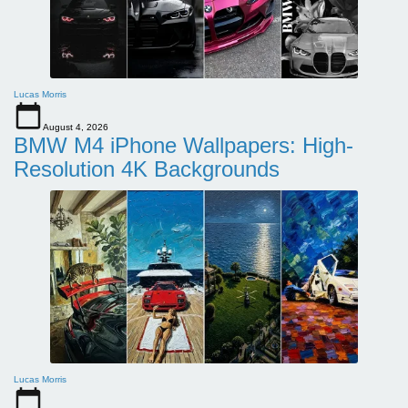
Lucas Morris
August 4, 2026
BMW M4 iPhone Wallpapers: High-
Resolution 4K Backgrounds
Lucas Morris