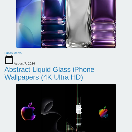
Lucas Morris
August 7, 2026
Abstract Liquid Glass iPhone
Wallpapers (4K Ultra HD)