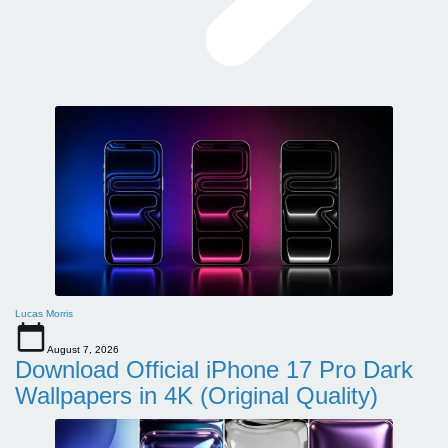
Lucas Morris
August 7, 2026
Download Official iPhone 17 Pro Dark
Wallpapers in 4K (Original Quality)