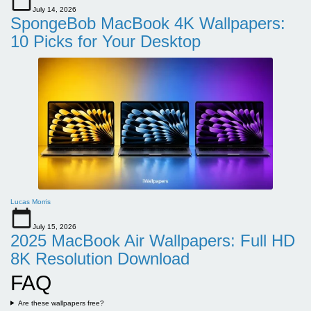
July 14, 2026
SpongeBob MacBook 4K Wallpapers:
10 Picks for Your Desktop
Lucas Morris
July 15, 2026
2025 MacBook Air Wallpapers: Full HD
8K Resolution Download
FAQ
Are these wallpapers free?