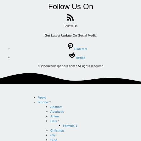
Follow Us On
Follow Us
Get Latest Update On Social Media
Pinterest
Reddit
© iphoneswallpapers.com • All rights reserved
Apple
iPhone
Abstract
Aesthetic
Anime
Cars
Formula-1
Christmas
City
Cute