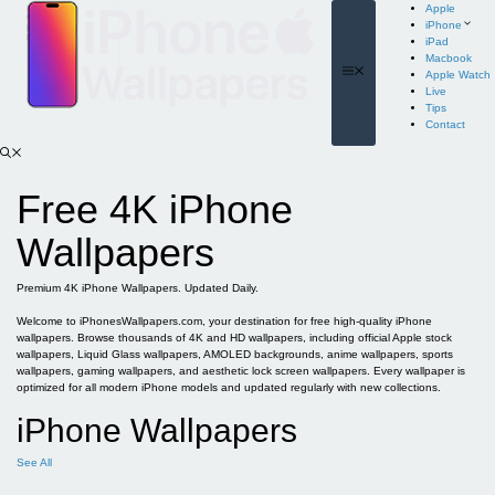
Skip
Apple
to
iPhone
content
iPad
Macbook
Menu
Apple Watch
Live
Tips
Contact
Free 4K iPhone
Wallpapers
Premium 4K iPhone Wallpapers. Updated Daily.
Welcome to iPhonesWallpapers.com, your destination for free high-quality iPhone
wallpapers. Browse thousands of 4K and HD wallpapers, including official Apple stock
wallpapers, Liquid Glass wallpapers, AMOLED backgrounds, anime wallpapers, sports
wallpapers, gaming wallpapers, and aesthetic lock screen wallpapers. Every wallpaper is
optimized for all modern iPhone models and updated regularly with new collections.
iPhone Wallpapers
See All