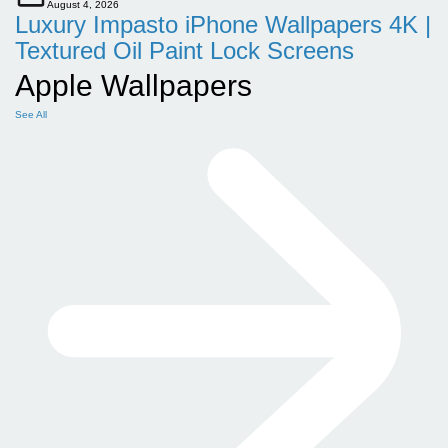
August 4, 2026
Luxury Impasto iPhone Wallpapers 4K |
Textured Oil Paint Lock Screens
Apple Wallpapers
See All