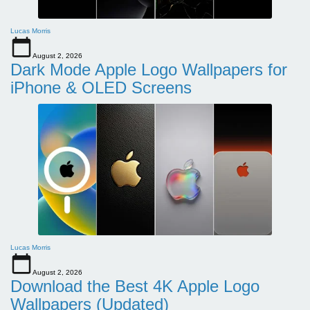
Lucas Morris
August 2, 2026
Dark Mode Apple Logo Wallpapers for
iPhone & OLED Screens
Lucas Morris
August 2, 2026
Download the Best 4K Apple Logo
Wallpapers (Updated)