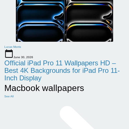
Lucas Morris
June 30, 2026
Official iPad Pro 11 Wallpapers HD –
Best 4K Backgrounds for iPad Pro 11-
Inch Display
Macbook wallpapers
See All