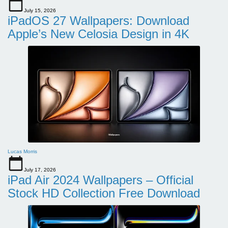
July 15, 2026
iPadOS 27 Wallpapers: Download
Apple’s New Celosia Design in 4K
Lucas Morris
July 17, 2026
iPad Air 2024 Wallpapers – Official
Stock HD Collection Free Download