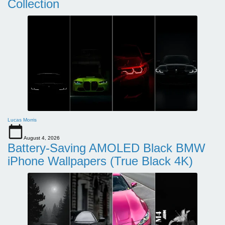
Collection
Lucas Morris
August 4, 2026
Battery-Saving AMOLED Black BMW
iPhone Wallpapers (True Black 4K)