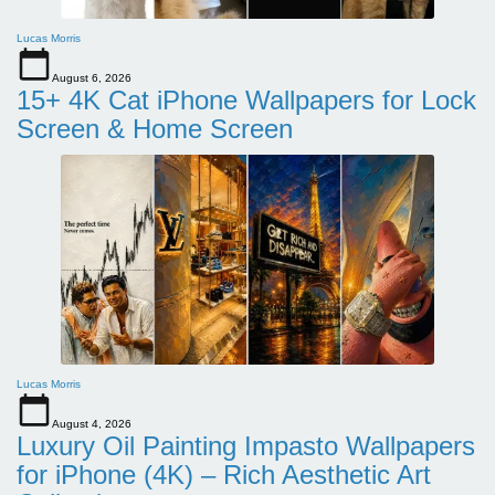
Lucas Morris
August 6, 2026
15+ 4K Cat iPhone Wallpapers for Lock
Screen & Home Screen
Lucas Morris
August 4, 2026
Luxury Oil Painting Impasto Wallpapers
for iPhone (4K) – Rich Aesthetic Art