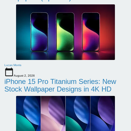
Lucas Morris
August 2, 2026
iPhone 15 Pro Titanium Series: New
Stock Wallpaper Designs in 4K HD