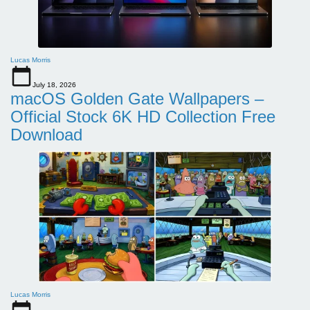
Lucas Morris
July 18, 2026
macOS Golden Gate Wallpapers –
Official Stock 6K HD Collection Free
Download
Lucas Morris