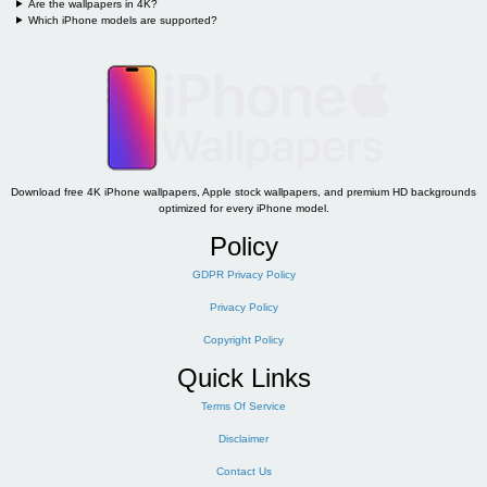
Are the wallpapers in 4K?
Which iPhone models are supported?
Download free 4K iPhone wallpapers, Apple stock wallpapers, and premium HD backgrounds
optimized for every iPhone model.
Policy
GDPR Privacy Policy
Privacy Policy
Copyright Policy
Quick Links
Terms Of Service
Disclaimer
Contact Us