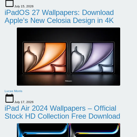
July 15, 2026
iPadOS 27 Wallpapers: Download
Apple’s New Celosia Design in 4K
Lucas Morris
July 17, 2026
iPad Air 2024 Wallpapers – Official
Stock HD Collection Free Download