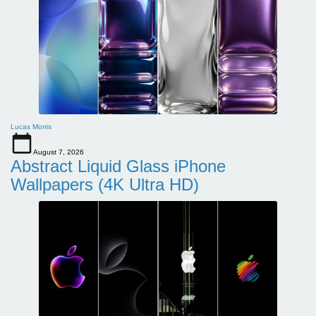
Lucas Morris
August 7, 2026
Abstract Liquid Glass iPhone
Wallpapers (4K Ultra HD)