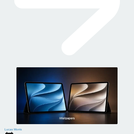
Lucas Morris