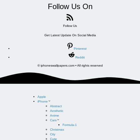
Follow Us On
Follow Us
Get Latest Update On Social Media
Pinterest
Reddit
© iphoneswallpapers.com • All rights reserved
Apple
iPhone
Abstract
Aesthetic
Anime
Cars
Formula-1
Christmas
City
Cute