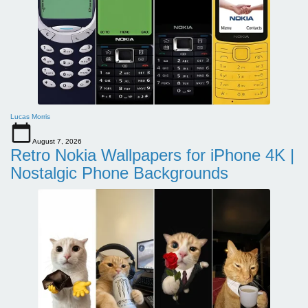
Lucas Morris
August 7, 2026
Retro Nokia Wallpapers for iPhone 4K |
Nostalgic Phone Backgrounds