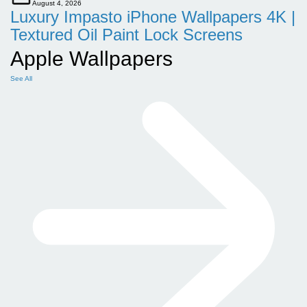
August 4, 2026
Luxury Impasto iPhone Wallpapers 4K |
Textured Oil Paint Lock Screens
Apple Wallpapers
See All