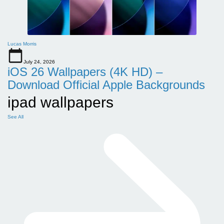
Lucas Morris
July 24, 2026
iOS 26 Wallpapers (4K HD) –
Download Official Apple Backgrounds
ipad wallpapers
See All