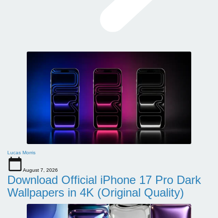
Lucas Morris
August 7, 2026
Download Official iPhone 17 Pro Dark
Wallpapers in 4K (Original Quality)