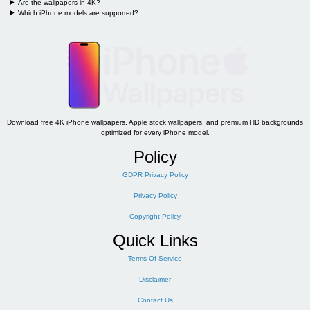
Are the wallpapers in 4K?
Which iPhone models are supported?
Download free 4K iPhone wallpapers, Apple stock wallpapers, and premium HD backgrounds
optimized for every iPhone model.
Policy
GDPR Privacy Policy
Privacy Policy
Copyright Policy
Quick Links
Terms Of Service
Disclaimer
Contact Us