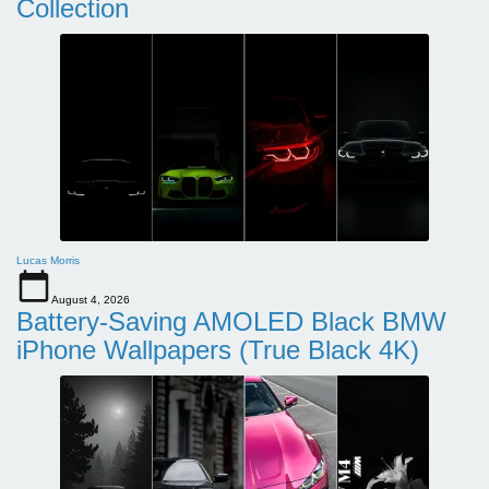
Collection
Lucas Morris
August 4, 2026
Battery-Saving AMOLED Black BMW
iPhone Wallpapers (True Black 4K)