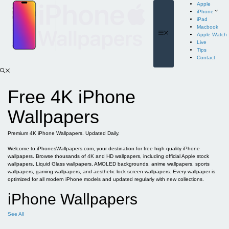
Skip
Apple
to
iPhone
content
iPad
Macbook
Menu
Apple Watch
Live
Tips
Contact
Free 4K iPhone
Wallpapers
Premium 4K iPhone Wallpapers. Updated Daily.
Welcome to iPhonesWallpapers.com, your destination for free high-quality iPhone
wallpapers. Browse thousands of 4K and HD wallpapers, including official Apple stock
wallpapers, Liquid Glass wallpapers, AMOLED backgrounds, anime wallpapers, sports
wallpapers, gaming wallpapers, and aesthetic lock screen wallpapers. Every wallpaper is
optimized for all modern iPhone models and updated regularly with new collections.
iPhone Wallpapers
See All