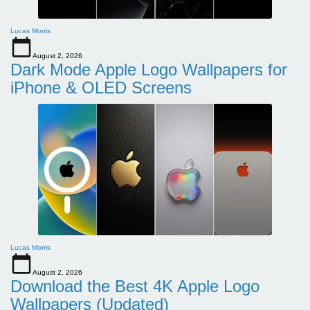
Lucas Morris
August 2, 2026
Dark Mode Apple Logo Wallpapers for
iPhone & OLED Screens
Lucas Morris
August 2, 2026
Download the Best 4K Apple Logo
Wallpapers (Updated)