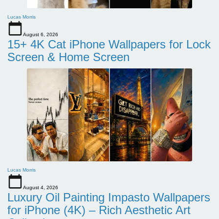
Lucas Morris
August 6, 2026
15+ 4K Cat iPhone Wallpapers for Lock
Screen & Home Screen
Lucas Morris
August 4, 2026
Luxury Oil Painting Impasto Wallpapers
for iPhone (4K) – Rich Aesthetic Art