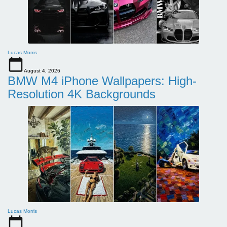
Lucas Morris
August 4, 2026
BMW M4 iPhone Wallpapers: High-
Resolution 4K Backgrounds
Lucas Morris