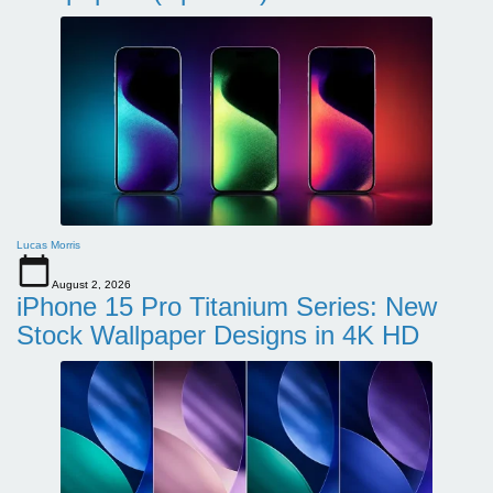
Lucas Morris
August 2, 2026
iPhone 15 Pro Titanium Series: New
Stock Wallpaper Designs in 4K HD