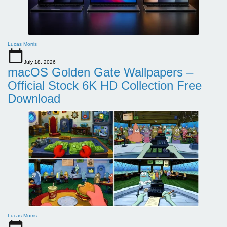
Lucas Morris
July 18, 2026
macOS Golden Gate Wallpapers –
Official Stock 6K HD Collection Free
Download
Lucas Morris