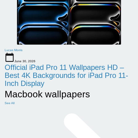
Lucas Morris
June 30, 2026
Official iPad Pro 11 Wallpapers HD –
Best 4K Backgrounds for iPad Pro 11-
Inch Display
Macbook wallpapers
See All