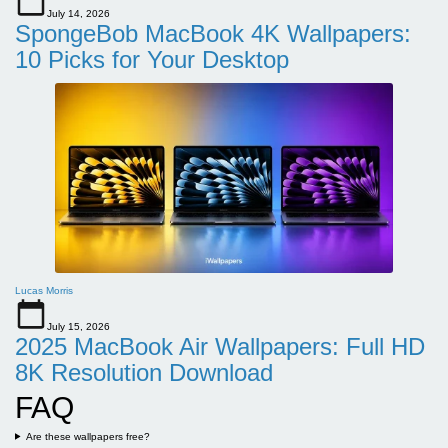
July 14, 2026
SpongeBob MacBook 4K Wallpapers:
10 Picks for Your Desktop
Lucas Morris
July 15, 2026
2025 MacBook Air Wallpapers: Full HD
8K Resolution Download
FAQ
Are these wallpapers free?