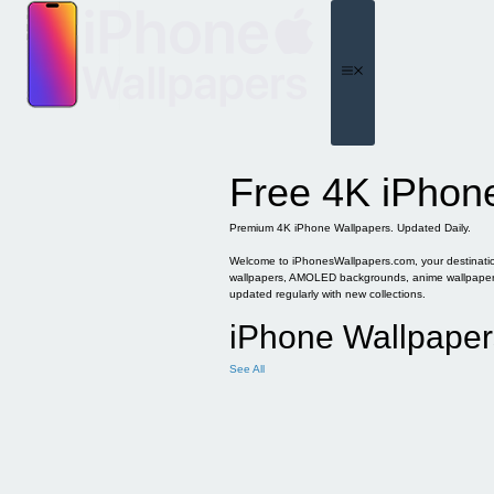
Skip
to
content
Menu
Free 4K iPhon
Premium 4K iPhone Wallpapers. Updated Daily.
Welcome to iPhonesWallpapers.com, your destination 
wallpapers, AMOLED backgrounds, anime wallpapers, 
updated regularly with new collections.
iPhone Wallpaper
See All