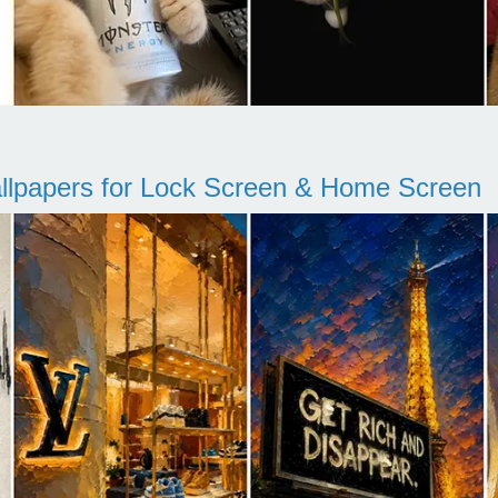
llpapers for Lock Screen & Home Screen