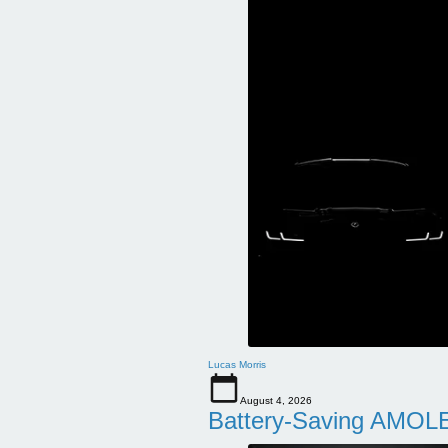
Lucas Morris
August 4, 2026
Battery-Saving AMOLE