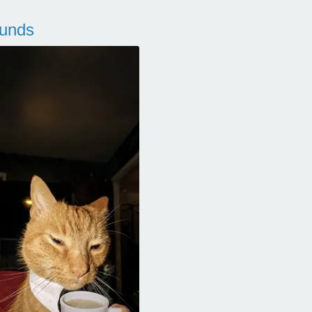
ounds