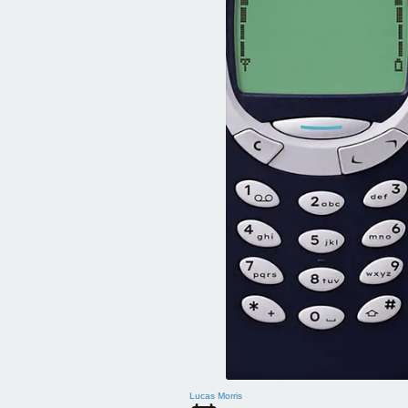
Lucas Morris