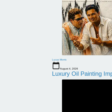
Lucas Morris
August 4, 2026
Luxury Oil Painting Im