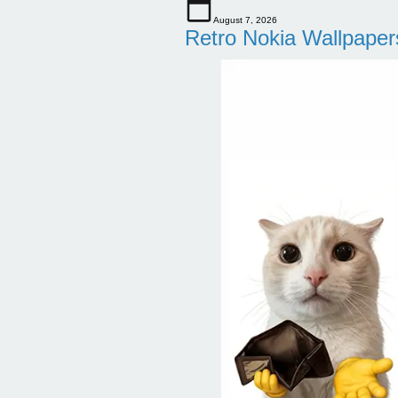
August 7, 2026
Retro Nokia Wallpaper