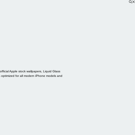
ficial Apple stock wallpapers, Liquid Glass
s optimized for all modern iPhone models and