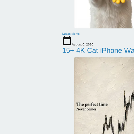
Lucas Morris
August 6, 2026
15+ 4K Cat iPhone Wa