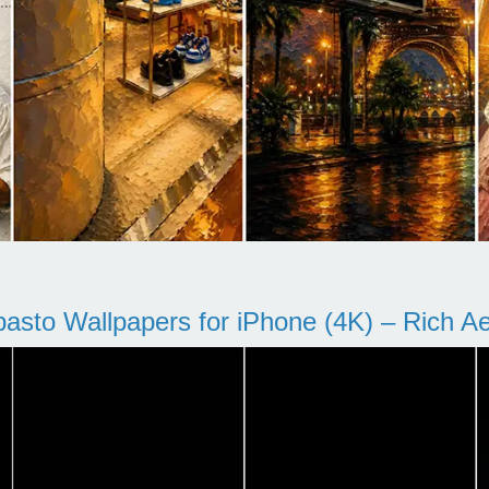
pasto Wallpapers for iPhone (4K) – Rich Aes