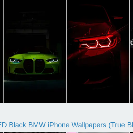
D Black BMW iPhone Wallpapers (True Bl