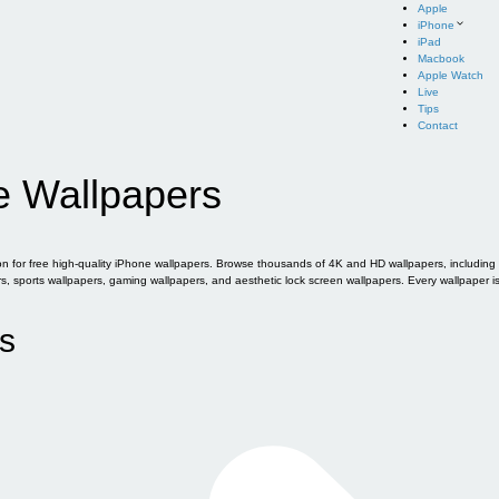
Apple
iPhone
iPad
Macbook
Apple Watch
Live
Tips
Contact
e Wallpapers
for free high-quality iPhone wallpapers. Browse thousands of 4K and HD wallpapers, including of
sports wallpapers, gaming wallpapers, and aesthetic lock screen wallpapers. Every wallpaper i
s