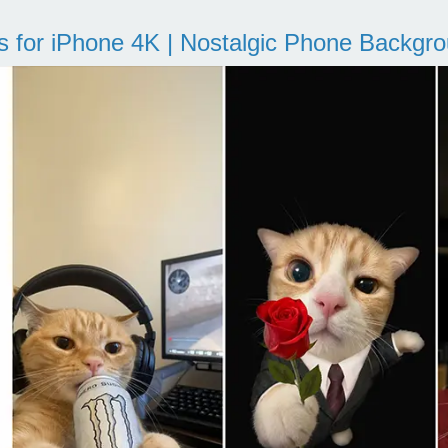
s for iPhone 4K | Nostalgic Phone Backgr