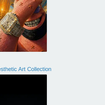
thetic Art Collection