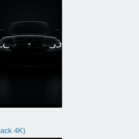
ack 4K)