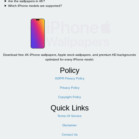
Are the wallpapers in 4K?
Which iPhone models are supported?
Download free 4K iPhone wallpapers, Apple stock wallpapers, and premium HD backgrounds
optimized for every iPhone model.
Policy
GDPR Privacy Policy
Privacy Policy
Copyright Policy
Quick Links
Terms Of Service
Disclaimer
Contact Us