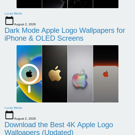
Lucas Morris
August 2, 2026
Dark Mode Apple Logo Wallpapers for
iPhone & OLED Screens
Lucas Morris
August 2, 2026
Download the Best 4K Apple Logo
Wallpapers (Updated)