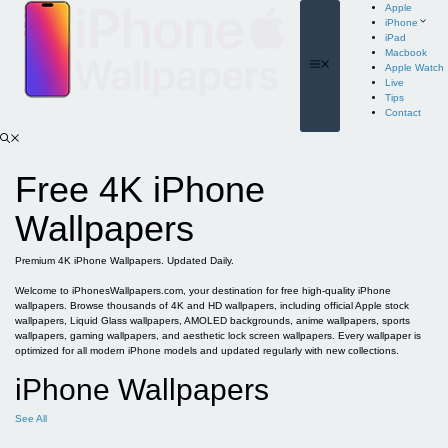
Skip
Apple
to
iPhone
content
iPad
Macbook
Menu
Apple Watch
Live
Tips
Contact
Free 4K iPhone
Wallpapers
Premium 4K iPhone Wallpapers. Updated Daily.
Welcome to iPhonesWallpapers.com, your destination for free high-quality iPhone
wallpapers. Browse thousands of 4K and HD wallpapers, including official Apple stock
wallpapers, Liquid Glass wallpapers, AMOLED backgrounds, anime wallpapers, sports
wallpapers, gaming wallpapers, and aesthetic lock screen wallpapers. Every wallpaper is
optimized for all modern iPhone models and updated regularly with new collections.
iPhone Wallpapers
See All