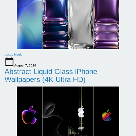
Lucas Morris
August 7, 2026
Abstract Liquid Glass iPhone
Wallpapers (4K Ultra HD)