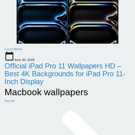
Lucas Morris
June 30, 2026
Official iPad Pro 11 Wallpapers HD –
Best 4K Backgrounds for iPad Pro 11-
Inch Display
Macbook wallpapers
See All