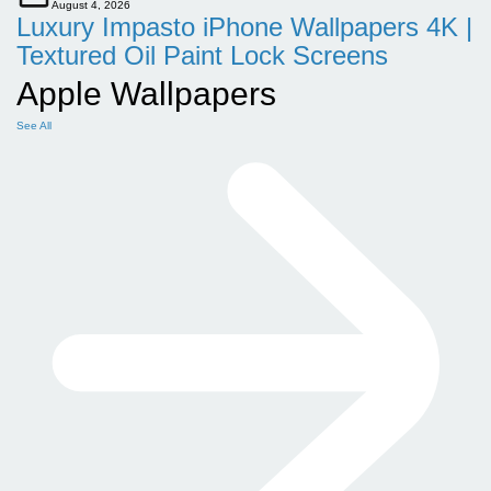
August 4, 2026
Luxury Impasto iPhone Wallpapers 4K |
Textured Oil Paint Lock Screens
Apple Wallpapers
See All