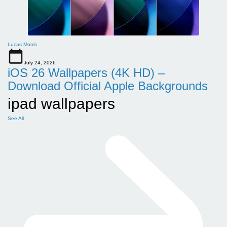
Lucas Morris
July 24, 2026
iOS 26 Wallpapers (4K HD) –
Download Official Apple Backgrounds
ipad wallpapers
See All