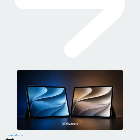
Lucas Morris