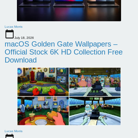
Lucas Morris
July 18, 2026
macOS Golden Gate Wallpapers –
Official Stock 6K HD Collection Free
Download
Lucas Morris