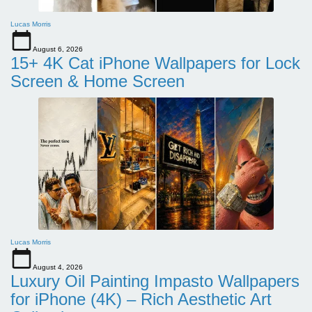
Lucas Morris
August 6, 2026
15+ 4K Cat iPhone Wallpapers for Lock
Screen & Home Screen
Lucas Morris
August 4, 2026
Luxury Oil Painting Impasto Wallpapers
for iPhone (4K) – Rich Aesthetic Art