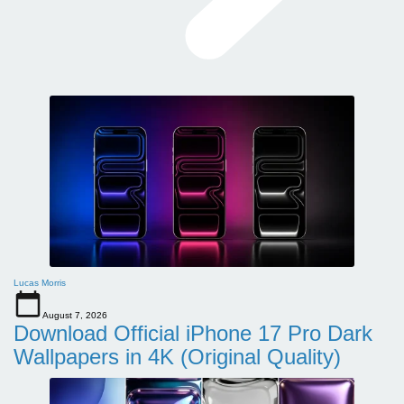
Lucas Morris
August 7, 2026
Download Official iPhone 17 Pro Dark
Wallpapers in 4K (Original Quality)