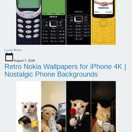
Lucas Morris
August 7, 2026
Retro Nokia Wallpapers for iPhone 4K |
Nostalgic Phone Backgrounds