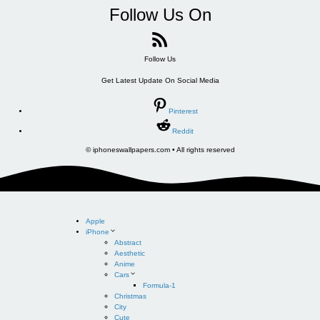
Follow Us On
Follow Us
Get Latest Update On Social Media
Pinterest
Reddit
© iphoneswallpapers.com • All rights reserved
Apple
iPhone
Abstract
Aesthetic
Anime
Cars
Formula-1
Christmas
City
Cute