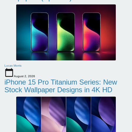
Lucas Morris
August 2, 2026
iPhone 15 Pro Titanium Series: New
Stock Wallpaper Designs in 4K HD