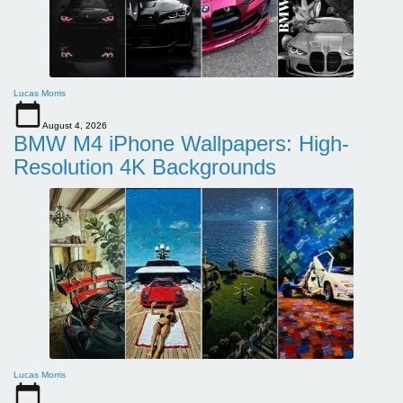
Lucas Morris
August 4, 2026
BMW M4 iPhone Wallpapers: High-
Resolution 4K Backgrounds
Lucas Morris