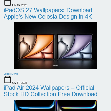
July 15, 2026
iPadOS 27 Wallpapers: Download
Apple’s New Celosia Design in 4K
Lucas Morris
July 17, 2026
iPad Air 2024 Wallpapers – Official
Stock HD Collection Free Download