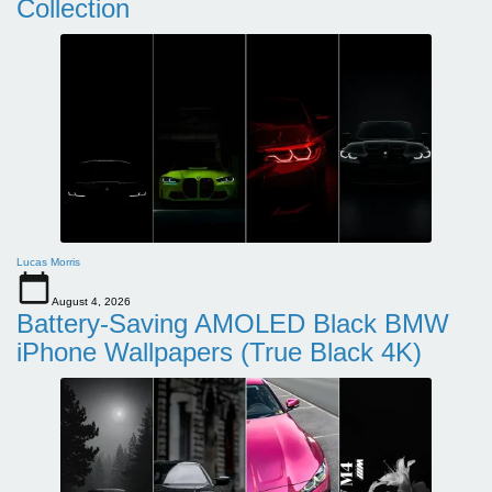
Collection
Lucas Morris
August 4, 2026
Battery-Saving AMOLED Black BMW
iPhone Wallpapers (True Black 4K)