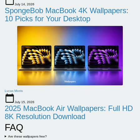
July 14, 2026
SpongeBob MacBook 4K Wallpapers:
10 Picks for Your Desktop
Lucas Morris
July 15, 2026
2025 MacBook Air Wallpapers: Full HD
8K Resolution Download
FAQ
Are these wallpapers free?