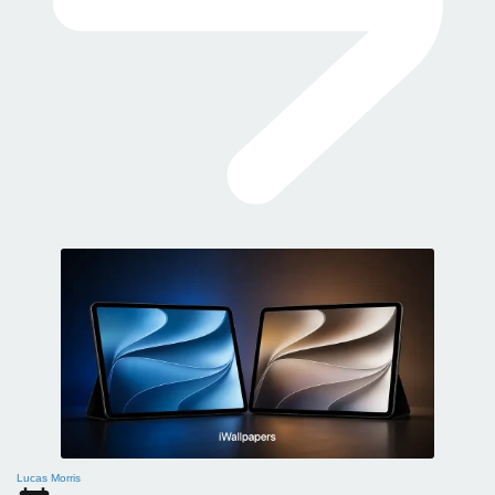
Lucas Morris