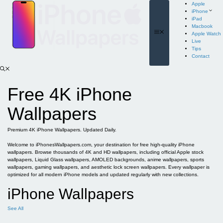
Skip
Apple
to
iPhone
content
iPad
Macbook
Menu
Apple Watch
Live
Tips
Contact
Free 4K iPhone
Wallpapers
Premium 4K iPhone Wallpapers. Updated Daily.
Welcome to iPhonesWallpapers.com, your destination for free high-quality iPhone
wallpapers. Browse thousands of 4K and HD wallpapers, including official Apple stock
wallpapers, Liquid Glass wallpapers, AMOLED backgrounds, anime wallpapers, sports
wallpapers, gaming wallpapers, and aesthetic lock screen wallpapers. Every wallpaper is
optimized for all modern iPhone models and updated regularly with new collections.
iPhone Wallpapers
See All