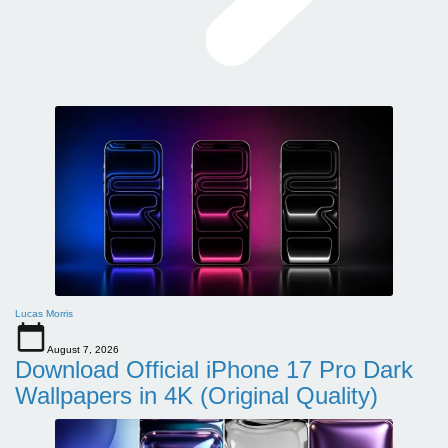
Lucas Morris
August 7, 2026
Download Official iPhone 17 Pro Dark
Wallpapers in 4K (Original Quality)