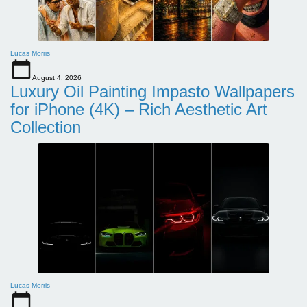
Lucas Morris
August 4, 2026
Luxury Oil Painting Impasto Wallpapers
for iPhone (4K) – Rich Aesthetic Art
Collection
Lucas Morris