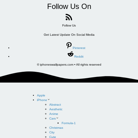
Follow Us On
Follow Us
Get Latest Update On Social Media
Pinterest
Reddit
© iphoneswallpapers.com • All rights reserved
Apple
iPhone
Abstract
Aesthetic
Anime
Cars
Formula-1
Christmas
City
Cute