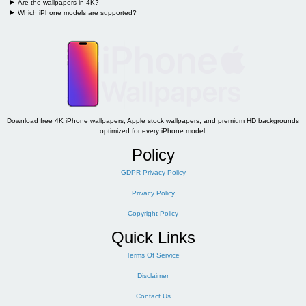
Are the wallpapers in 4K?
Which iPhone models are supported?
Download free 4K iPhone wallpapers, Apple stock wallpapers, and premium HD backgrounds
optimized for every iPhone model.
Policy
GDPR Privacy Policy
Privacy Policy
Copyright Policy
Quick Links
Terms Of Service
Disclaimer
Contact Us