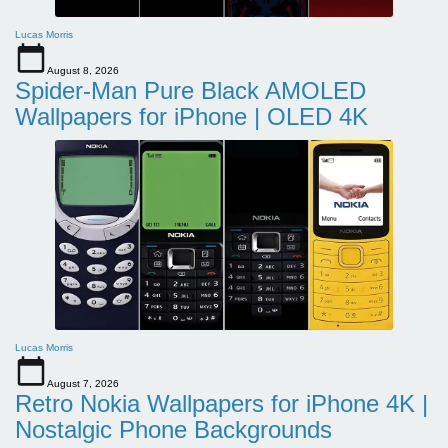
Lucas Morris
August 8, 2026
Spider-Man Pure Black AMOLED
Wallpapers for iPhone | OLED 4K
Lucas Morris
August 7, 2026
Retro Nokia Wallpapers for iPhone 4K |
Nostalgic Phone Backgrounds