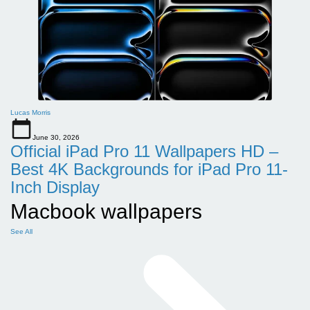
Lucas Morris
June 30, 2026
Official iPad Pro 11 Wallpapers HD –
Best 4K Backgrounds for iPad Pro 11-
Inch Display
Macbook wallpapers
See All