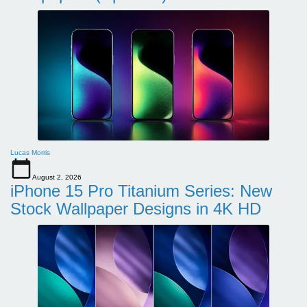
Lucas Morris
August 2, 2026
iPhone 15 Pro Titanium Series: New
Stock Wallpaper Designs in 4K HD