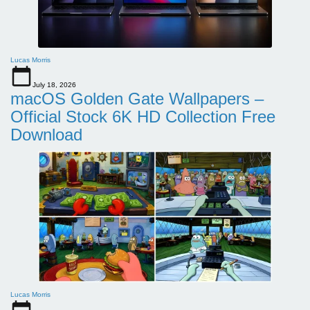
Lucas Morris
July 18, 2026
macOS Golden Gate Wallpapers –
Official Stock 6K HD Collection Free
Download
Lucas Morris