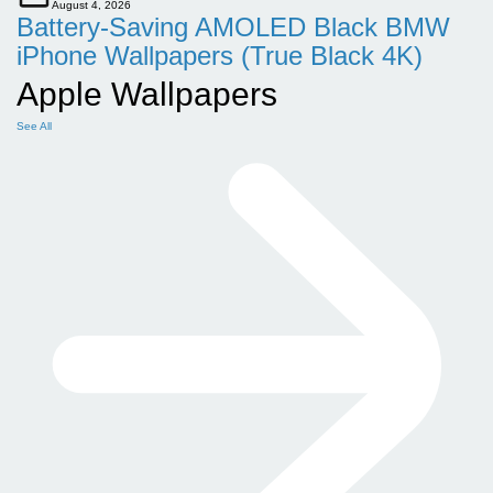
August 4, 2026
Battery-Saving AMOLED Black BMW
iPhone Wallpapers (True Black 4K)
Apple Wallpapers
See All