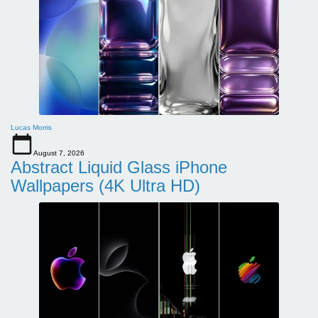
Lucas Morris
August 7, 2026
Abstract Liquid Glass iPhone
Wallpapers (4K Ultra HD)