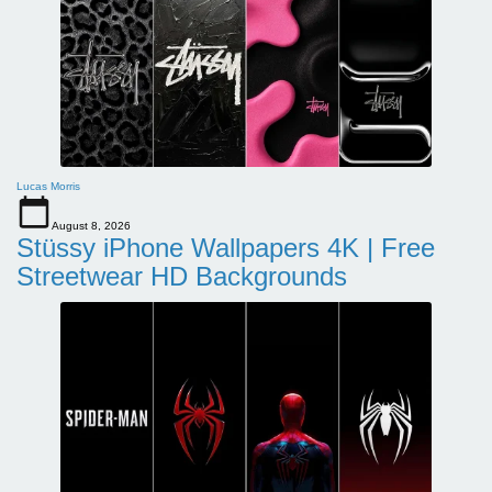
Lucas Morris
August 8, 2026
Stüssy iPhone Wallpapers 4K | Free
Streetwear HD Backgrounds