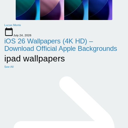
Lucas Morris
July 24, 2026
iOS 26 Wallpapers (4K HD) –
Download Official Apple Backgrounds
ipad wallpapers
See All