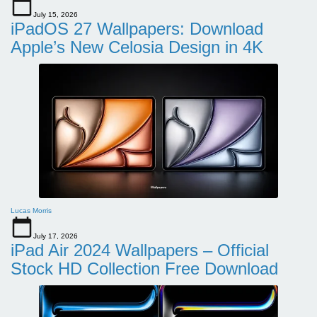
July 15, 2026
iPadOS 27 Wallpapers: Download
Apple’s New Celosia Design in 4K
Lucas Morris
July 17, 2026
iPad Air 2024 Wallpapers – Official
Stock HD Collection Free Download