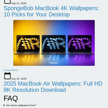
July 14, 2026
SpongeBob MacBook 4K Wallpapers:
10 Picks for Your Desktop
Lucas Morris
July 15, 2026
2025 MacBook Air Wallpapers: Full HD
8K Resolution Download
FAQ
Are these wallpapers free?