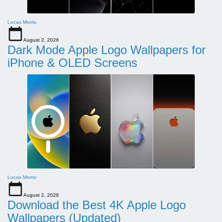
Lucas Morris
August 2, 2026
Dark Mode Apple Logo Wallpapers for
iPhone & OLED Screens
Lucas Morris
August 2, 2026
Download the Best 4K Apple Logo
Wallpapers (Updated)