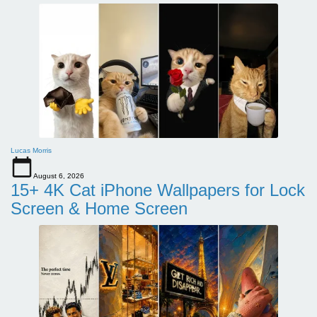
Lucas Morris
August 6, 2026
15+ 4K Cat iPhone Wallpapers for Lock
Screen & Home Screen