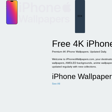
Skip
to
content
Menu
Free 4K iPhon
Premium 4K iPhone Wallpapers. Updated Daily.
Welcome to iPhonesWallpapers.com, your destination 
wallpapers, AMOLED backgrounds, anime wallpapers, 
updated regularly with new collections.
iPhone Wallpaper
See All