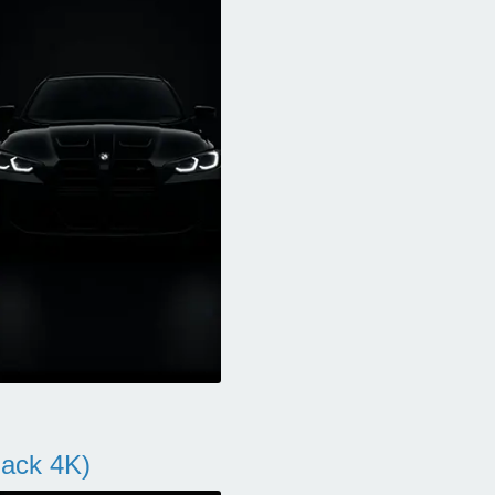
ack 4K)