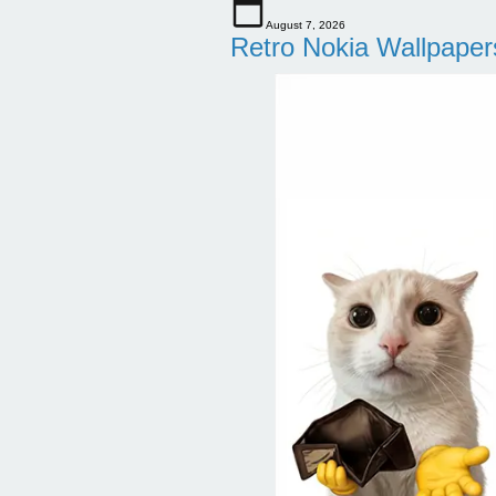
August 7, 2026
Retro Nokia Wallpaper