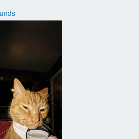
ounds