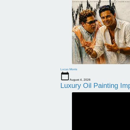
Lucas Morris
August 4, 2026
Luxury Oil Painting Im