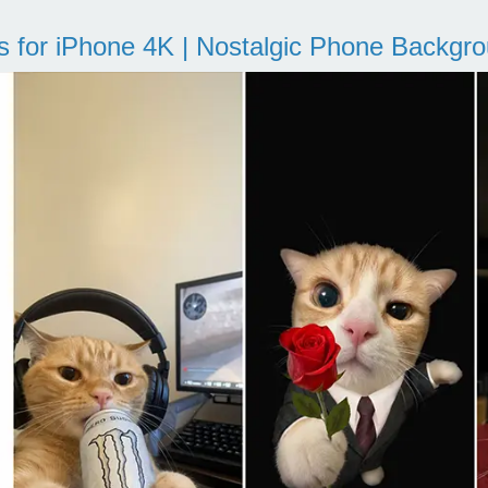
s for iPhone 4K | Nostalgic Phone Backgr