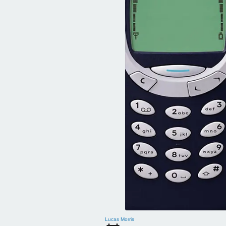
Lucas Morris