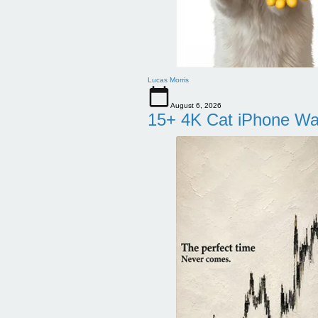
Lucas Morris
August 6, 2026
15+ 4K Cat iPhone Wa