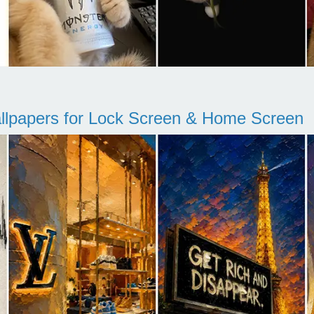
llpapers for Lock Screen & Home Screen