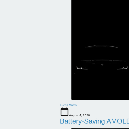
Lucas Morris
August 4, 2026
Battery-Saving AMOLE