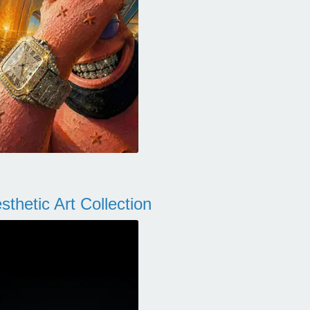
thetic Art Collection