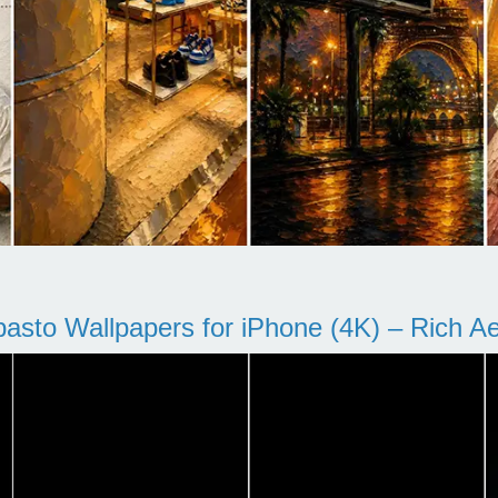
pasto Wallpapers for iPhone (4K) – Rich Aes