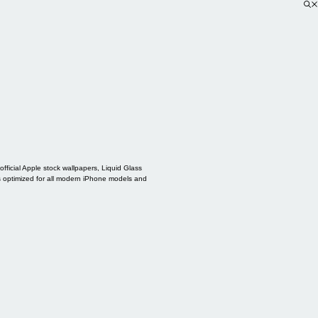
ficial Apple stock wallpapers, Liquid Glass
s optimized for all modern iPhone models and