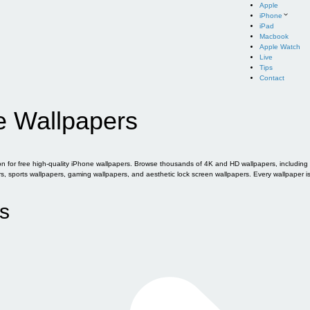
Apple
iPhone
iPad
Macbook
Apple Watch
Live
Tips
Contact
e Wallpapers
for free high-quality iPhone wallpapers. Browse thousands of 4K and HD wallpapers, including of
sports wallpapers, gaming wallpapers, and aesthetic lock screen wallpapers. Every wallpaper i
s