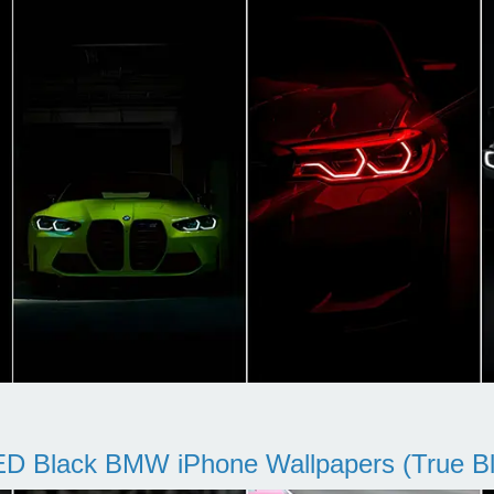
D Black BMW iPhone Wallpapers (True Bl