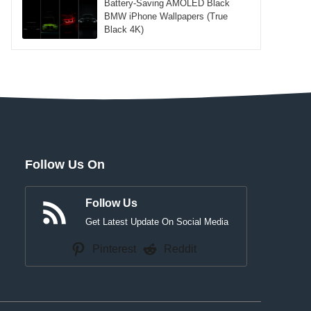
Battery-Saving AMOLED Black
BMW iPhone Wallpapers (True
Black 4K)
Follow Us On
Follow Us
Get Latest Update On Social Media
Pinterest
Reddit