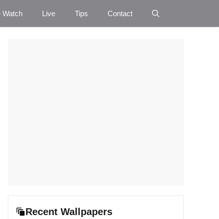
e Watch
Live
Tips
Contact
Recent Wallpapers