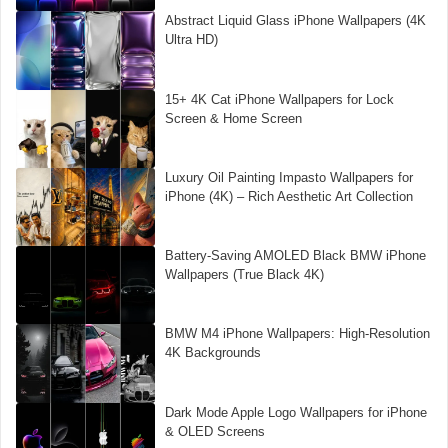
Abstract Liquid Glass iPhone Wallpapers (4K
Ultra HD)
15+ 4K Cat iPhone Wallpapers for Lock
Screen & Home Screen
Luxury Oil Painting Impasto Wallpapers for
iPhone (4K) – Rich Aesthetic Art Collection
Battery-Saving AMOLED Black BMW iPhone
Wallpapers (True Black 4K)
BMW M4 iPhone Wallpapers: High-Resolution
4K Backgrounds
Dark Mode Apple Logo Wallpapers for iPhone
& OLED Screens