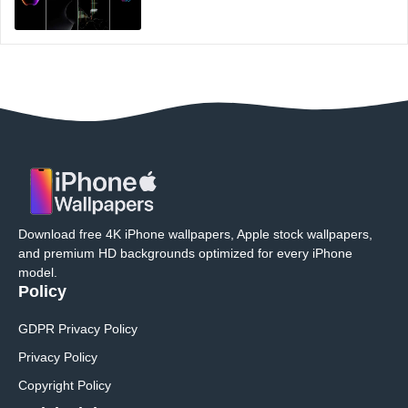
Download free 4K iPhone wallpapers, Apple stock wallpapers,
and premium HD backgrounds optimized for every iPhone
model.
Policy
GDPR Privacy Policy
Privacy Policy
Copyright Policy