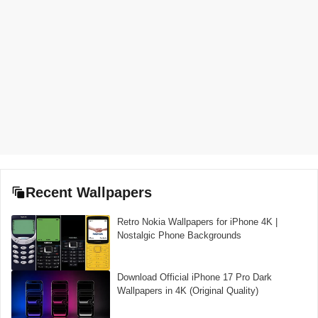
Recent Wallpapers
Retro Nokia Wallpapers for iPhone 4K |
Nostalgic Phone Backgrounds
Download Official iPhone 17 Pro Dark
Wallpapers in 4K (Original Quality)