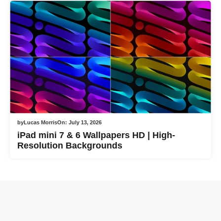
by
Lucas Morris
On:
July 13, 2026
iPad mini 7 & 6 Wallpapers HD | High-
Resolution Backgrounds