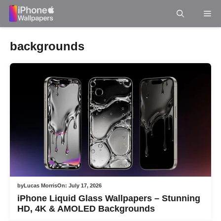
Skip
Me
to
content
backgrounds
by
Lucas Morris
On:
July 17, 2026
iPhone Liquid Glass Wallpapers – Stunning
HD, 4K & AMOLED Backgrounds