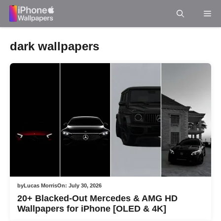
Skip
Me
to
content
dark wallpapers
by
Lucas Morris
On:
July 30, 2026
20+ Blacked-Out Mercedes & AMG HD
Wallpapers for iPhone [OLED & 4K]