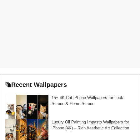
Recent Wallpapers
15+ 4K Cat iPhone Wallpapers for Lock
Screen & Home Screen
Luxury Oil Painting Impasto Wallpapers for
iPhone (4K) – Rich Aesthetic Art Collection