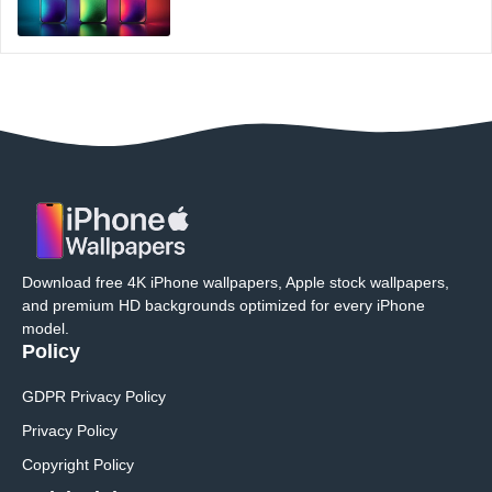
Download free 4K iPhone wallpapers, Apple stock wallpapers,
and premium HD backgrounds optimized for every iPhone
model.
Policy
GDPR Privacy Policy
Privacy Policy
Copyright Policy