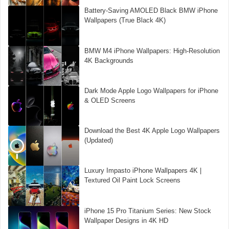
Battery-Saving AMOLED Black BMW iPhone
Wallpapers (True Black 4K)
BMW M4 iPhone Wallpapers: High-Resolution
4K Backgrounds
Dark Mode Apple Logo Wallpapers for iPhone
& OLED Screens
Download the Best 4K Apple Logo Wallpapers
(Updated)
Luxury Impasto iPhone Wallpapers 4K |
Textured Oil Paint Lock Screens
iPhone 15 Pro Titanium Series: New Stock
Wallpaper Designs in 4K HD