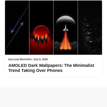
by
Lucas Morris
On:
July 5, 2026
AMOLED Dark Wallpapers: The Minimalist
Trend Taking Over Phones