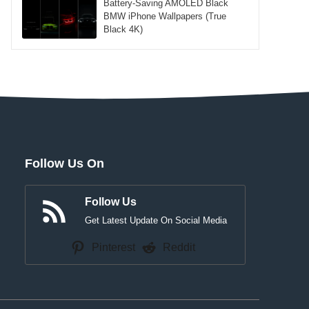
Battery-Saving AMOLED Black
BMW iPhone Wallpapers (True
Black 4K)
Follow Us On
Follow Us
Get Latest Update On Social Media
Pinterest
Reddit