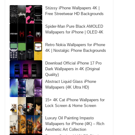
Stüssy iPhone Wallpapers 4K |
Free Streetwear HD Backgrounds
Spider-Man Pure Black AMOLED
Wallpapers for iPhone | OLED 4K
Retro Nokia Wallpapers for iPhone
4K | Nostalgic Phone Backgrounds
Download Official iPhone 17 Pro
Dark Wallpapers in 4K (Original
Quality)
Abstract Liquid Glass iPhone
Wallpapers (4K Ultra HD)
15+ 4K Cat iPhone Wallpapers for
Lock Screen & Home Screen
Luxury Oil Painting Impasto
Wallpapers for iPhone (4K) – Rich
Aesthetic Art Collection