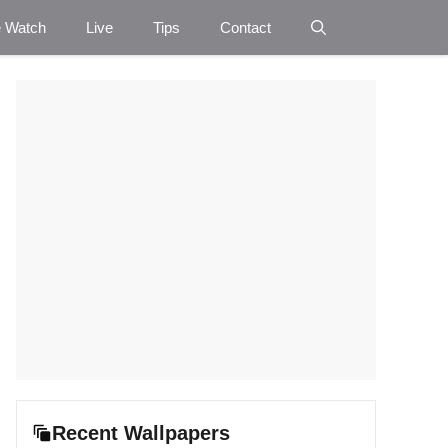
e Watch
Live
Tips
Contact
Recent Wallpapers