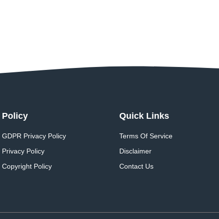
Policy
Quick Links
GDPR Privacy Policy
Terms Of Service
Privacy Policy
Disclaimer
Copyright Policy
Contact Us