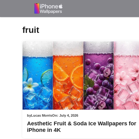
Skip
to
content
fruit
by
Lucas Morris
On:
July 4, 2026
Aesthetic Fruit & Soda Ice Wallpapers for
iPhone in 4K