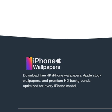
Download free 4K iPhone wallpapers, Apple stock
wallpapers, and premium HD backgrounds
optimized for every iPhone model.