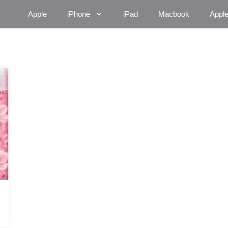
Apple
iPhone
iPad
Macbook
Appl