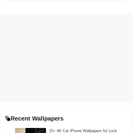
Recent Wallpapers
15+ 4K Cat iPhone Wallpapers for Lock