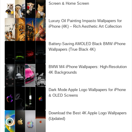
Screen & Home Screen
Luxury Oil Painting Impasto Wallpapers for
iPhone (4K) – Rich Aesthetic Art Collection
Battery-Saving AMOLED Black BMW iPhone
Wallpapers (True Black 4K)
BMW M4 iPhone Wallpapers: High-Resolution
4K Backgrounds
Dark Mode Apple Logo Wallpapers for iPhone
& OLED Screens
Download the Best 4K Apple Logo Wallpapers
(Updated)