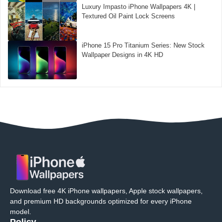
Luxury Impasto iPhone Wallpapers 4K |
Textured Oil Paint Lock Screens
iPhone 15 Pro Titanium Series: New Stock
Wallpaper Designs in 4K HD
Download free 4K iPhone wallpapers, Apple stock wallpapers,
and premium HD backgrounds optimized for every iPhone
model.
Policy