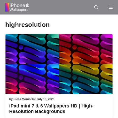
Skip
Me
to
content
highresolution
by
Lucas Morris
On:
July 13, 2026
iPad mini 7 & 6 Wallpapers HD | High-
Resolution Backgrounds