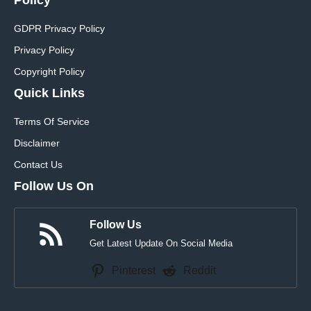
GDPR Privacy Policy
Privacy Policy
Copyright Policy
Quick Links
Terms Of Service
Disclaimer
Contact Us
Follow Us On
Follow Us
Get Latest Update On Social Media
Pinterest
Reddit