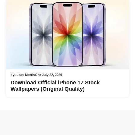
by
Lucas Morris
On:
July 22, 2026
Download Official iPhone 17 Stock
Wallpapers (Original Quality)