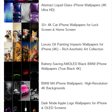
Abstract Liquid Glass iPhone Wallpapers (4K
Ultra HD)
15+ 4K Cat iPhone Wallpapers for Lock
Screen & Home Screen
Luxury Oil Painting Impasto Wallpapers for
iPhone (4K) – Rich Aesthetic Art Collection
Battery-Saving AMOLED Black BMW iPhone
Wallpapers (True Black 4K)
BMW M4 iPhone Wallpapers: High-Resolution
4K Backgrounds
Dark Mode Apple Logo Wallpapers for iPhone
& OLED Screens