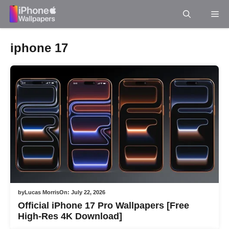
Skip
Me
to
content
iphone 17
by
Lucas Morris
On:
July 22, 2026
Official iPhone 17 Pro Wallpapers [Free
High-Res 4K Download]