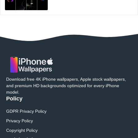
Download free 4K iPhone wallpapers, Apple stock wallpapers,
and premium HD backgrounds optimized for every iPhone
model.
Policy
GDPR Privacy Policy
Privacy Policy
Copyright Policy