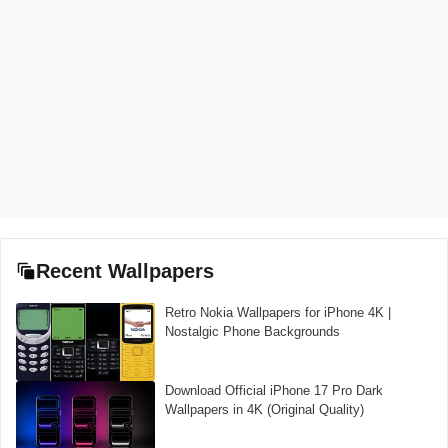
Recent Wallpapers
Retro Nokia Wallpapers for iPhone 4K |
Nostalgic Phone Backgrounds
Download Official iPhone 17 Pro Dark
Wallpapers in 4K (Original Quality)