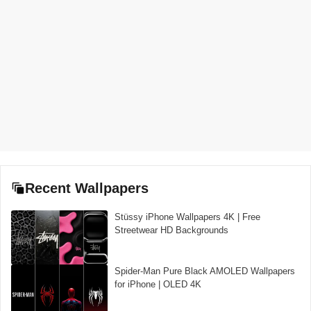
Recent Wallpapers
Stüssy iPhone Wallpapers 4K | Free
Streetwear HD Backgrounds
Spider-Man Pure Black AMOLED Wallpapers
for iPhone | OLED 4K