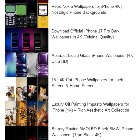
Retro Nokia Wallpapers for iPhone 4K |
Nostalgic Phone Backgrounds
Download Official iPhone 17 Pro Dark
Wallpapers in 4K (Original Quality)
Abstract Liquid Glass iPhone Wallpapers (4K
Ultra HD)
15+ 4K Cat iPhone Wallpapers for Lock
Screen & Home Screen
Luxury Oil Painting Impasto Wallpapers for
iPhone (4K) – Rich Aesthetic Art Collection
Battery-Saving AMOLED Black BMW iPhone
Wallpapers (True Black 4K)