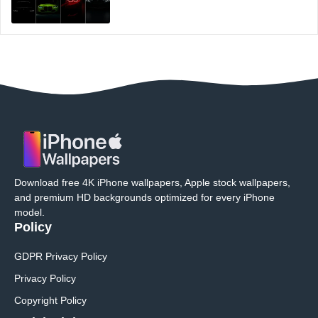
Download free 4K iPhone wallpapers, Apple stock wallpapers,
and premium HD backgrounds optimized for every iPhone
model.
Policy
GDPR Privacy Policy
Privacy Policy
Copyright Policy