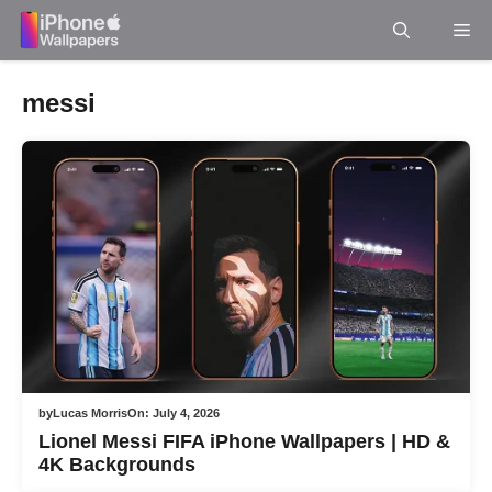
Skip
Me
to
content
messi
by
Lucas Morris
On:
July 4, 2026
Lionel Messi FIFA iPhone Wallpapers | HD &
4K Backgrounds