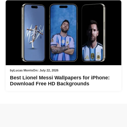
by
Lucas Morris
On:
July 22, 2026
Best Lionel Messi Wallpapers for iPhone:
Download Free HD Backgrounds