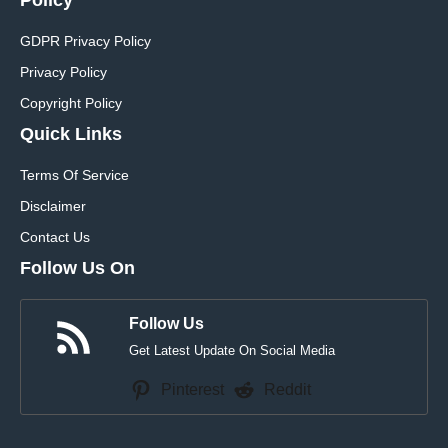
GDPR Privacy Policy
Privacy Policy
Copyright Policy
Quick Links
Terms Of Service
Disclaimer
Contact Us
Follow Us On
Follow Us
Get Latest Update On Social Media
Pinterest
Reddit