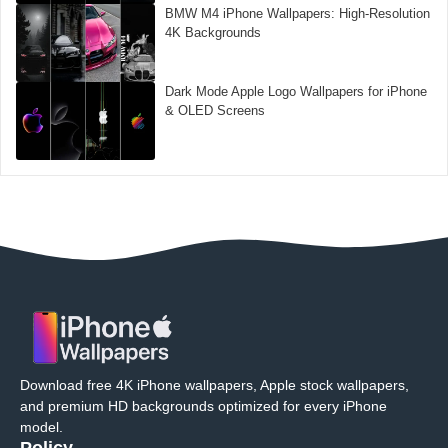
BMW M4 iPhone Wallpapers: High-Resolution
4K Backgrounds
Dark Mode Apple Logo Wallpapers for iPhone
& OLED Screens
Download free 4K iPhone wallpapers, Apple stock wallpapers,
and premium HD backgrounds optimized for every iPhone
model.
Policy