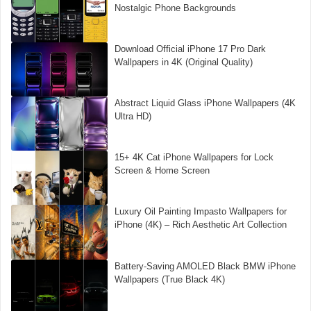
Nostalgic Phone Backgrounds
Download Official iPhone 17 Pro Dark
Wallpapers in 4K (Original Quality)
Abstract Liquid Glass iPhone Wallpapers (4K
Ultra HD)
15+ 4K Cat iPhone Wallpapers for Lock
Screen & Home Screen
Luxury Oil Painting Impasto Wallpapers for
iPhone (4K) – Rich Aesthetic Art Collection
Battery-Saving AMOLED Black BMW iPhone
Wallpapers (True Black 4K)