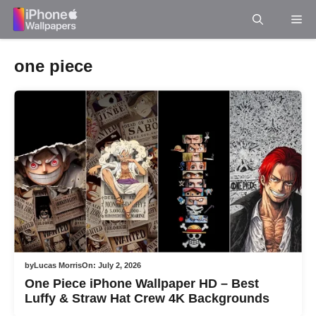
Skip
Me
to
content
one piece
by
Lucas Morris
On:
July 2, 2026
One Piece iPhone Wallpaper HD – Best
Luffy & Straw Hat Crew 4K Backgrounds