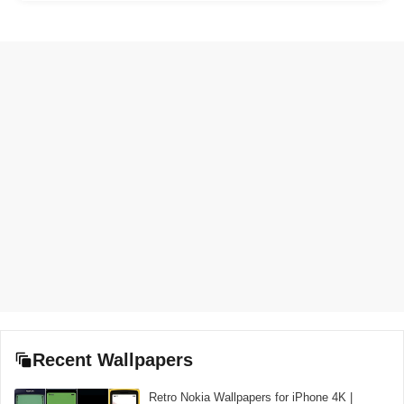
Recent Wallpapers
Retro Nokia Wallpapers for iPhone 4K |