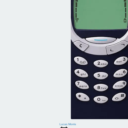
Lucas Morris