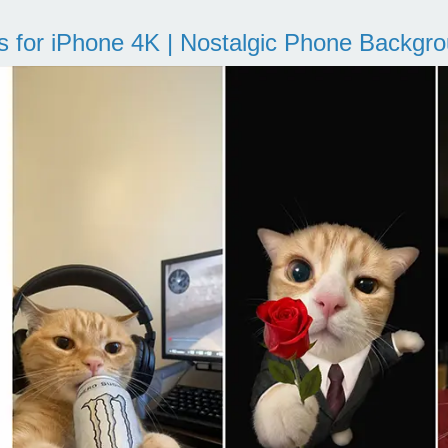
s for iPhone 4K | Nostalgic Phone Backgr