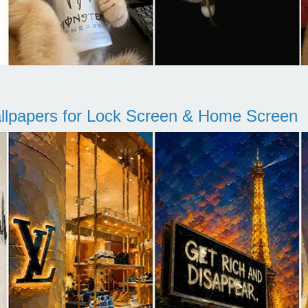
llpapers for Lock Screen & Home Screen