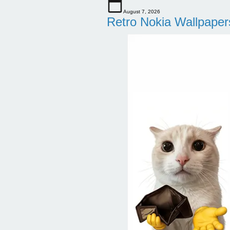
August 7, 2026
Retro Nokia Wallpaper