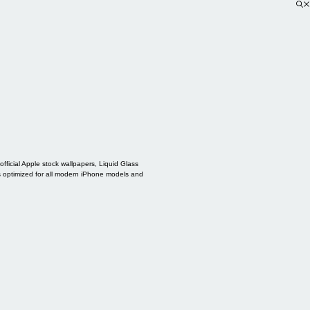
ficial Apple stock wallpapers, Liquid Glass
s optimized for all modern iPhone models and