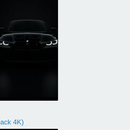
ack 4K)