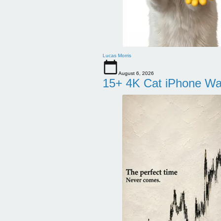
Lucas Morris
August 6, 2026
15+ 4K Cat iPhone Wa