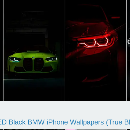
D Black BMW iPhone Wallpapers (True Bl