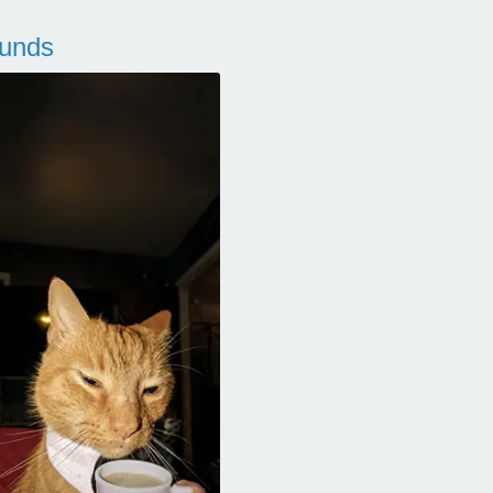
ounds