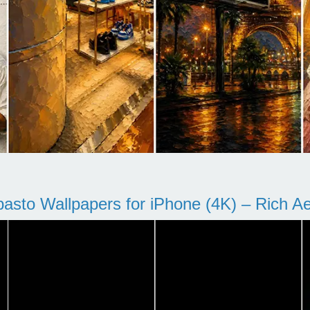
pasto Wallpapers for iPhone (4K) – Rich Aes