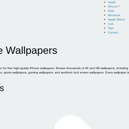
Apple
iPhone
iPad
Macbook
Apple Watch
Live
Tips
Contact
e Wallpapers
for free high-quality iPhone wallpapers. Browse thousands of 4K and HD wallpapers, including of
sports wallpapers, gaming wallpapers, and aesthetic lock screen wallpapers. Every wallpaper i
s