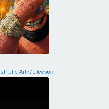
thetic Art Collection