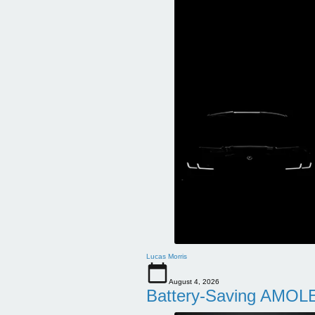
Lucas Morris
August 4, 2026
Battery-Saving AMOLE