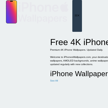
Skip
to
content
Menu
Free 4K iPhon
Premium 4K iPhone Wallpapers. Updated Daily.
Welcome to iPhonesWallpapers.com, your destination 
wallpapers, AMOLED backgrounds, anime wallpapers, 
updated regularly with new collections.
iPhone Wallpaper
See All