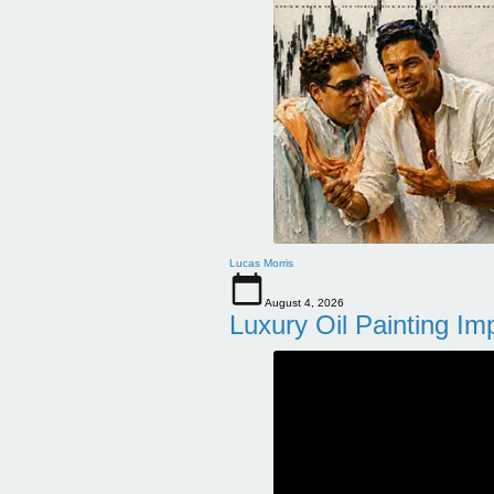
Lucas Morris
August 4, 2026
Luxury Oil Painting Im