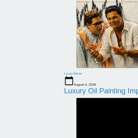
Lucas Morris
August 4, 2026
Luxury Oil Painting Im