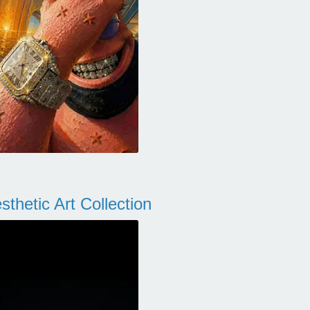
thetic Art Collection