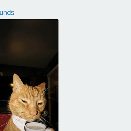
ounds