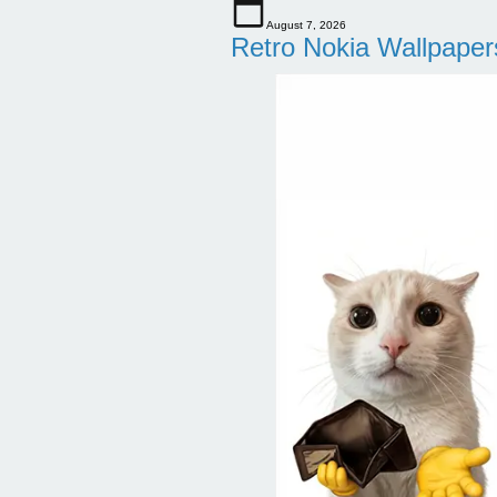
August 7, 2026
Retro Nokia Wallpaper