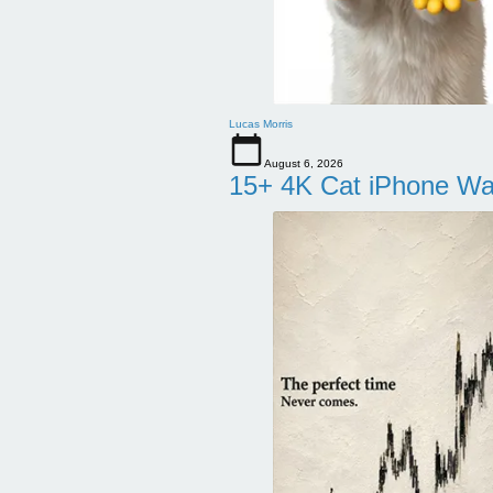
Lucas Morris
August 6, 2026
15+ 4K Cat iPhone Wa