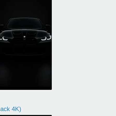
ack 4K)