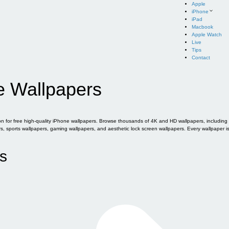
Apple
iPhone
iPad
Macbook
Apple Watch
Live
Tips
Contact
e Wallpapers
for free high-quality iPhone wallpapers. Browse thousands of 4K and HD wallpapers, including of
sports wallpapers, gaming wallpapers, and aesthetic lock screen wallpapers. Every wallpaper i
s