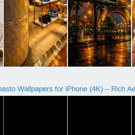
pasto Wallpapers for iPhone (4K) – Rich Aes