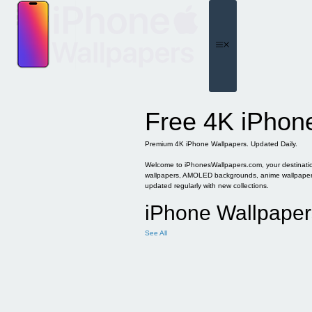
Skip
to
content
Menu
Free 4K iPhon
Premium 4K iPhone Wallpapers. Updated Daily.
Welcome to iPhonesWallpapers.com, your destination 
wallpapers, AMOLED backgrounds, anime wallpapers, 
updated regularly with new collections.
iPhone Wallpaper
See All