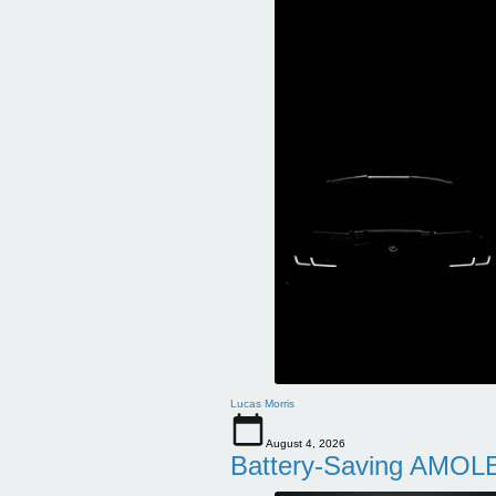
Lucas Morris
August 4, 2026
Battery-Saving AMOLE