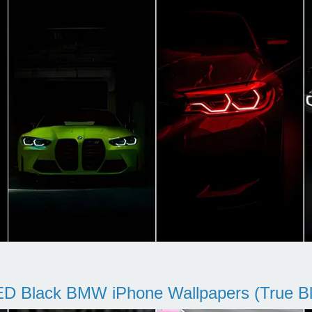
D Black BMW iPhone Wallpapers (True Bl