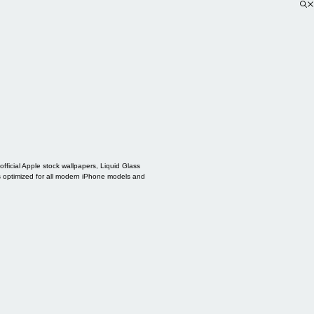
ficial Apple stock wallpapers, Liquid Glass
s optimized for all modern iPhone models and