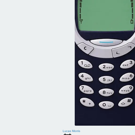
Lucas Morris