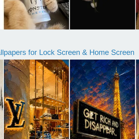
llpapers for Lock Screen & Home Screen