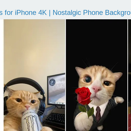
s for iPhone 4K | Nostalgic Phone Backgr