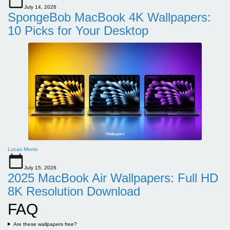
July 14, 2026
SpongeBob MacBook 4K Wallpapers:
10 Picks for Your Desktop
Lucas Morris
July 15, 2026
2025 MacBook Air Wallpapers: Full HD
8K Resolution Download
FAQ
Are these wallpapers free?