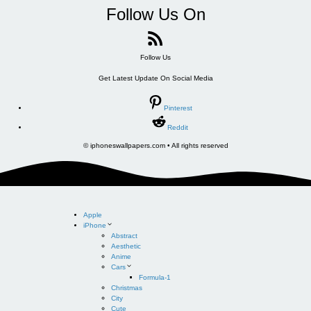
Follow Us On
Follow Us
Get Latest Update On Social Media
Pinterest
Reddit
© iphoneswallpapers.com • All rights reserved
Apple
iPhone
Abstract
Aesthetic
Anime
Cars
Formula-1
Christmas
City
Cute