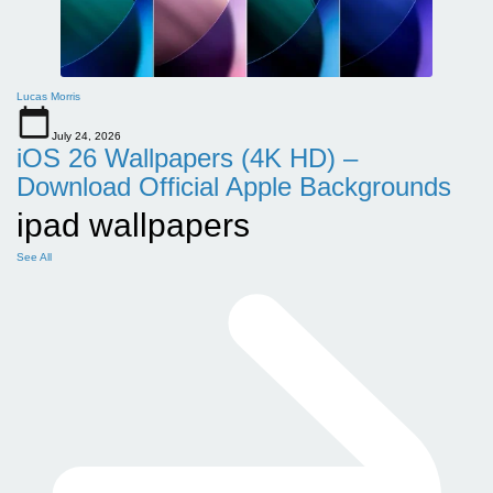
Lucas Morris
July 24, 2026
iOS 26 Wallpapers (4K HD) –
Download Official Apple Backgrounds
ipad wallpapers
See All