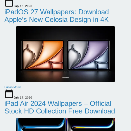
July 15, 2026
iPadOS 27 Wallpapers: Download
Apple’s New Celosia Design in 4K
Lucas Morris
July 17, 2026
iPad Air 2024 Wallpapers – Official
Stock HD Collection Free Download