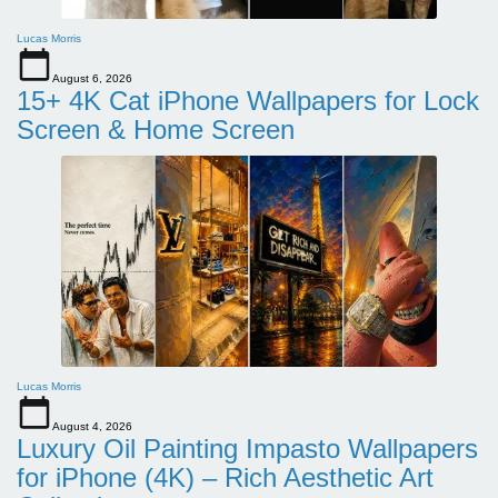
Lucas Morris
August 6, 2026
15+ 4K Cat iPhone Wallpapers for Lock
Screen & Home Screen
Lucas Morris
August 4, 2026
Luxury Oil Painting Impasto Wallpapers
for iPhone (4K) – Rich Aesthetic Art