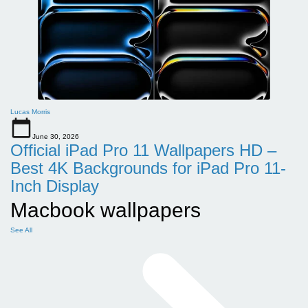
Lucas Morris
June 30, 2026
Official iPad Pro 11 Wallpapers HD –
Best 4K Backgrounds for iPad Pro 11-
Inch Display
Macbook wallpapers
See All