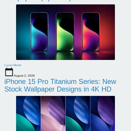
Lucas Morris
August 2, 2026
iPhone 15 Pro Titanium Series: New
Stock Wallpaper Designs in 4K HD