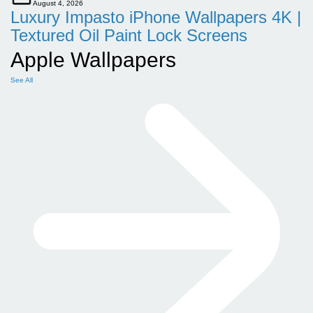
August 4, 2026
Luxury Impasto iPhone Wallpapers 4K |
Textured Oil Paint Lock Screens
Apple Wallpapers
See All