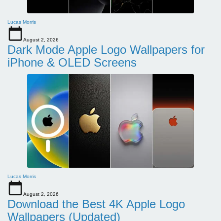
Lucas Morris
August 2, 2026
Dark Mode Apple Logo Wallpapers for
iPhone & OLED Screens
Lucas Morris
August 2, 2026
Download the Best 4K Apple Logo
Wallpapers (Updated)