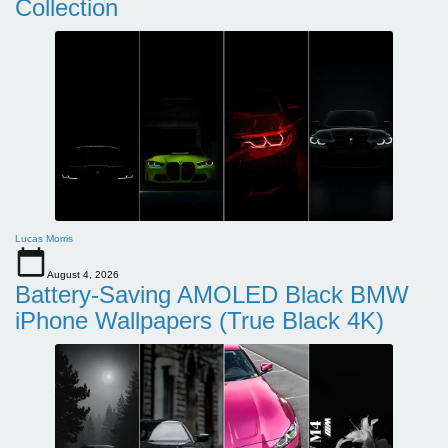
Collection
Lucas Morris
August 4, 2026
Battery-Saving AMOLED Black BMW
iPhone Wallpapers (True Black 4K)