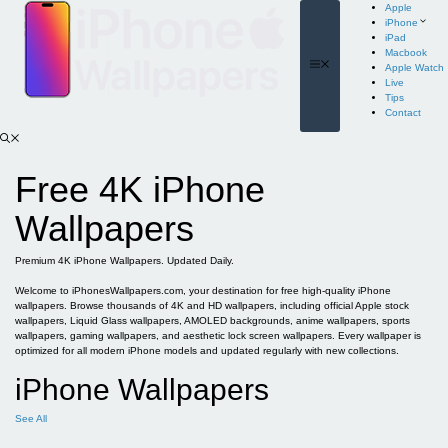
Skip
Apple
to
iPhone
content
iPad
Macbook
Menu
Apple Watch
Live
Tips
Contact
Free 4K iPhone
Wallpapers
Premium 4K iPhone Wallpapers. Updated Daily.
Welcome to iPhonesWallpapers.com, your destination for free high-quality iPhone
wallpapers. Browse thousands of 4K and HD wallpapers, including official Apple stock
wallpapers, Liquid Glass wallpapers, AMOLED backgrounds, anime wallpapers, sports
wallpapers, gaming wallpapers, and aesthetic lock screen wallpapers. Every wallpaper is
optimized for all modern iPhone models and updated regularly with new collections.
iPhone Wallpapers
See All