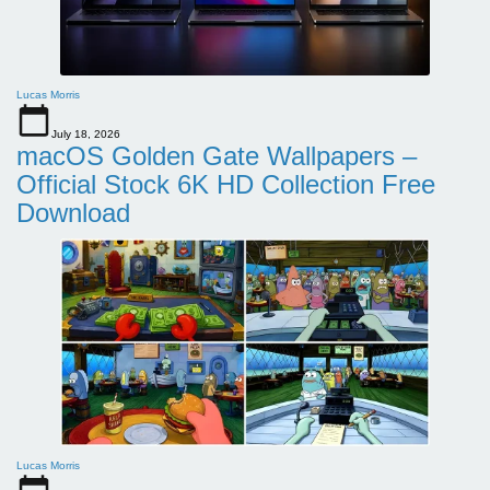
Lucas Morris
July 18, 2026
macOS Golden Gate Wallpapers –
Official Stock 6K HD Collection Free
Download
Lucas Morris