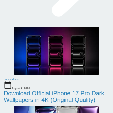
Lucas Morris
August 7, 2026
Download Official iPhone 17 Pro Dark
Wallpapers in 4K (Original Quality)