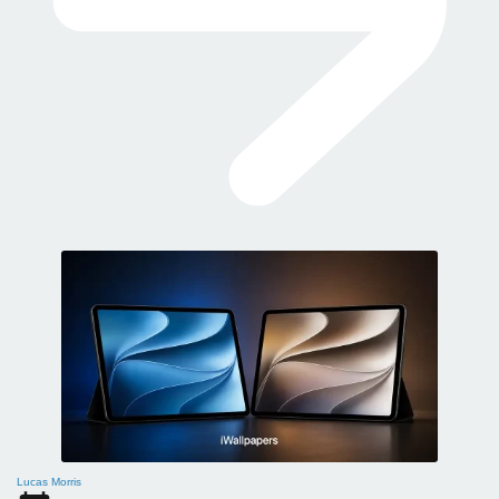
Lucas Morris