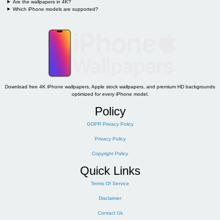
Are the wallpapers in 4K?
Which iPhone models are supported?
Download free 4K iPhone wallpapers, Apple stock wallpapers, and premium HD backgrounds
optimized for every iPhone model.
Policy
GDPR Privacy Policy
Privacy Policy
Copyright Policy
Quick Links
Terms Of Service
Disclaimer
Contact Us