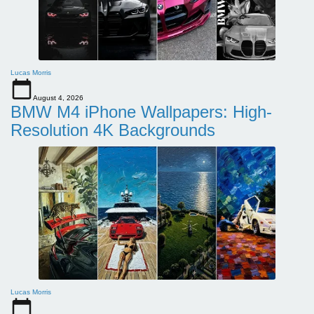
Lucas Morris
August 4, 2026
BMW M4 iPhone Wallpapers: High-
Resolution 4K Backgrounds
Lucas Morris