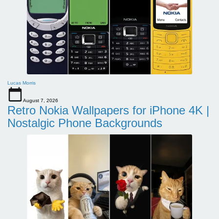
Lucas Morris
August 7, 2026
Retro Nokia Wallpapers for iPhone 4K |
Nostalgic Phone Backgrounds