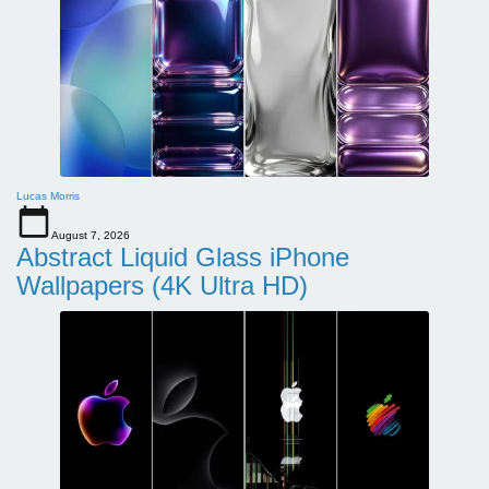
Lucas Morris
August 7, 2026
Abstract Liquid Glass iPhone
Wallpapers (4K Ultra HD)