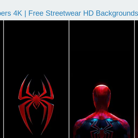
pers 4K | Free Streetwear HD Background