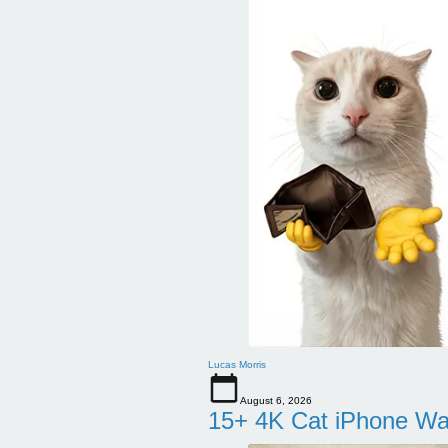
Lucas Morris
August 6, 2026
15+ 4K Cat iPhone Wa