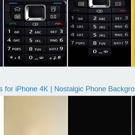
s for iPhone 4K | Nostalgic Phone Backgr