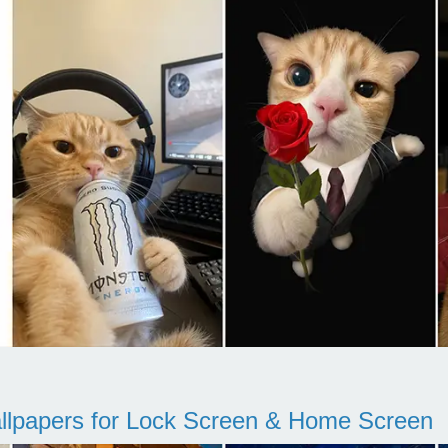
llpapers for Lock Screen & Home Screen