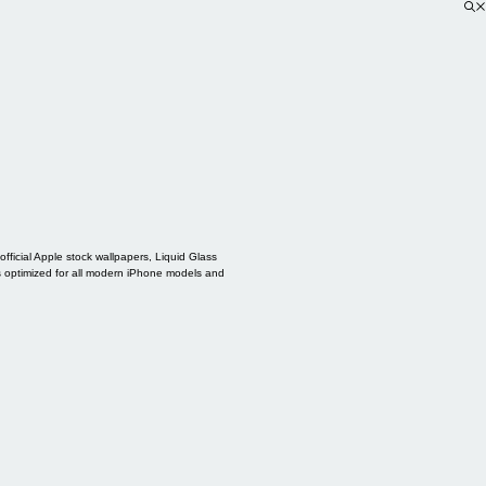
ficial Apple stock wallpapers, Liquid Glass
s optimized for all modern iPhone models and