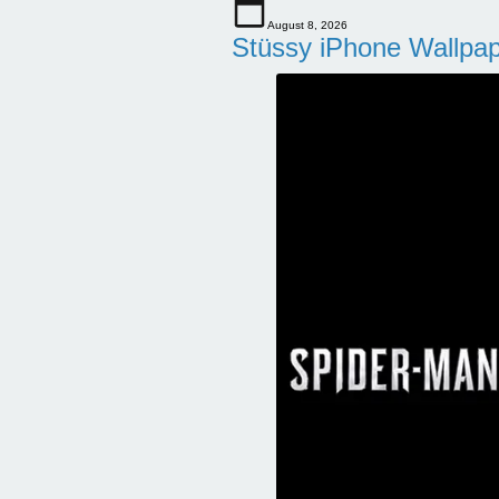
August 8, 2026
Stüssy iPhone Wallpa