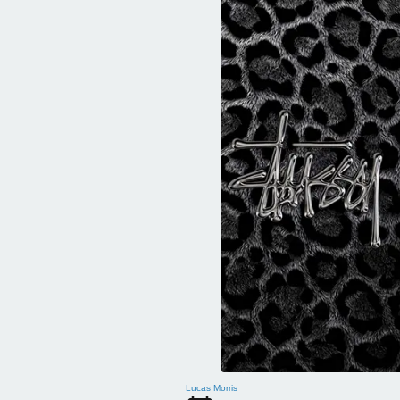
Lucas Morris