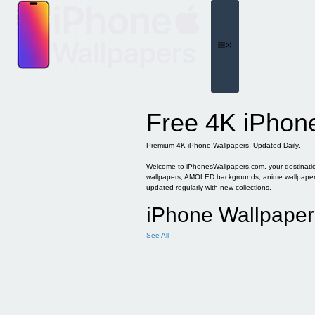
Skip
to
content
Menu
Free 4K iPhon
Premium 4K iPhone Wallpapers. Updated Daily.
Welcome to iPhonesWallpapers.com, your destination 
wallpapers, AMOLED backgrounds, anime wallpapers, 
updated regularly with new collections.
iPhone Wallpaper
See All