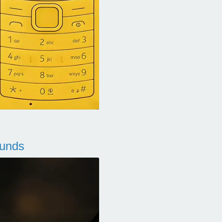
ounds