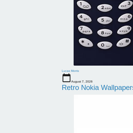
Lucas Morris
August 7, 2026
Retro Nokia Wallpaper