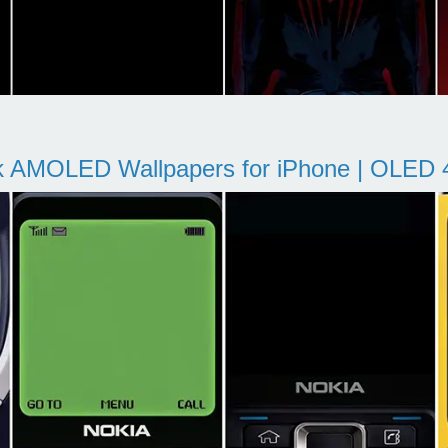
k AMOLED Wallpapers for iPhone | OLED 