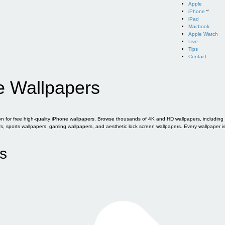
Apple
iPhone
iPad
Macbook
Apple Watch
Live
Tips
Contact
e Wallpapers
for free high-quality iPhone wallpapers. Browse thousands of 4K and HD wallpapers, including of
sports wallpapers, gaming wallpapers, and aesthetic lock screen wallpapers. Every wallpaper i
s