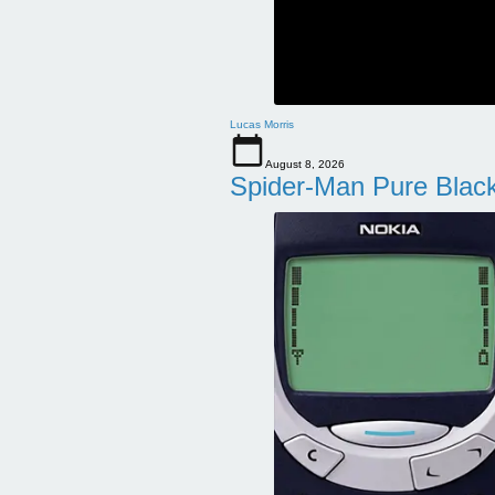
Lucas Morris
August 8, 2026
Spider-Man Pure Blac