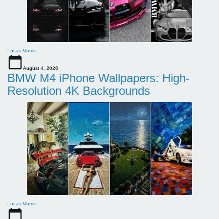
Lucas Morris
August 4, 2026
BMW M4 iPhone Wallpapers: High-
Resolution 4K Backgrounds
Lucas Morris