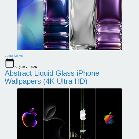
Lucas Morris
August 7, 2026
Abstract Liquid Glass iPhone
Wallpapers (4K Ultra HD)