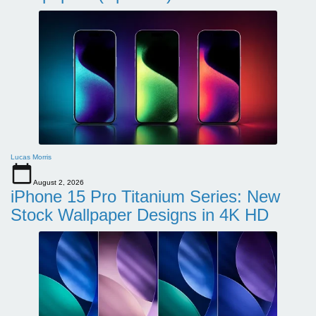
Lucas Morris
August 2, 2026
iPhone 15 Pro Titanium Series: New
Stock Wallpaper Designs in 4K HD