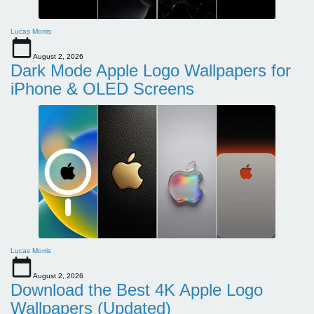
Lucas Morris
August 2, 2026
Dark Mode Apple Logo Wallpapers for
iPhone & OLED Screens
Lucas Morris
August 2, 2026
Download the Best 4K Apple Logo
Wallpapers (Updated)