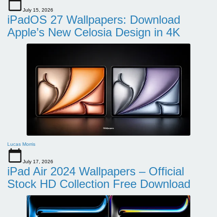
July 15, 2026
iPadOS 27 Wallpapers: Download
Apple’s New Celosia Design in 4K
Lucas Morris
July 17, 2026
iPad Air 2024 Wallpapers – Official
Stock HD Collection Free Download