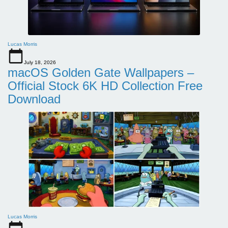
Lucas Morris
July 18, 2026
macOS Golden Gate Wallpapers –
Official Stock 6K HD Collection Free
Download
Lucas Morris