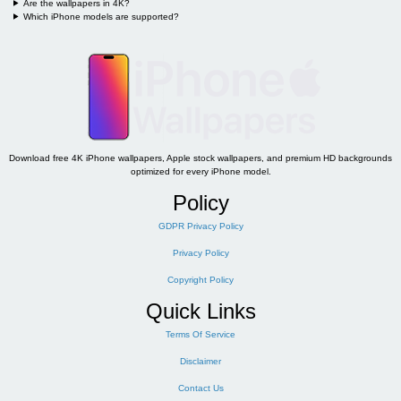
Are the wallpapers in 4K?
Which iPhone models are supported?
Download free 4K iPhone wallpapers, Apple stock wallpapers, and premium HD backgrounds
optimized for every iPhone model.
Policy
GDPR Privacy Policy
Privacy Policy
Copyright Policy
Quick Links
Terms Of Service
Disclaimer
Contact Us