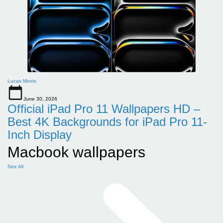
Lucas Morris
June 30, 2026
Official iPad Pro 11 Wallpapers HD –
Best 4K Backgrounds for iPad Pro 11-
Inch Display
Macbook wallpapers
See All