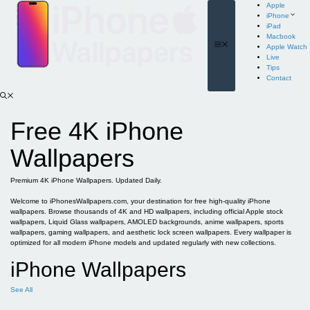
Skip
Apple
to
iPhone
content
iPad
Macbook
Menu
Apple Watch
Live
Tips
Contact
Free 4K iPhone
Wallpapers
Premium 4K iPhone Wallpapers. Updated Daily.
Welcome to iPhonesWallpapers.com, your destination for free high-quality iPhone
wallpapers. Browse thousands of 4K and HD wallpapers, including official Apple stock
wallpapers, Liquid Glass wallpapers, AMOLED backgrounds, anime wallpapers, sports
wallpapers, gaming wallpapers, and aesthetic lock screen wallpapers. Every wallpaper is
optimized for all modern iPhone models and updated regularly with new collections.
iPhone Wallpapers
See All