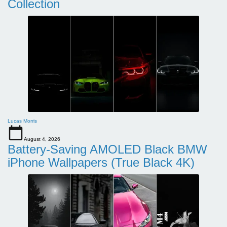
Collection
Lucas Morris
August 4, 2026
Battery-Saving AMOLED Black BMW
iPhone Wallpapers (True Black 4K)