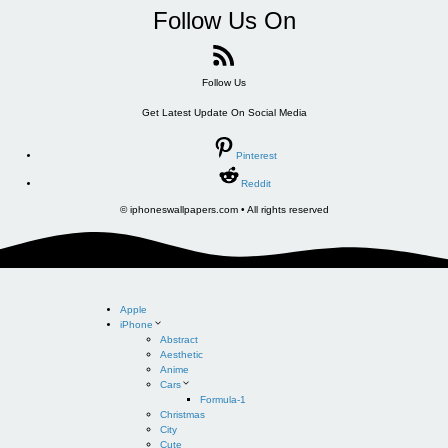
Follow Us On
Follow Us
Get Latest Update On Social Media
Pinterest
Reddit
© iphoneswallpapers.com • All rights reserved
Apple
iPhone
Abstract
Aesthetic
Anime
Cars
Formula-1
Christmas
City
Cute