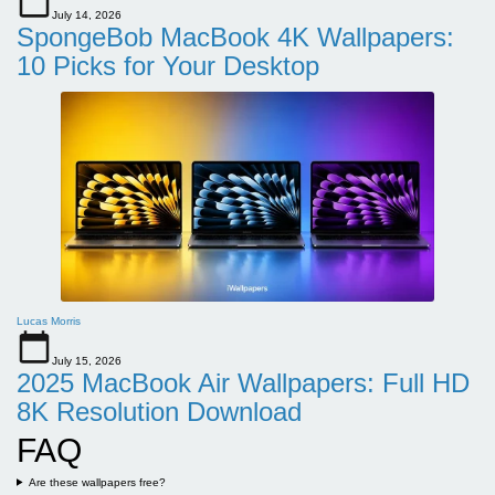
July 14, 2026
SpongeBob MacBook 4K Wallpapers:
10 Picks for Your Desktop
Lucas Morris
July 15, 2026
2025 MacBook Air Wallpapers: Full HD
8K Resolution Download
FAQ
Are these wallpapers free?