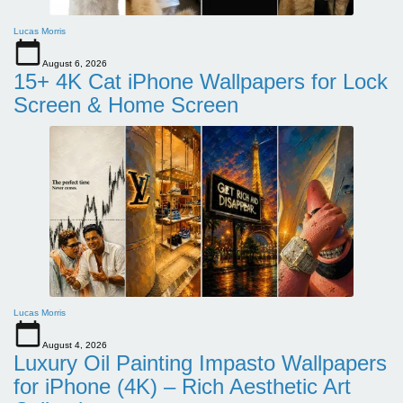
Lucas Morris
August 6, 2026
15+ 4K Cat iPhone Wallpapers for Lock
Screen & Home Screen
Lucas Morris
August 4, 2026
Luxury Oil Painting Impasto Wallpapers
for iPhone (4K) – Rich Aesthetic Art