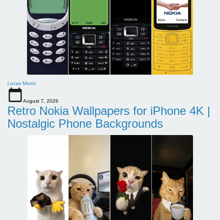
Lucas Morris
August 7, 2026
Retro Nokia Wallpapers for iPhone 4K |
Nostalgic Phone Backgrounds