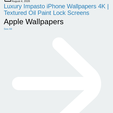
August 4, 2026
Luxury Impasto iPhone Wallpapers 4K |
Textured Oil Paint Lock Screens
Apple Wallpapers
See All