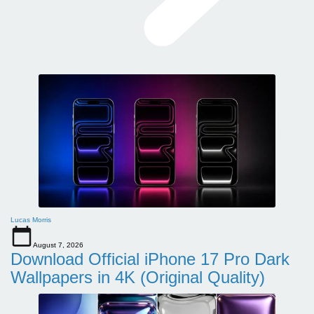
Lucas Morris
August 7, 2026
Download Official iPhone 17 Pro Dark
Wallpapers in 4K (Original Quality)