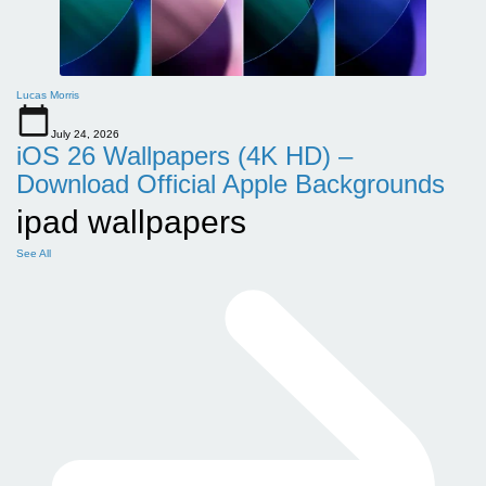
Lucas Morris
July 24, 2026
iOS 26 Wallpapers (4K HD) –
Download Official Apple Backgrounds
ipad wallpapers
See All