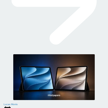
Lucas Morris