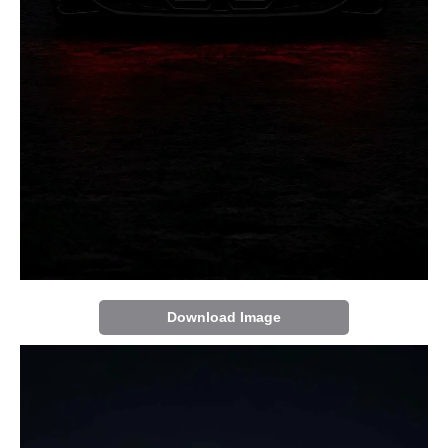
Download Image