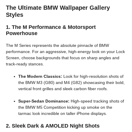
The Ultimate BMW Wallpaper Gallery
Styles
1. The M Performance & Motorsport
Powerhouse
The M Series represents the absolute pinnacle of BMW
performance. For an aggressive, high-energy look on your Lock
Screen, choose backgrounds that focus on sharp angles and
track-ready stances.
The Modern Classics:
Look for high-resolution shots of
the BMW M3 (G80) and M4 (G82) showcasing their bold,
vertical front grilles and sleek carbon fiber roofs.
Super-Sedan Dominance:
High-speed tracking shots of
the BMW M5 Competition kicking up smoke on the
tarmac look incredible on taller iPhone displays.
2. Sleek Dark & AMOLED Night Shots