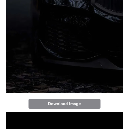
Download Image