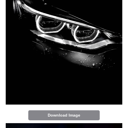
Download Image