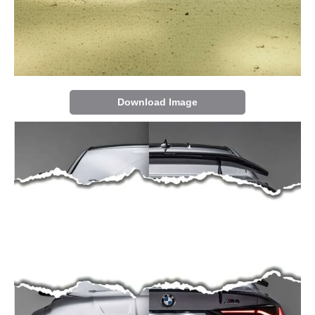
Download Image