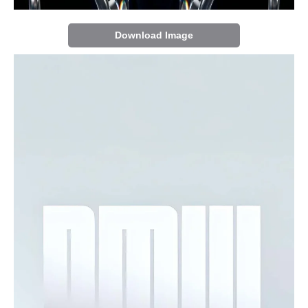
Download Image