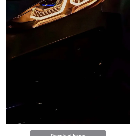
Download Image