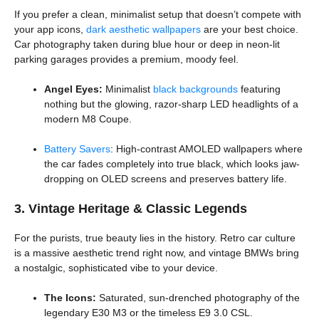
If you prefer a clean, minimalist setup that doesn’t compete with
your app icons,
dark aesthetic wallpapers
are your best choice.
Car photography taken during blue hour or deep in neon-lit
parking garages provides a premium, moody feel.
Angel Eyes:
Minimalist
black backgrounds
featuring
nothing but the glowing, razor-sharp LED headlights of a
modern M8 Coupe.
Battery Savers
: High-contrast AMOLED wallpapers where
the car fades completely into true black, which looks jaw-
dropping on OLED screens and preserves battery life.
3. Vintage Heritage & Classic Legends
For the purists, true beauty lies in the history. Retro car culture
is a massive aesthetic trend right now, and vintage BMWs bring
a nostalgic, sophisticated vibe to your device.
The Icons:
Saturated, sun-drenched photography of the
legendary E30 M3 or the timeless E9 3.0 CSL.