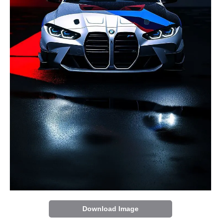
Download Image