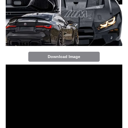
Download Image