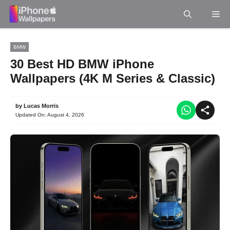
Skip
Me
to
content
BMW
30 Best HD BMW iPhone
Wallpapers (4K M Series & Classic)
by
Lucas Morris
Updated On:
August 4, 2026