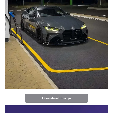
Download Image