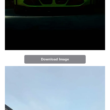
Download Image