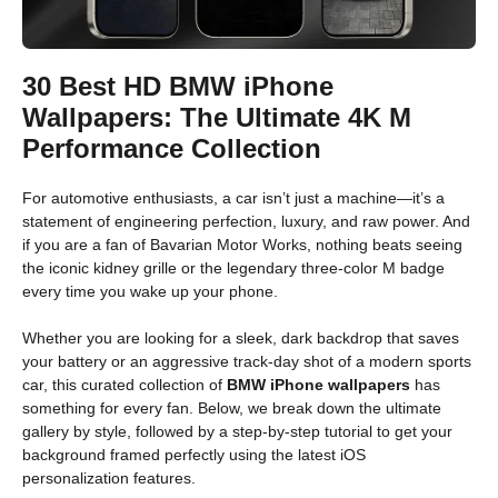
30 Best HD BMW iPhone
Wallpapers: The Ultimate 4K M
Performance Collection
For automotive enthusiasts, a car isn’t just a machine—it’s a
statement of engineering perfection, luxury, and raw power. And
if you are a fan of Bavarian Motor Works, nothing beats seeing
the iconic kidney grille or the legendary three-color M badge
every time you wake up your phone.
Whether you are looking for a sleek, dark backdrop that saves
your battery or an aggressive track-day shot of a modern sports
car, this curated collection of
BMW iPhone wallpapers
has
something for every fan. Below, we break down the ultimate
gallery by style, followed by a step-by-step tutorial to get your
background framed perfectly using the latest iOS
personalization features.