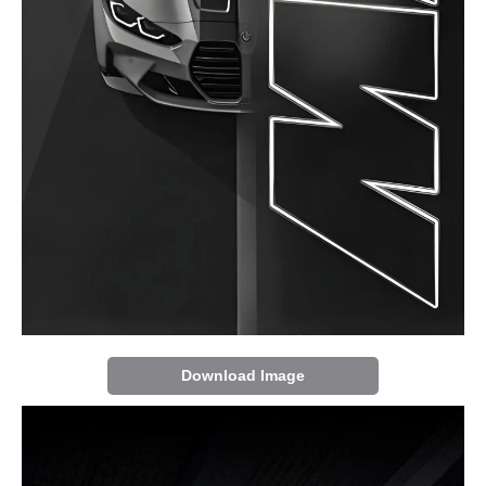
Download Image