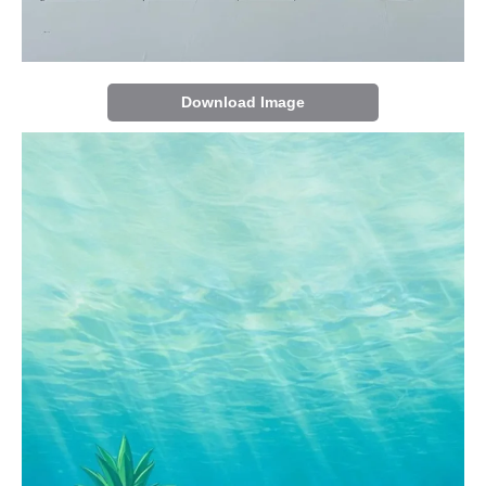
Download Image