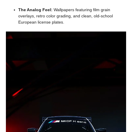
The Analog Feel:
Wallpapers featuring film grain
overlays, retro color grading, and clean, old-school
European license plates.