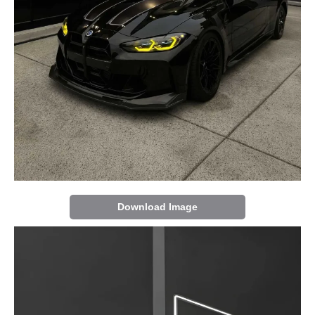
Download Image