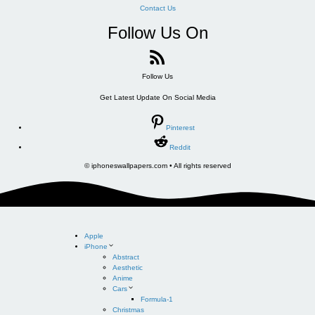
Contact Us
Follow Us On
Follow Us
Get Latest Update On Social Media
Pinterest
Reddit
© iphoneswallpapers.com • All rights reserved
Apple
iPhone
Abstract
Aesthetic
Anime
Cars
Formula-1
Christmas