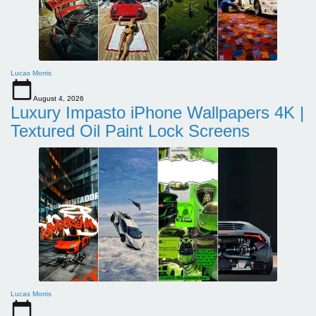
Lucas Morris
August 4, 2026
Luxury Impasto iPhone Wallpapers 4K |
Textured Oil Paint Lock Screens
Lucas Morris