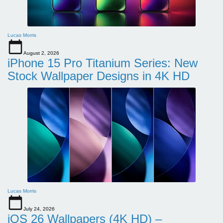
Lucas Morris
August 2, 2026
iPhone 15 Pro Titanium Series: New
Stock Wallpaper Designs in 4K HD
Lucas Morris
July 24, 2026
iOS 26 Wallpapers (4K HD) –