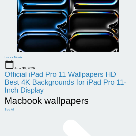
Lucas Morris
June 30, 2026
Official iPad Pro 11 Wallpapers HD –
Best 4K Backgrounds for iPad Pro 11-
Inch Display
Macbook wallpapers
See All