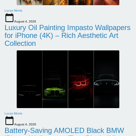
Lucas Morris
August 4, 2026
Luxury Oil Painting Impasto Wallpapers
for iPhone (4K) – Rich Aesthetic Art
Collection
Lucas Morris
August 4, 2026
Battery-Saving AMOLED Black BMW