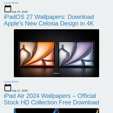
Lucas Morris
July 15, 2026
iPadOS 27 Wallpapers: Download
Apple’s New Celosia Design in 4K
Lucas Morris
July 17, 2026
iPad Air 2024 Wallpapers – Official
Stock HD Collection Free Download