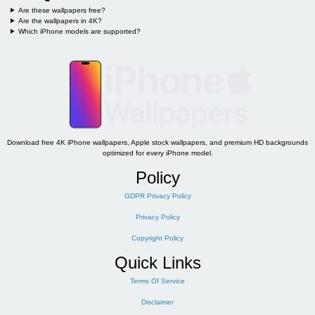
Are these wallpapers free?
Are the wallpapers in 4K?
Which iPhone models are supported?
Download free 4K iPhone wallpapers, Apple stock wallpapers, and premium HD backgrounds
optimized for every iPhone model.
Policy
GDPR Privacy Policy
Privacy Policy
Copyright Policy
Quick Links
Terms Of Service
Disclaimer