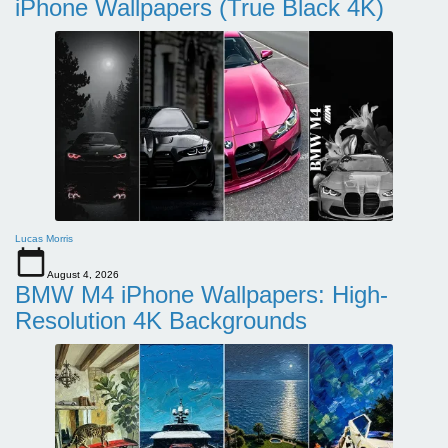
iPhone Wallpapers (True Black 4K)
Lucas Morris
August 4, 2026
BMW M4 iPhone Wallpapers: High-
Resolution 4K Backgrounds