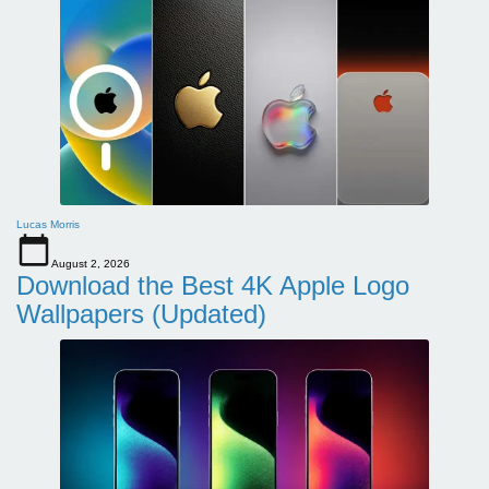
Lucas Morris
August 2, 2026
Download the Best 4K Apple Logo
Wallpapers (Updated)