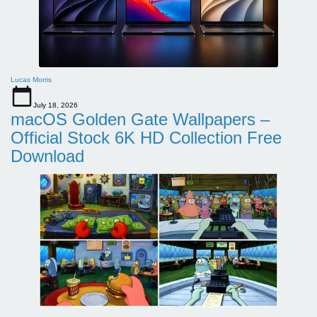
Lucas Morris
July 18, 2026
macOS Golden Gate Wallpapers –
Official Stock 6K HD Collection Free
Download