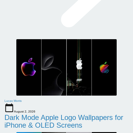
Lucas Morris
August 2, 2026
Dark Mode Apple Logo Wallpapers for
iPhone & OLED Screens