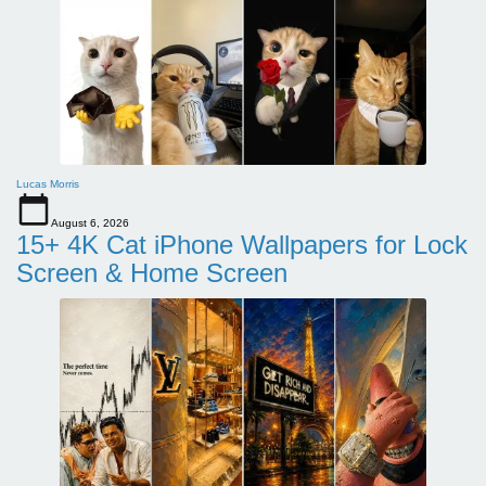
Lucas Morris
August 6, 2026
15+ 4K Cat iPhone Wallpapers for Lock
Screen & Home Screen