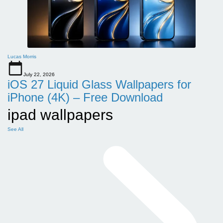
Lucas Morris
July 22, 2026
iOS 27 Liquid Glass Wallpapers for
iPhone (4K) – Free Download
ipad wallpapers
See All