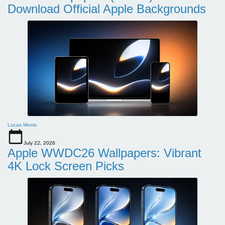
Download Official Apple Backgrounds
Lucas Morris
July 22, 2026
Apple WWDC26 Wallpapers: Vibrant
4K Lock Screen Picks