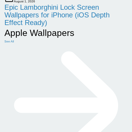
August 1, 2026
Epic Lamborghini Lock Screen
Wallpapers for iPhone (iOS Depth
Effect Ready)
Apple Wallpapers
See All