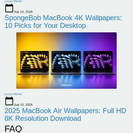
Lucas Morris
July 14, 2026
SpongeBob MacBook 4K Wallpapers:
10 Picks for Your Desktop
Lucas Morris
July 15, 2026
2025 MacBook Air Wallpapers: Full HD
8K Resolution Download
FAQ