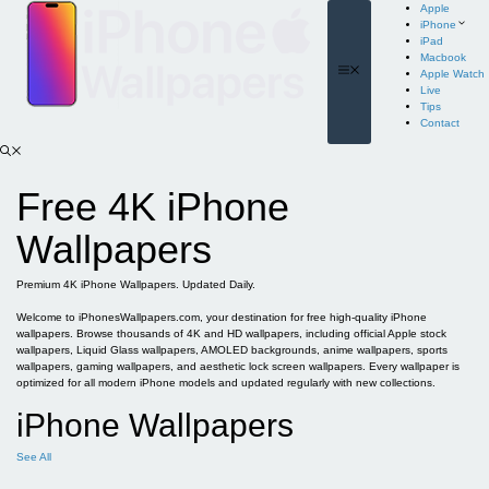
Skip
Apple
to
iPhone
content
iPad
Macbook
Menu
Apple Watch
Live
Tips
Contact
Free 4K iPhone
Wallpapers
Premium 4K iPhone Wallpapers. Updated Daily.
Welcome to iPhonesWallpapers.com, your destination for free high-quality iPhone
wallpapers. Browse thousands of 4K and HD wallpapers, including official Apple stock
wallpapers, Liquid Glass wallpapers, AMOLED backgrounds, anime wallpapers, sports
wallpapers, gaming wallpapers, and aesthetic lock screen wallpapers. Every wallpaper is
optimized for all modern iPhone models and updated regularly with new collections.
iPhone Wallpapers
See All