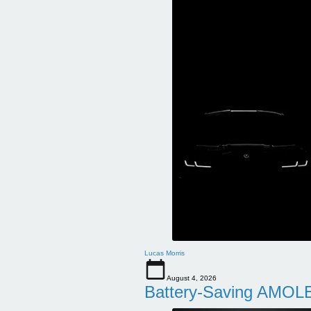
Lucas Morris
August 4, 2026
Battery-Saving AMOLE