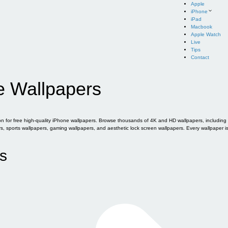
Apple
iPhone
iPad
Macbook
Apple Watch
Live
Tips
Contact
e Wallpapers
for free high-quality iPhone wallpapers. Browse thousands of 4K and HD wallpapers, including of
sports wallpapers, gaming wallpapers, and aesthetic lock screen wallpapers. Every wallpaper i
s