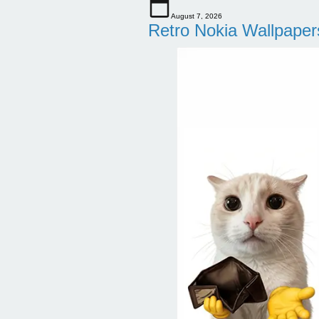
August 7, 2026
Retro Nokia Wallpaper