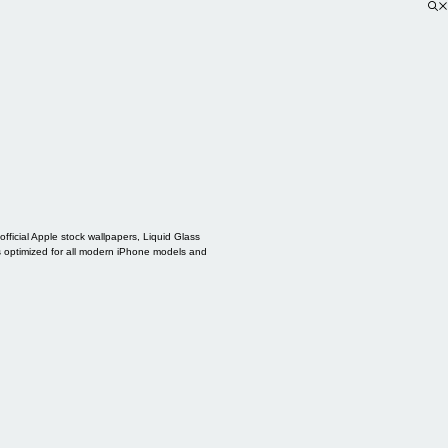
ficial Apple stock wallpapers, Liquid Glass
s optimized for all modern iPhone models and