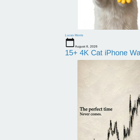
Lucas Morris
August 6, 2026
15+ 4K Cat iPhone Wa