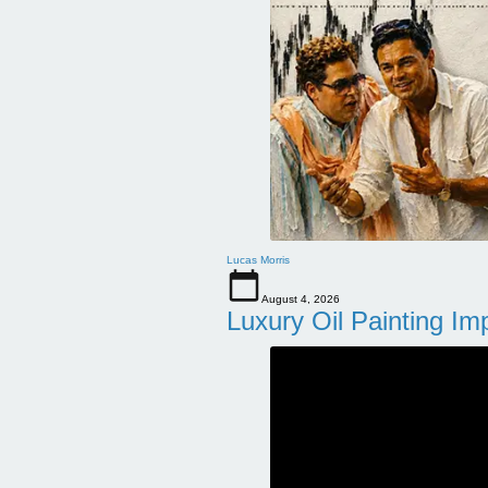
Lucas Morris
August 4, 2026
Luxury Oil Painting Im