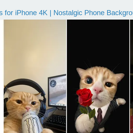
s for iPhone 4K | Nostalgic Phone Backgr