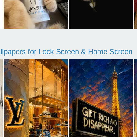
llpapers for Lock Screen & Home Screen