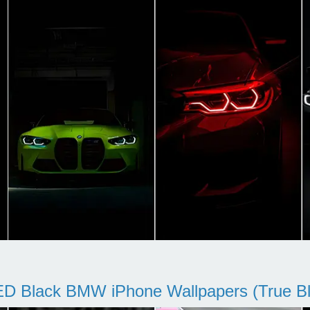
D Black BMW iPhone Wallpapers (True Bl