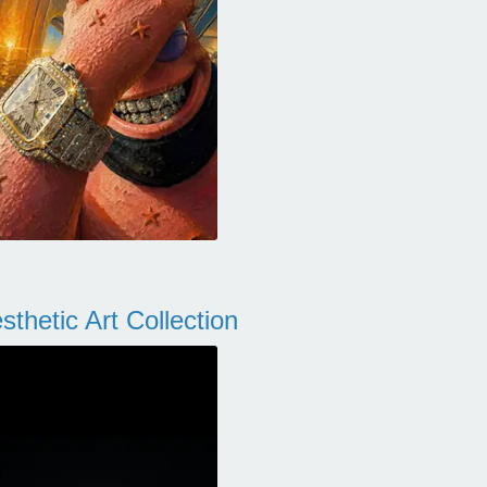
thetic Art Collection