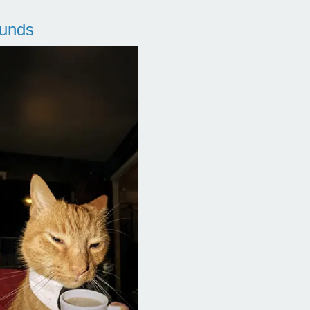
ounds