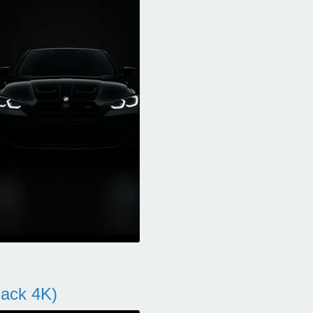
ack 4K)