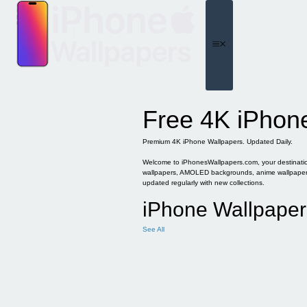
Skip
to
content
Menu
Free 4K iPhon
Premium 4K iPhone Wallpapers. Updated Daily.
Welcome to iPhonesWallpapers.com, your destination 
wallpapers, AMOLED backgrounds, anime wallpapers, 
updated regularly with new collections.
iPhone Wallpaper
See All