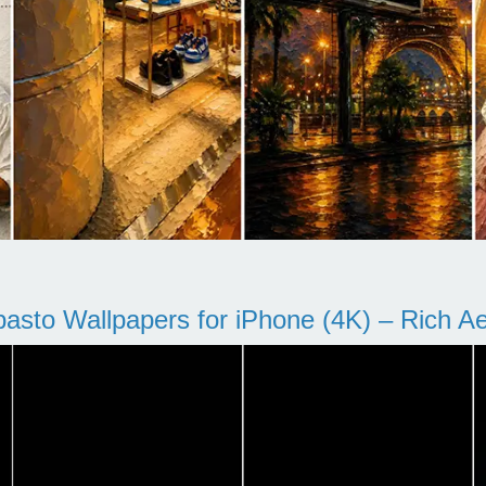
pasto Wallpapers for iPhone (4K) – Rich Aes