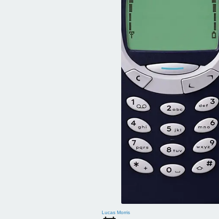
Lucas Morris