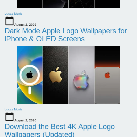
Lucas Morris
August 2, 2026
Dark Mode Apple Logo Wallpapers for
iPhone & OLED Screens
Lucas Morris
August 2, 2026
Download the Best 4K Apple Logo
Wallpapers (Updated)