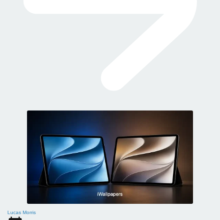
Lucas Morris