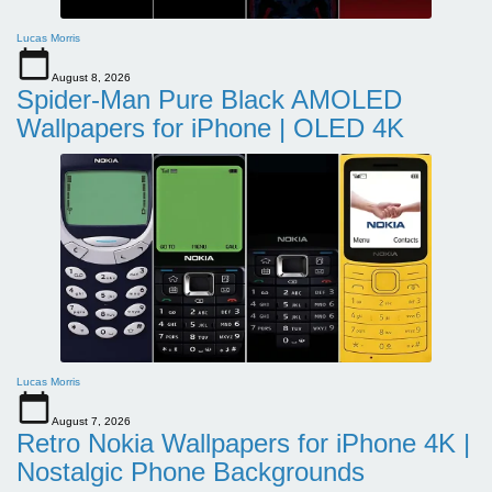
Lucas Morris
August 8, 2026
Spider-Man Pure Black AMOLED
Wallpapers for iPhone | OLED 4K
Lucas Morris
August 7, 2026
Retro Nokia Wallpapers for iPhone 4K |
Nostalgic Phone Backgrounds