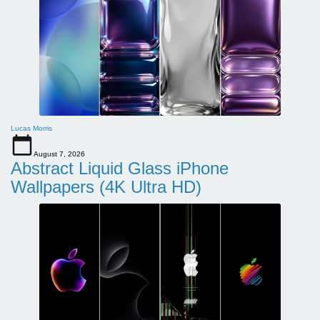
Lucas Morris
August 7, 2026
Abstract Liquid Glass iPhone
Wallpapers (4K Ultra HD)