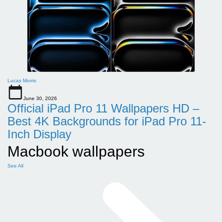
Lucas Morris
June 30, 2026
Official iPad Pro 11 Wallpapers HD –
Best 4K Backgrounds for iPad Pro 11-
Inch Display
Macbook wallpapers
See All