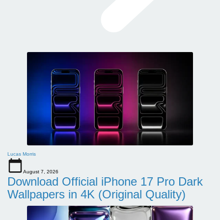
Lucas Morris
August 7, 2026
Download Official iPhone 17 Pro Dark
Wallpapers in 4K (Original Quality)