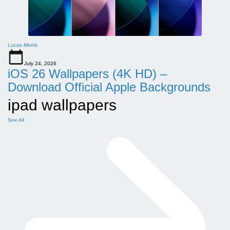
Lucas Morris
July 24, 2026
iOS 26 Wallpapers (4K HD) –
Download Official Apple Backgrounds
ipad wallpapers
See All