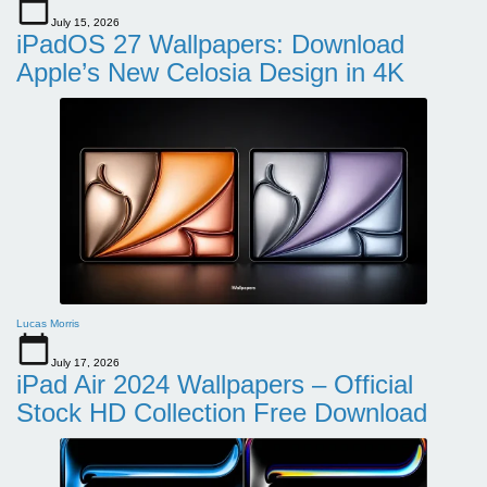
July 15, 2026
iPadOS 27 Wallpapers: Download
Apple’s New Celosia Design in 4K
Lucas Morris
July 17, 2026
iPad Air 2024 Wallpapers – Official
Stock HD Collection Free Download