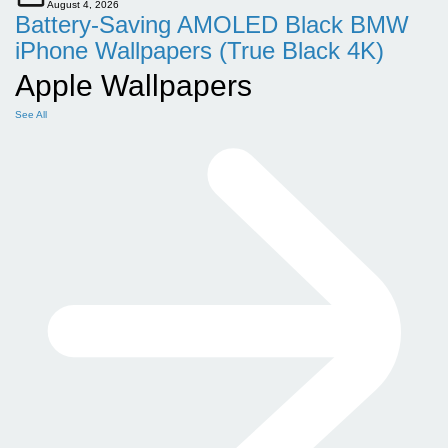
August 4, 2026
Battery-Saving AMOLED Black BMW
iPhone Wallpapers (True Black 4K)
Apple Wallpapers
See All