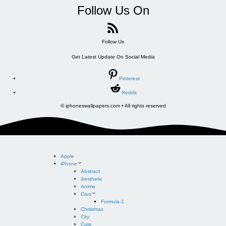
Follow Us On
Follow Us
Get Latest Update On Social Media
Pinterest
Reddit
© iphoneswallpapers.com • All rights reserved
Apple
iPhone
Abstract
Aesthetic
Anime
Cars
Formula-1
Christmas
City
Cute