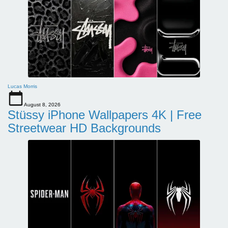
Lucas Morris
August 8, 2026
Stüssy iPhone Wallpapers 4K | Free
Streetwear HD Backgrounds