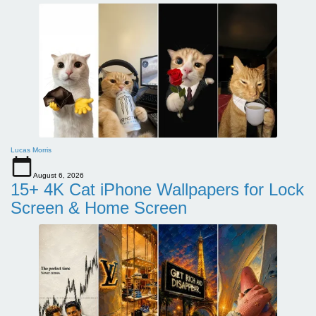
Lucas Morris
August 6, 2026
15+ 4K Cat iPhone Wallpapers for Lock
Screen & Home Screen