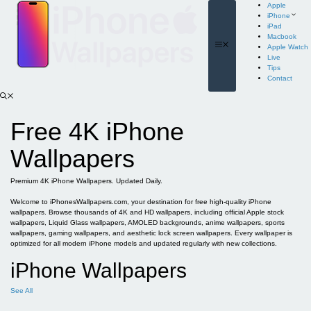
Skip
Apple
to
iPhone
content
iPad
Macbook
Menu
Apple Watch
Live
Tips
Contact
Free 4K iPhone
Wallpapers
Premium 4K iPhone Wallpapers. Updated Daily.
Welcome to iPhonesWallpapers.com, your destination for free high-quality iPhone
wallpapers. Browse thousands of 4K and HD wallpapers, including official Apple stock
wallpapers, Liquid Glass wallpapers, AMOLED backgrounds, anime wallpapers, sports
wallpapers, gaming wallpapers, and aesthetic lock screen wallpapers. Every wallpaper is
optimized for all modern iPhone models and updated regularly with new collections.
iPhone Wallpapers
See All