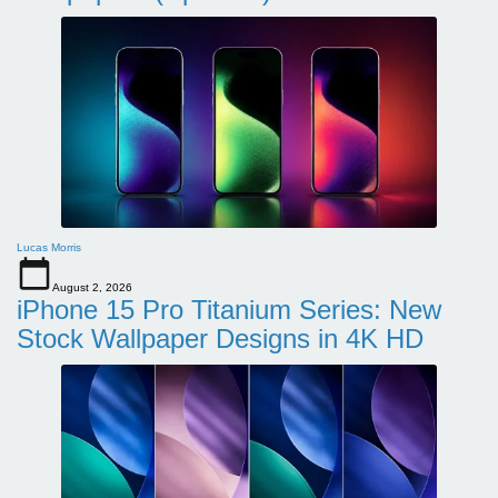
Lucas Morris
August 2, 2026
iPhone 15 Pro Titanium Series: New
Stock Wallpaper Designs in 4K HD