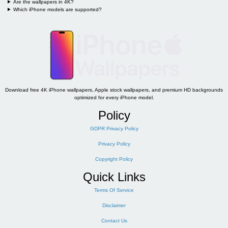
Are the wallpapers in 4K?
Which iPhone models are supported?
Download free 4K iPhone wallpapers, Apple stock wallpapers, and premium HD backgrounds
optimized for every iPhone model.
Policy
GDPR Privacy Policy
Privacy Policy
Copyright Policy
Quick Links
Terms Of Service
Disclaimer
Contact Us