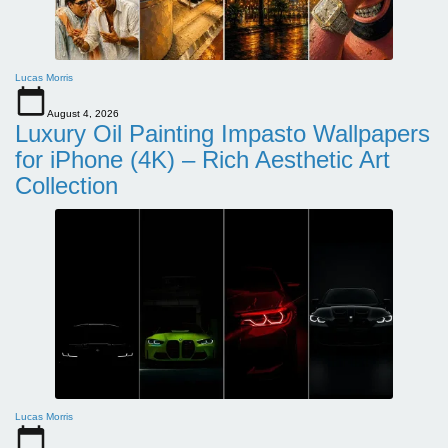
Lucas Morris
August 4, 2026
Luxury Oil Painting Impasto Wallpapers
for iPhone (4K) – Rich Aesthetic Art
Collection
Lucas Morris