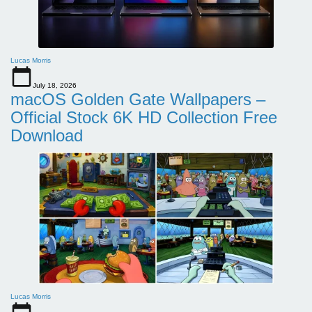
Lucas Morris
July 18, 2026
macOS Golden Gate Wallpapers –
Official Stock 6K HD Collection Free
Download
Lucas Morris