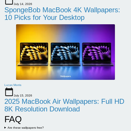
July 14, 2026
SpongeBob MacBook 4K Wallpapers:
10 Picks for Your Desktop
Lucas Morris
July 15, 2026
2025 MacBook Air Wallpapers: Full HD
8K Resolution Download
FAQ
Are these wallpapers free?