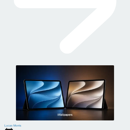
Lucas Morris