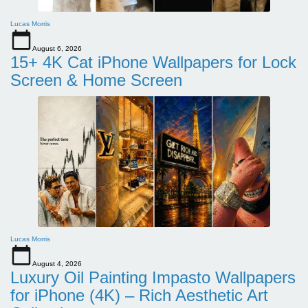
Lucas Morris
August 6, 2026
15+ 4K Cat iPhone Wallpapers for Lock
Screen & Home Screen
Lucas Morris
August 4, 2026
Luxury Oil Painting Impasto Wallpapers
for iPhone (4K) – Rich Aesthetic Art