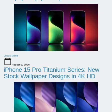
Lucas Morris
August 2, 2026
iPhone 15 Pro Titanium Series: New
Stock Wallpaper Designs in 4K HD