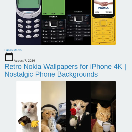
Lucas Morris
August 7, 2026
Retro Nokia Wallpapers for iPhone 4K |
Nostalgic Phone Backgrounds