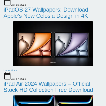
July 15, 2026
iPadOS 27 Wallpapers: Download
Apple’s New Celosia Design in 4K
Lucas Morris
July 17, 2026
iPad Air 2024 Wallpapers – Official
Stock HD Collection Free Download