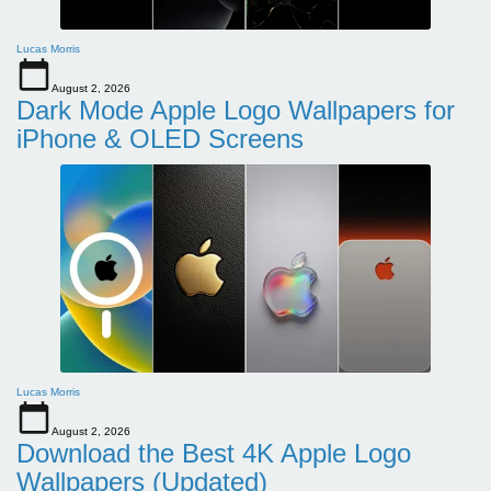
Lucas Morris
August 2, 2026
Dark Mode Apple Logo Wallpapers for
iPhone & OLED Screens
Lucas Morris
August 2, 2026
Download the Best 4K Apple Logo
Wallpapers (Updated)