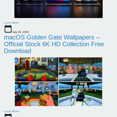
Lucas Morris
July 18, 2026
macOS Golden Gate Wallpapers –
Official Stock 6K HD Collection Free
Download
Lucas Morris