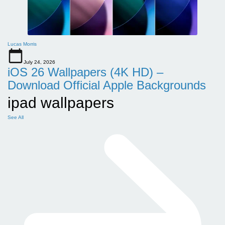
Lucas Morris
July 24, 2026
iOS 26 Wallpapers (4K HD) –
Download Official Apple Backgrounds
ipad wallpapers
See All