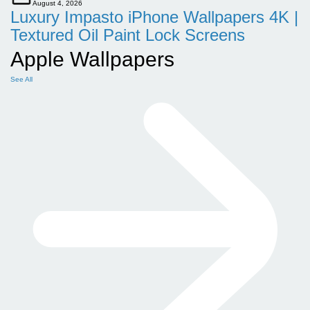
August 4, 2026
Luxury Impasto iPhone Wallpapers 4K |
Textured Oil Paint Lock Screens
Apple Wallpapers
See All