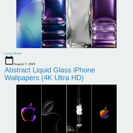
Lucas Morris
August 7, 2026
Abstract Liquid Glass iPhone
Wallpapers (4K Ultra HD)