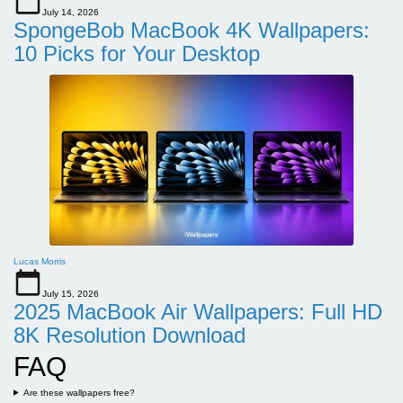
July 14, 2026
SpongeBob MacBook 4K Wallpapers:
10 Picks for Your Desktop
Lucas Morris
July 15, 2026
2025 MacBook Air Wallpapers: Full HD
8K Resolution Download
FAQ
Are these wallpapers free?