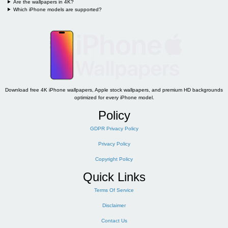
Are the wallpapers in 4K?
Which iPhone models are supported?
Download free 4K iPhone wallpapers, Apple stock wallpapers, and premium HD backgrounds
optimized for every iPhone model.
Policy
GDPR Privacy Policy
Privacy Policy
Copyright Policy
Quick Links
Terms Of Service
Disclaimer
Contact Us