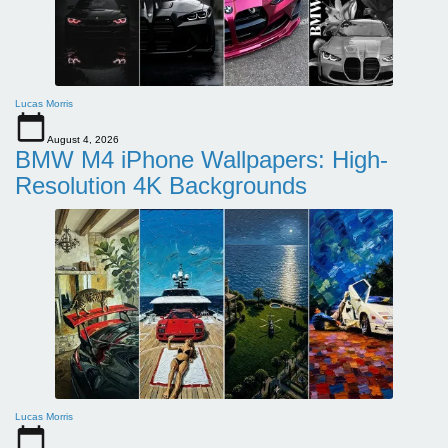
Lucas Morris
August 4, 2026
BMW M4 iPhone Wallpapers: High-
Resolution 4K Backgrounds
Lucas Morris