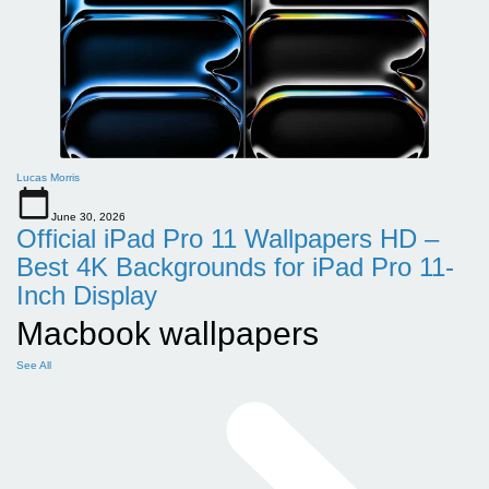
Lucas Morris
June 30, 2026
Official iPad Pro 11 Wallpapers HD –
Best 4K Backgrounds for iPad Pro 11-
Inch Display
Macbook wallpapers
See All