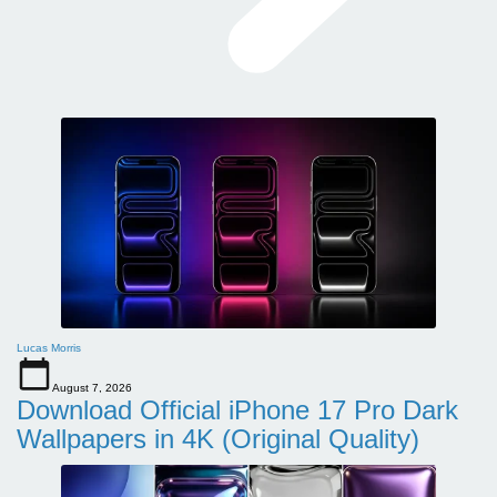
Lucas Morris
August 7, 2026
Download Official iPhone 17 Pro Dark
Wallpapers in 4K (Original Quality)