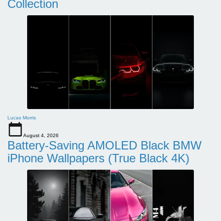
Collection
Lucas Morris
August 4, 2026
Battery-Saving AMOLED Black BMW
iPhone Wallpapers (True Black 4K)