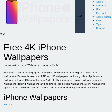
Skip
Apple
to
iPhone
content
iPad
Macbook
Menu
Apple Watch
Live
Tips
Contact
Free 4K iPhone
Wallpapers
Premium 4K iPhone Wallpapers. Updated Daily.
Welcome to iPhonesWallpapers.com, your destination for free high-quality iPhone
wallpapers. Browse thousands of 4K and HD wallpapers, including official Apple stock
wallpapers, Liquid Glass wallpapers, AMOLED backgrounds, anime wallpapers, sports
wallpapers, gaming wallpapers, and aesthetic lock screen wallpapers. Every wallpaper is
optimized for all modern iPhone models and updated regularly with new collections.
iPhone Wallpapers
See All