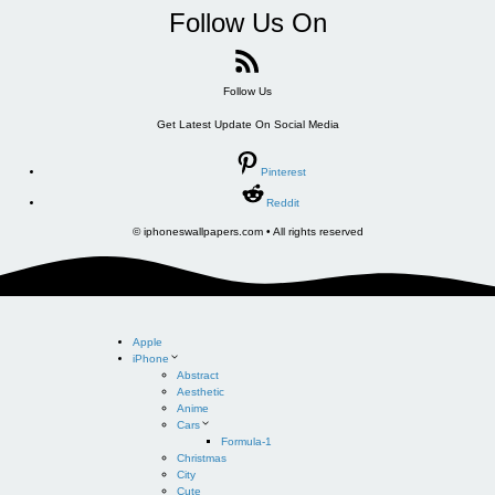
Follow Us On
Follow Us
Get Latest Update On Social Media
Pinterest
Reddit
© iphoneswallpapers.com • All rights reserved
Apple
iPhone
Abstract
Aesthetic
Anime
Cars
Formula-1
Christmas
City
Cute