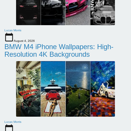
Lucas Morris
August 4, 2026
BMW M4 iPhone Wallpapers: High-
Resolution 4K Backgrounds
Lucas Morris