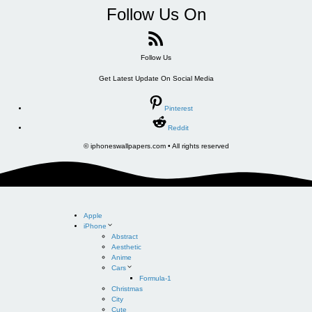
Follow Us On
Follow Us
Get Latest Update On Social Media
Pinterest
Reddit
© iphoneswallpapers.com • All rights reserved
Apple
iPhone
Abstract
Aesthetic
Anime
Cars
Formula-1
Christmas
City
Cute