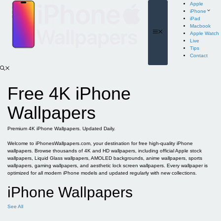
Skip
Apple
to
iPhone
content
iPad
Macbook
Menu
Apple Watch
Live
Tips
Contact
Free 4K iPhone
Wallpapers
Premium 4K iPhone Wallpapers. Updated Daily.
Welcome to iPhonesWallpapers.com, your destination for free high-quality iPhone
wallpapers. Browse thousands of 4K and HD wallpapers, including official Apple stock
wallpapers, Liquid Glass wallpapers, AMOLED backgrounds, anime wallpapers, sports
wallpapers, gaming wallpapers, and aesthetic lock screen wallpapers. Every wallpaper is
optimized for all modern iPhone models and updated regularly with new collections.
iPhone Wallpapers
See All