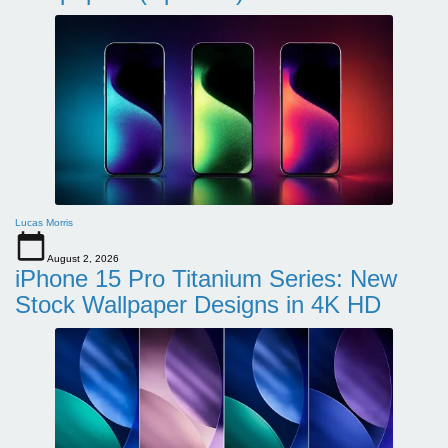
Lucas Morris
August 2, 2026
iPhone 15 Pro Titanium Series: New
Stock Wallpaper Designs in 4K HD