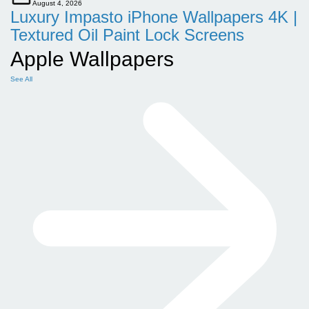
August 4, 2026
Luxury Impasto iPhone Wallpapers 4K |
Textured Oil Paint Lock Screens
Apple Wallpapers
See All