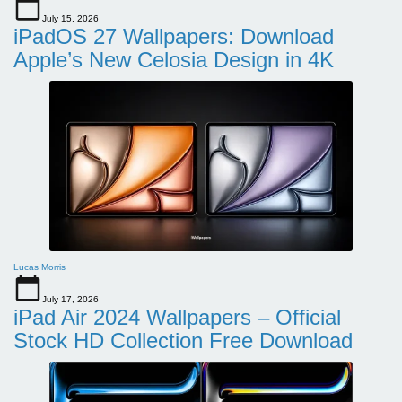
July 15, 2026
iPadOS 27 Wallpapers: Download
Apple’s New Celosia Design in 4K
Lucas Morris
July 17, 2026
iPad Air 2024 Wallpapers – Official
Stock HD Collection Free Download