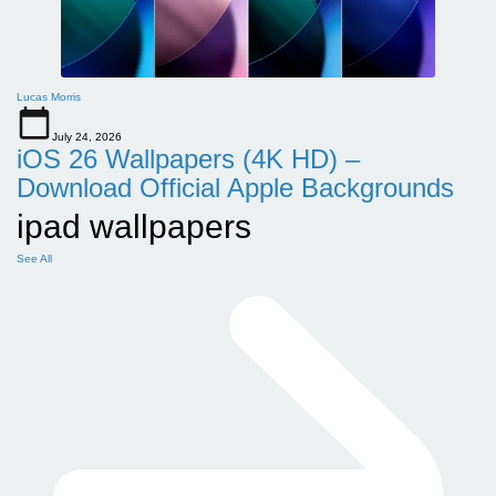
Lucas Morris
July 24, 2026
iOS 26 Wallpapers (4K HD) –
Download Official Apple Backgrounds
ipad wallpapers
See All