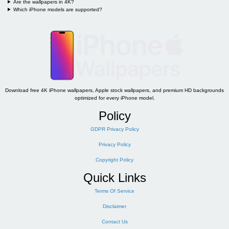
Are the wallpapers in 4K?
Which iPhone models are supported?
Download free 4K iPhone wallpapers, Apple stock wallpapers, and premium HD backgrounds
optimized for every iPhone model.
Policy
GDPR Privacy Policy
Privacy Policy
Copyright Policy
Quick Links
Terms Of Service
Disclaimer
Contact Us