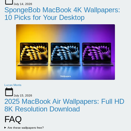
July 14, 2026
SpongeBob MacBook 4K Wallpapers:
10 Picks for Your Desktop
Lucas Morris
July 15, 2026
2025 MacBook Air Wallpapers: Full HD
8K Resolution Download
FAQ
Are these wallpapers free?