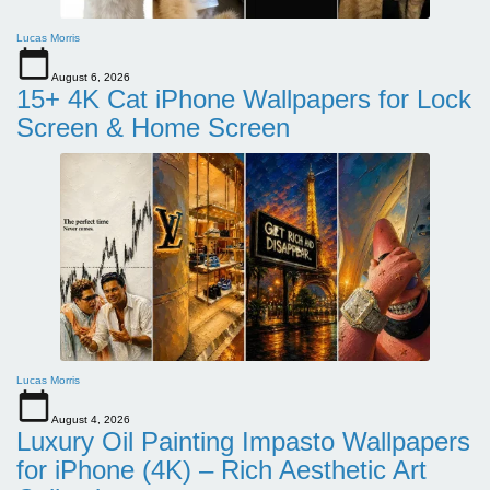
Lucas Morris
August 6, 2026
15+ 4K Cat iPhone Wallpapers for Lock
Screen & Home Screen
Lucas Morris
August 4, 2026
Luxury Oil Painting Impasto Wallpapers
for iPhone (4K) – Rich Aesthetic Art