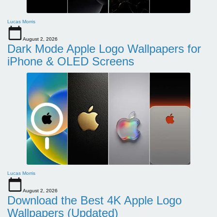
Lucas Morris
August 2, 2026
Dark Mode Apple Logo Wallpapers for
iPhone & OLED Screens
Lucas Morris
August 2, 2026
Download the Best 4K Apple Logo
Wallpapers (Updated)