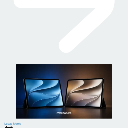
Lucas Morris