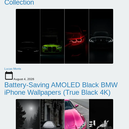
Collection
Lucas Morris
August 4, 2026
Battery-Saving AMOLED Black BMW
iPhone Wallpapers (True Black 4K)