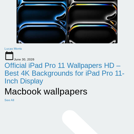
Lucas Morris
June 30, 2026
Official iPad Pro 11 Wallpapers HD –
Best 4K Backgrounds for iPad Pro 11-
Inch Display
Macbook wallpapers
See All