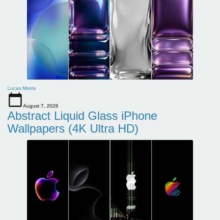
Lucas Morris
August 7, 2026
Abstract Liquid Glass iPhone
Wallpapers (4K Ultra HD)