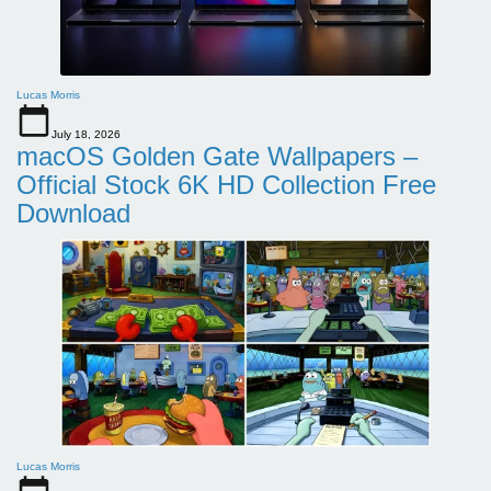
Lucas Morris
July 18, 2026
macOS Golden Gate Wallpapers –
Official Stock 6K HD Collection Free
Download
Lucas Morris