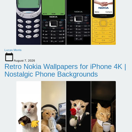
Lucas Morris
August 7, 2026
Retro Nokia Wallpapers for iPhone 4K |
Nostalgic Phone Backgrounds