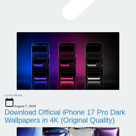
Lucas Morris
August 7, 2026
Download Official iPhone 17 Pro Dark
Wallpapers in 4K (Original Quality)