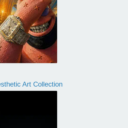
thetic Art Collection