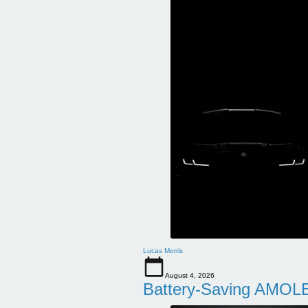
Lucas Morris
August 4, 2026
Battery-Saving AMOLE