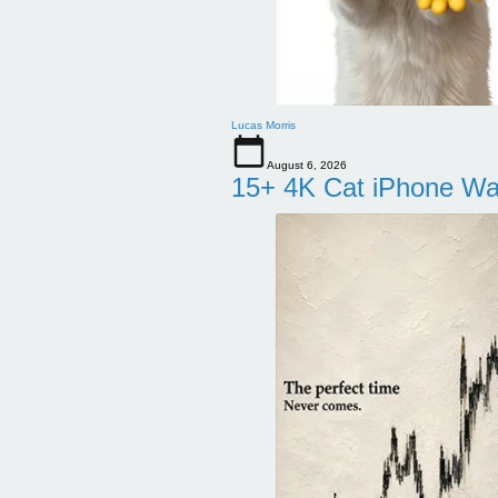
Lucas Morris
August 6, 2026
15+ 4K Cat iPhone Wa