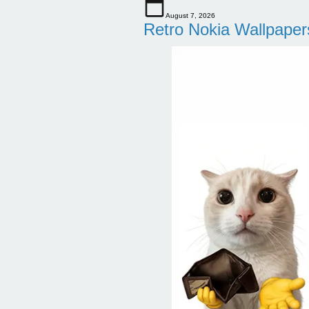
August 7, 2026
Retro Nokia Wallpaper