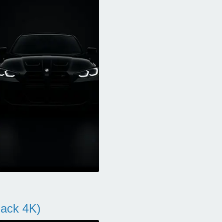
ack 4K)