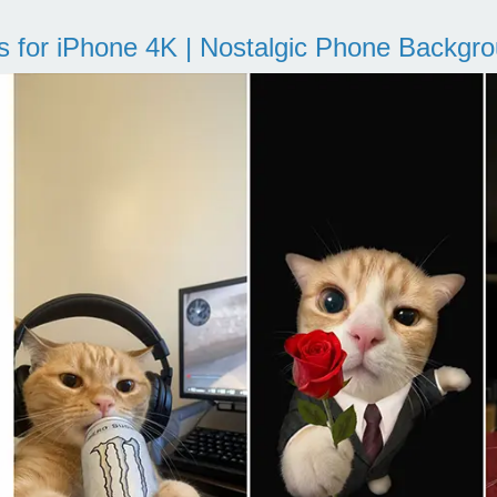
s for iPhone 4K | Nostalgic Phone Backgr