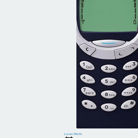
Lucas Morris