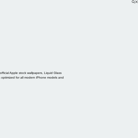
ficial Apple stock wallpapers, Liquid Glass
s optimized for all modern iPhone models and