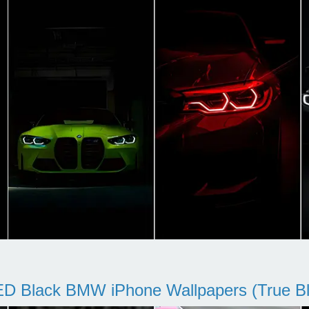
D Black BMW iPhone Wallpapers (True Bl