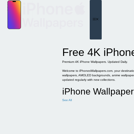
Skip
to
content
Menu
Free 4K iPhon
Premium 4K iPhone Wallpapers. Updated Daily.
Welcome to iPhonesWallpapers.com, your destination 
wallpapers, AMOLED backgrounds, anime wallpapers, 
updated regularly with new collections.
iPhone Wallpaper
See All