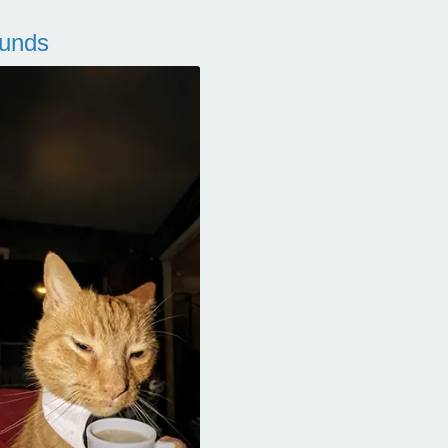
ounds