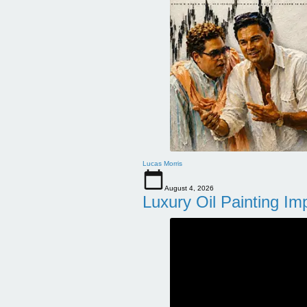
Lucas Morris
August 4, 2026
Luxury Oil Painting Im