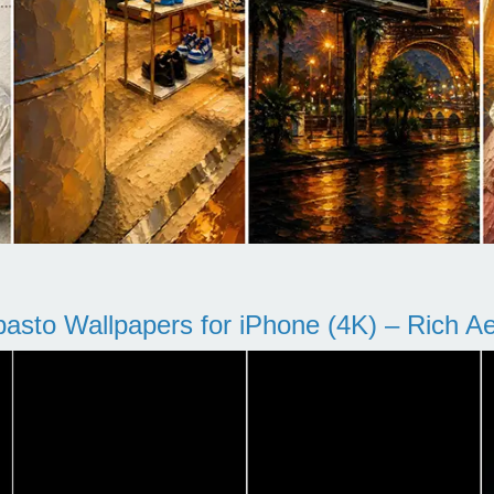
pasto Wallpapers for iPhone (4K) – Rich Aes