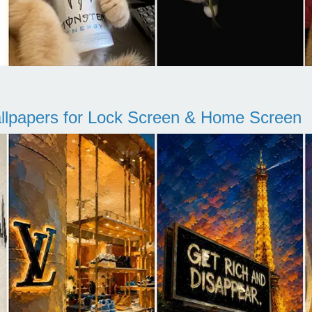
llpapers for Lock Screen & Home Screen