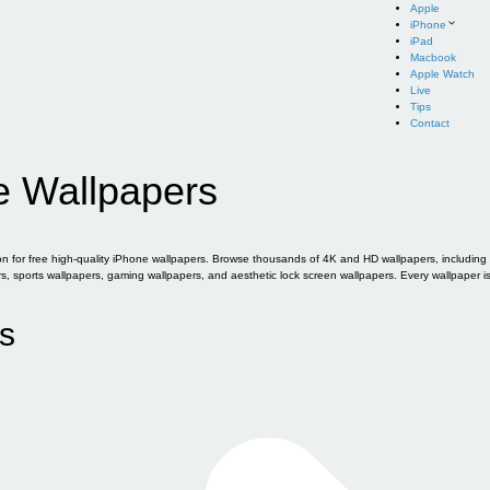
Apple
iPhone
iPad
Macbook
Apple Watch
Live
Tips
Contact
e Wallpapers
for free high-quality iPhone wallpapers. Browse thousands of 4K and HD wallpapers, including of
sports wallpapers, gaming wallpapers, and aesthetic lock screen wallpapers. Every wallpaper i
s