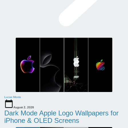
Lucas Morris
August 2, 2026
Dark Mode Apple Logo Wallpapers for
iPhone & OLED Screens