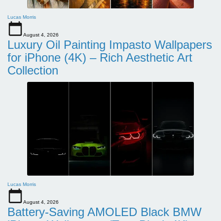
Lucas Morris
August 4, 2026
Luxury Oil Painting Impasto Wallpapers
for iPhone (4K) – Rich Aesthetic Art
Collection
Lucas Morris
August 4, 2026
Battery-Saving AMOLED Black BMW