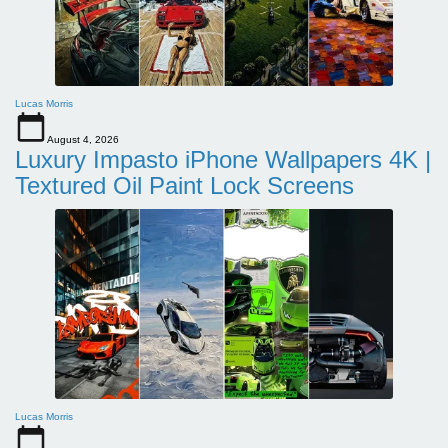
Lucas Morris
August 4, 2026
Luxury Impasto iPhone Wallpapers 4K |
Textured Oil Paint Lock Screens
Lucas Morris