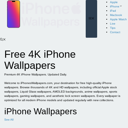
Skip
Apple
to
iPhone
content
iPad
Macbook
Menu
Apple Watch
Live
Tips
Contact
Free 4K iPhone
Wallpapers
Premium 4K iPhone Wallpapers. Updated Daily.
Welcome to iPhonesWallpapers.com, your destination for free high-quality iPhone
wallpapers. Browse thousands of 4K and HD wallpapers, including official Apple stock
wallpapers, Liquid Glass wallpapers, AMOLED backgrounds, anime wallpapers, sports
wallpapers, gaming wallpapers, and aesthetic lock screen wallpapers. Every wallpaper is
optimized for all modern iPhone models and updated regularly with new collections.
iPhone Wallpapers
See All