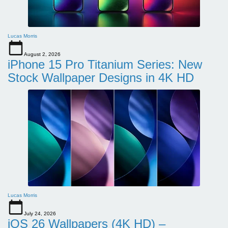
Lucas Morris
August 2, 2026
iPhone 15 Pro Titanium Series: New
Stock Wallpaper Designs in 4K HD
Lucas Morris
July 24, 2026
iOS 26 Wallpapers (4K HD) –