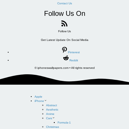
Contact Us
Follow Us On
Follow Us
Get Latest Update On Social Media
Pinterest
Reddit
© iphoneswallpapers.com • All rights reserved
Apple
iPhone
Abstract
Aesthetic
Anime
Cars
Formula-1
Christmas