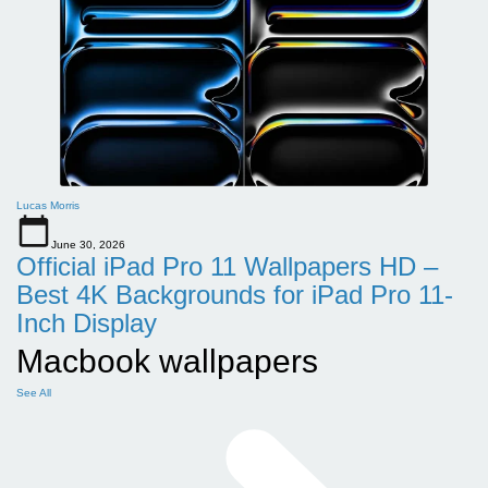
Lucas Morris
June 30, 2026
Official iPad Pro 11 Wallpapers HD –
Best 4K Backgrounds for iPad Pro 11-
Inch Display
Macbook wallpapers
See All