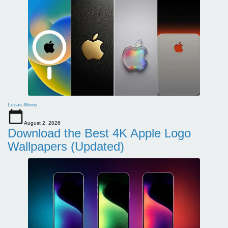
Lucas Morris
August 2, 2026
Download the Best 4K Apple Logo
Wallpapers (Updated)