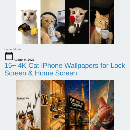
Lucas Morris
August 6, 2026
15+ 4K Cat iPhone Wallpapers for Lock
Screen & Home Screen