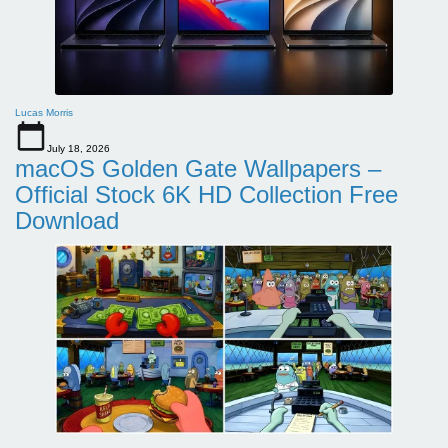
Lucas Morris
July 18, 2026
macOS Golden Gate Wallpapers –
Official Stock 6K HD Collection Free
Download