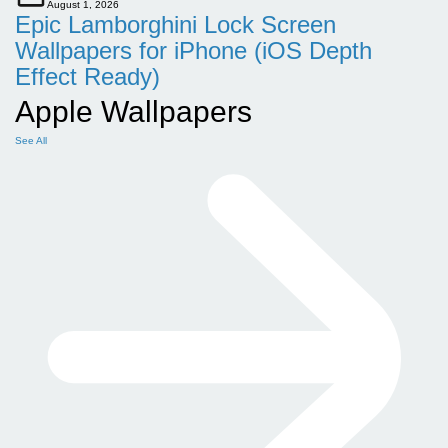
August 1, 2026
Epic Lamborghini Lock Screen
Wallpapers for iPhone (iOS Depth
Effect Ready)
Apple Wallpapers
See All