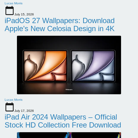
Lucas Morris
July 15, 2026
iPadOS 27 Wallpapers: Download
Apple’s New Celosia Design in 4K
Lucas Morris
July 17, 2026
iPad Air 2024 Wallpapers – Official
Stock HD Collection Free Download