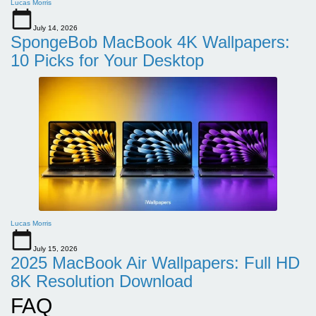
Lucas Morris
July 14, 2026
SpongeBob MacBook 4K Wallpapers:
10 Picks for Your Desktop
Lucas Morris
July 15, 2026
2025 MacBook Air Wallpapers: Full HD
8K Resolution Download
FAQ