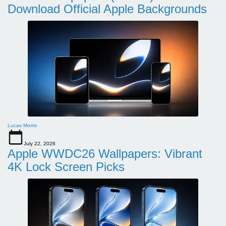
Download Official Apple Backgrounds
Lucas Morris
July 22, 2026
Apple WWDC26 Wallpapers: Vibrant
4K Lock Screen Picks