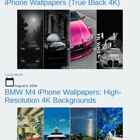
iPhone Wallpapers (True Black 4K)
Lucas Morris
August 4, 2026
BMW M4 iPhone Wallpapers: High-
Resolution 4K Backgrounds