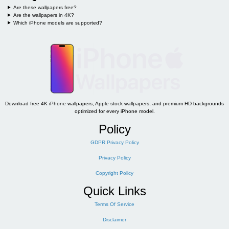
Are these wallpapers free?
Are the wallpapers in 4K?
Which iPhone models are supported?
Download free 4K iPhone wallpapers, Apple stock wallpapers, and premium HD backgrounds
optimized for every iPhone model.
Policy
GDPR Privacy Policy
Privacy Policy
Copyright Policy
Quick Links
Terms Of Service
Disclaimer