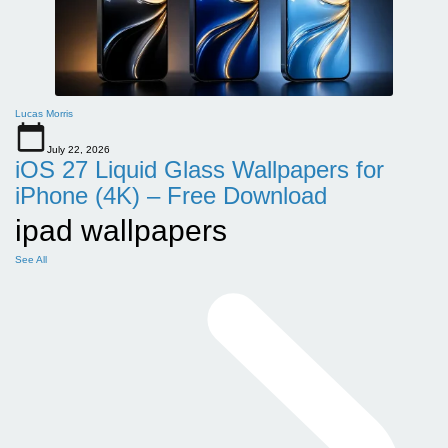
Lucas Morris
July 22, 2026
iOS 27 Liquid Glass Wallpapers for
iPhone (4K) – Free Download
ipad wallpapers
See All