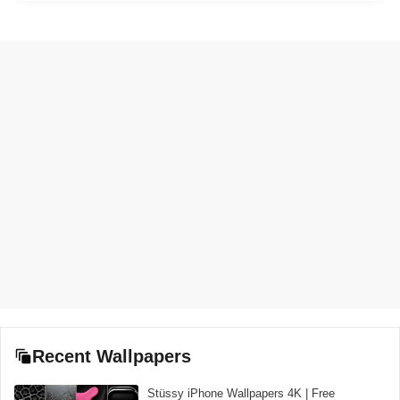
Recent Wallpapers
Stüssy iPhone Wallpapers 4K | Free