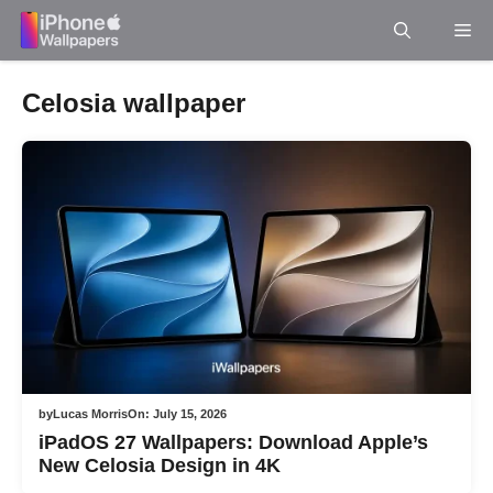
Skip
Me
to
content
Celosia wallpaper
by
Lucas Morris
On:
July 15, 2026
iPadOS 27 Wallpapers: Download Apple’s
New Celosia Design in 4K