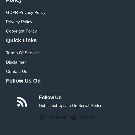
GDPR Privacy Policy
Privacy Policy
Copyright Policy
Quick Links
Terms Of Service
Disclaimer
Contact Us
Follow Us On
Follow Us
Get Latest Update On Social Media
Pinterest
Reddit