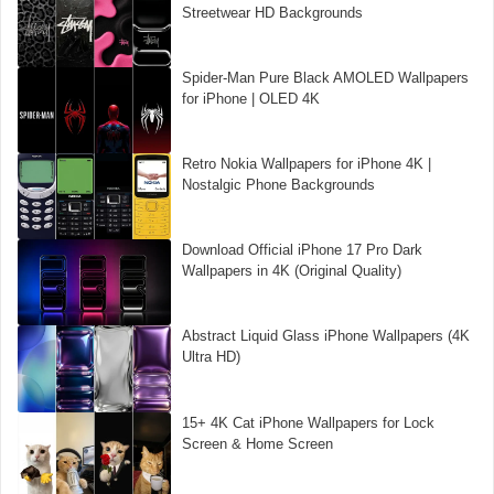
Streetwear HD Backgrounds
Spider-Man Pure Black AMOLED Wallpapers
for iPhone | OLED 4K
Retro Nokia Wallpapers for iPhone 4K |
Nostalgic Phone Backgrounds
Download Official iPhone 17 Pro Dark
Wallpapers in 4K (Original Quality)
Abstract Liquid Glass iPhone Wallpapers (4K
Ultra HD)
15+ 4K Cat iPhone Wallpapers for Lock
Screen & Home Screen