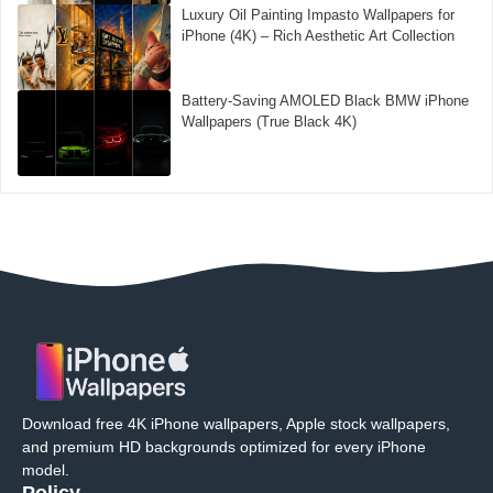
Luxury Oil Painting Impasto Wallpapers for
iPhone (4K) – Rich Aesthetic Art Collection
Battery-Saving AMOLED Black BMW iPhone
Wallpapers (True Black 4K)
Download free 4K iPhone wallpapers, Apple stock wallpapers,
and premium HD backgrounds optimized for every iPhone
model.
Policy