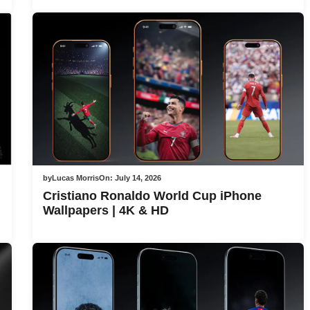
by
Lucas Morris
On:
July 14, 2026
Cristiano Ronaldo World Cup iPhone
Wallpapers | 4K & HD