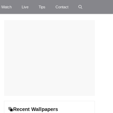
e Watch
Live
Tips
Contact
Recent Wallpapers