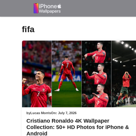
Skip
to
content
fifa
by
Lucas Morris
On:
July 7, 2026
Cristiano Ronaldo 4K Wallpaper
Collection: 50+ HD Photos for iPhone &
Android