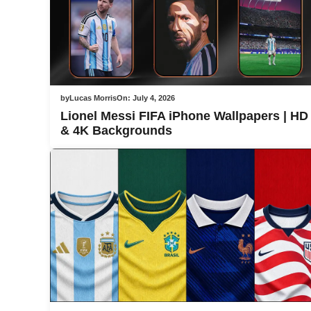
by
Lucas Morris
On:
July 4, 2026
Lionel Messi FIFA iPhone Wallpapers | HD
& 4K Backgrounds