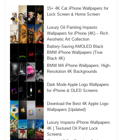
15+ 4K Cat iPhone Wallpapers for
Lock Screen & Home Screen
Luxury Oil Painting Impasto
Wallpapers for iPhone (4K) – Rich
Aesthetic Art Collection
Battery-Saving AMOLED Black
BMW iPhone Wallpapers (True
Black 4K)
BMW M4 iPhone Wallpapers: High-
Resolution 4K Backgrounds
Dark Mode Apple Logo Wallpapers
for iPhone & OLED Screens
Download the Best 4K Apple Logo
Wallpapers (Updated)
Luxury Impasto iPhone Wallpapers
4K | Textured Oil Paint Lock
Screens