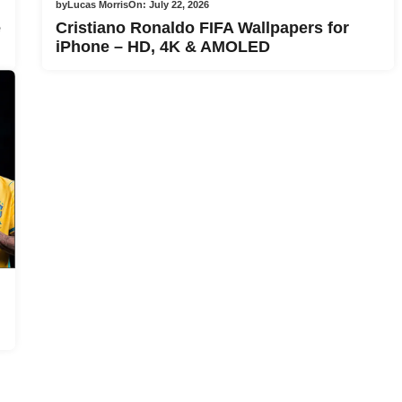
by
Lucas Morris
On:
July 22, 2026
e
Cristiano Ronaldo FIFA Wallpapers for
iPhone – HD, 4K & AMOLED