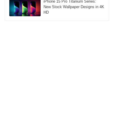
iPhone 15 Pro Titanium Series:
New Stock Wallpaper Designs in 4K
HD