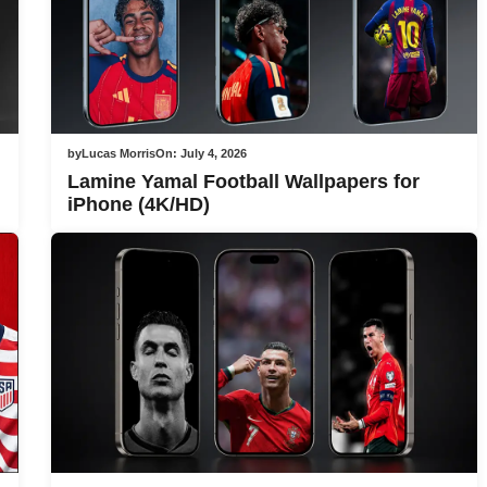
by
Lucas Morris
On:
July 4, 2026
Lamine Yamal Football Wallpapers for
iPhone (4K/HD)