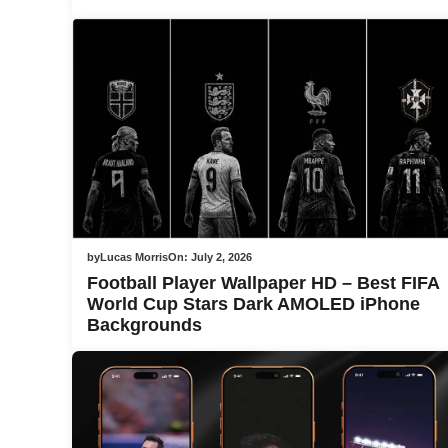
by
Lucas Morris
On:
July 2, 2026
Football Player Wallpaper HD – Best FIFA
World Cup Stars Dark AMOLED iPhone
Backgrounds