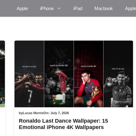
Apple
iPhone
iPad
Macbook
Appl
by
Lucas Morris
On:
July 7, 2026
Ronaldo Last Dance Wallpaper: 15
Emotional iPhone 4K Wallpapers