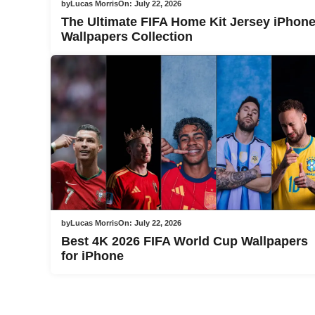
by
Lucas Morris
On:
July 22, 2026
The Ultimate FIFA Home Kit Jersey iPhon
Wallpapers Collection
by
Lucas Morris
On:
July 22, 2026
Best 4K 2026 FIFA World Cup Wallpapers
for iPhone