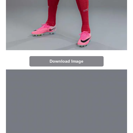
Download Image