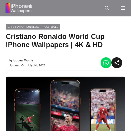
Skip
Me
to
content
CRISTIANO RONALDO
FOOTBALL
Cristiano Ronaldo World Cup
iPhone Wallpapers | 4K & HD
by
Lucas Morris
Updated On:
July 14, 2026