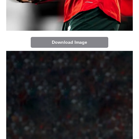
Download Image