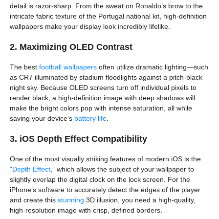
detail is razor-sharp. From the sweat on Ronaldo’s brow to the
intricate fabric texture of the Portugal national kit, high-definition
wallpapers make your display look incredibly lifelike.
2. Maximizing OLED Contrast
The best
football wallpapers
often utilize dramatic lighting—such
as CR7 illuminated by stadium floodlights against a pitch-black
night sky. Because OLED screens turn off individual pixels to
render black, a high-definition image with deep shadows will
make the bright colors pop with intense saturation, all while
saving your device’s
battery life
.
3. iOS Depth Effect Compatibility
One of the most visually striking features of modern iOS is the
“
Depth Effect
,” which allows the subject of your wallpaper to
slightly overlap the digital clock on the lock screen. For the
iPhone’s software to accurately detect the edges of the player
and create this
stunning
3D illusion, you need a high-quality,
high-resolution image with crisp, defined borders.