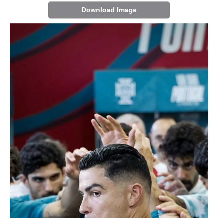
Download Image