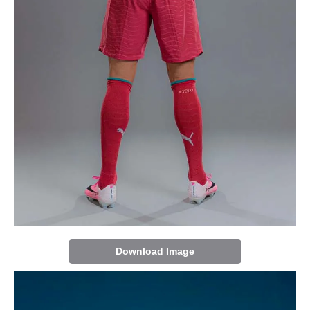
Download Image