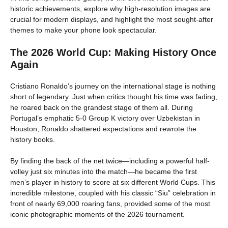
historic achievements, explore why high-resolution images are
crucial for modern displays, and highlight the most sought-after
themes to make your phone look spectacular.
The 2026 World Cup: Making History Once
Again
Cristiano Ronaldo’s journey on the international stage is nothing
short of legendary. Just when critics thought his time was fading,
he roared back on the grandest stage of them all. During
Portugal’s emphatic 5-0 Group K victory over Uzbekistan in
Houston, Ronaldo shattered expectations and rewrote the
history books.
By finding the back of the net twice—including a powerful half-
volley just six minutes into the match—he became the first
men’s player in history to score at six different World Cups. This
incredible milestone, coupled with his classic “Siu” celebration in
front of nearly 69,000 roaring fans, provided some of the most
iconic photographic moments of the 2026 tournament.