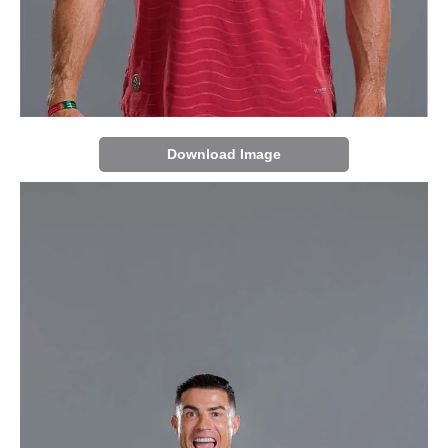
Download Image