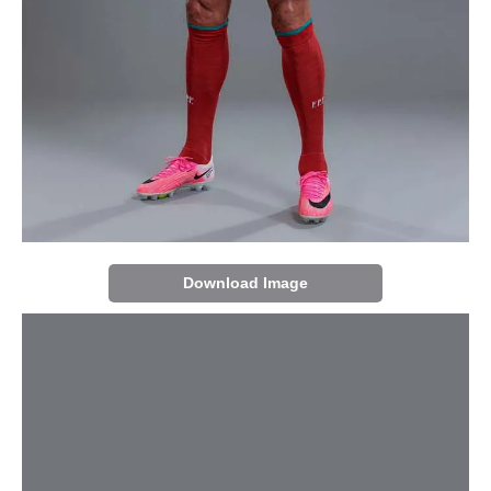
Download Image