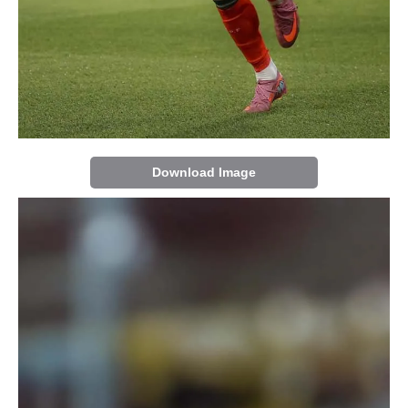
Download Image