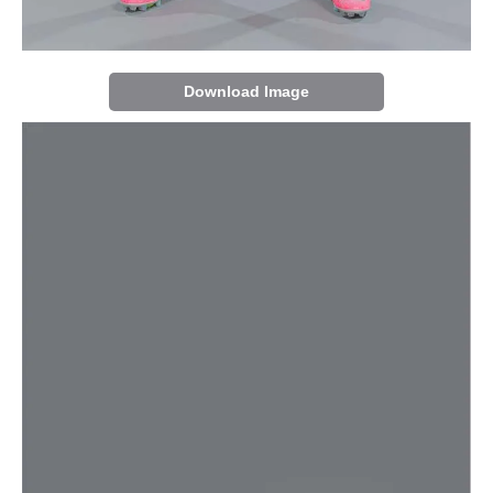
Download Image