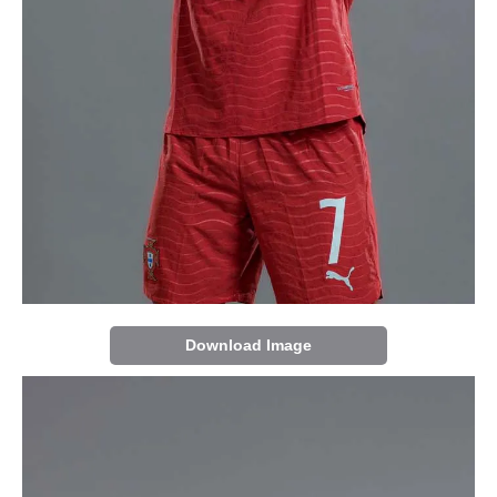
Download Image