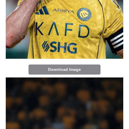
Download Image