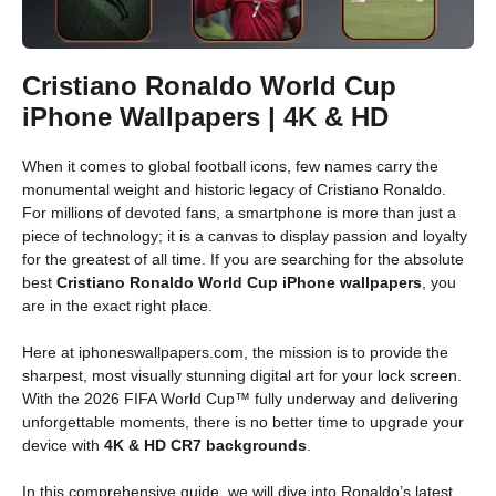
Cristiano Ronaldo World Cup
iPhone Wallpapers | 4K & HD
When it comes to global football icons, few names carry the
monumental weight and historic legacy of Cristiano Ronaldo.
For millions of devoted fans, a smartphone is more than just a
piece of technology; it is a canvas to display passion and loyalty
for the greatest of all time. If you are searching for the absolute
best
Cristiano Ronaldo World Cup iPhone wallpapers
, you
are in the exact right place.
Here at iphoneswallpapers.com, the mission is to provide the
sharpest, most visually stunning digital art for your lock screen.
With the 2026 FIFA World Cup™ fully underway and delivering
unforgettable moments, there is no better time to upgrade your
device with
4K & HD CR7 backgrounds
.
In this comprehensive guide, we will dive into Ronaldo’s latest