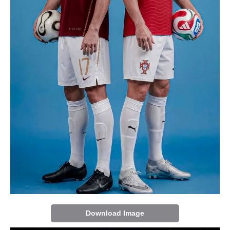
Download Image