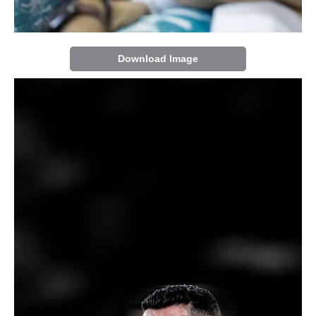
Download Image