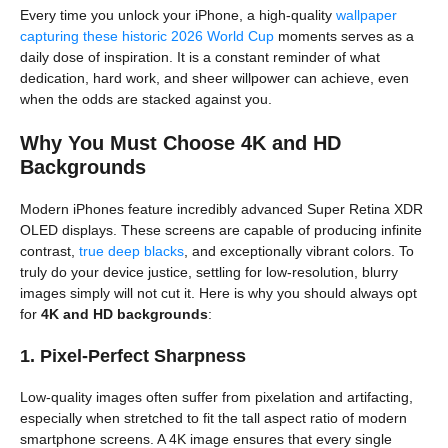
Every time you unlock your iPhone, a high-quality
wallpaper
capturing these historic 2026 World Cup
moments serves as a
daily dose of inspiration. It is a constant reminder of what
dedication, hard work, and sheer willpower can achieve, even
when the odds are stacked against you.
Why You Must Choose 4K and HD
Backgrounds
Modern iPhones feature incredibly advanced Super Retina XDR
OLED displays. These screens are capable of producing infinite
contrast,
true deep blacks
, and exceptionally vibrant colors. To
truly do your device justice, settling for low-resolution, blurry
images simply will not cut it. Here is why you should always opt
for
4K and HD backgrounds
:
1. Pixel-Perfect Sharpness
Low-quality images often suffer from pixelation and artifacting,
especially when stretched to fit the tall aspect ratio of modern
smartphone screens. A 4K image ensures that every single