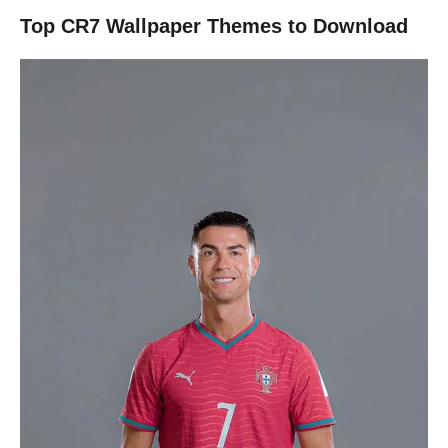
Top CR7 Wallpaper Themes to Download