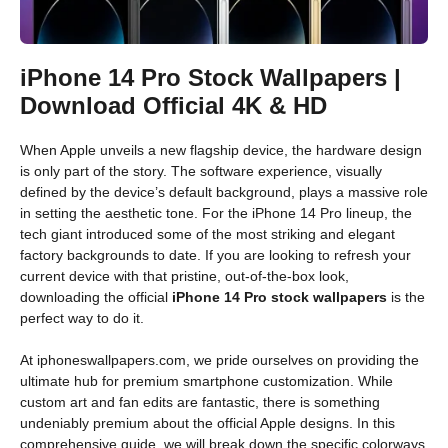
iPhone 14 Pro Stock Wallpapers |
Download Official 4K & HD
When Apple unveils a new flagship device, the hardware design
is only part of the story. The software experience, visually
defined by the device’s default background, plays a massive role
in setting the aesthetic tone. For the iPhone 14 Pro lineup, the
tech giant introduced some of the most striking and elegant
factory backgrounds to date. If you are looking to refresh your
current device with that pristine, out-of-the-box look,
downloading the official
iPhone 14 Pro stock wallpapers
is the
perfect way to do it.
At iphoneswallpapers.com, we pride ourselves on providing the
ultimate hub for premium smartphone customization. While
custom art and fan edits are fantastic, there is something
undeniably premium about the official Apple designs. In this
comprehensive guide, we will break down the specific colorways