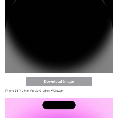
Download Image
iPhone 14 Pro Max Purple Gradient Wallpaper