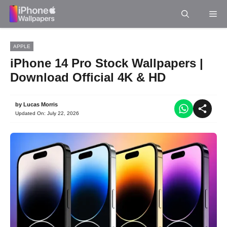
Skip
Me
to
content
APPLE
iPhone 14 Pro Stock Wallpapers |
Download Official 4K & HD
by
Lucas Morris
Updated On:
July 22, 2026