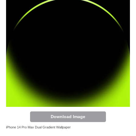
Download Image
iPhone 14 Pro Max Dual Gradient Wallpaper