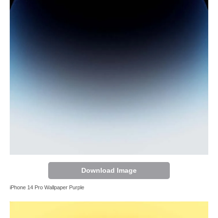
Download Image
iPhone 14 Pro Wallpaper Purple