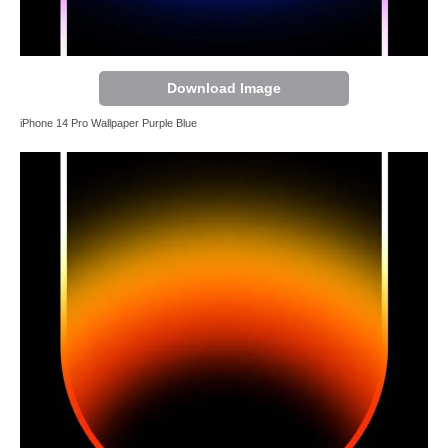
Download Image
iPhone 14 Pro Wallpaper Purple Blue