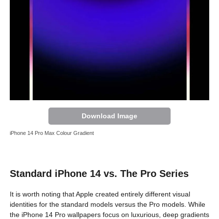
Download Image
iPhone 14 Pro Max Colour Gradient
Standard iPhone 14 vs. The Pro Series
It is worth noting that Apple created entirely different visual
identities for the standard models versus the Pro models. While
the iPhone 14 Pro wallpapers focus on luxurious, deep gradients