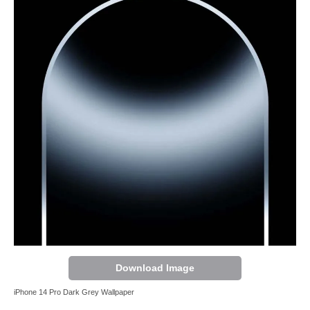
Download Image
iPhone 14 Pro Dark Grey Wallpaper