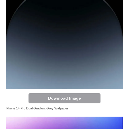
Download Image
iPhone 14 Pro Dual Gradient Grey Wallpaper