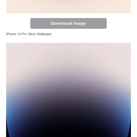
Download Image
iPhone 14 Pro Silver Wallpaper