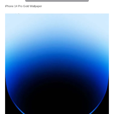
iPhone 14 Pro Gold Wallpaper