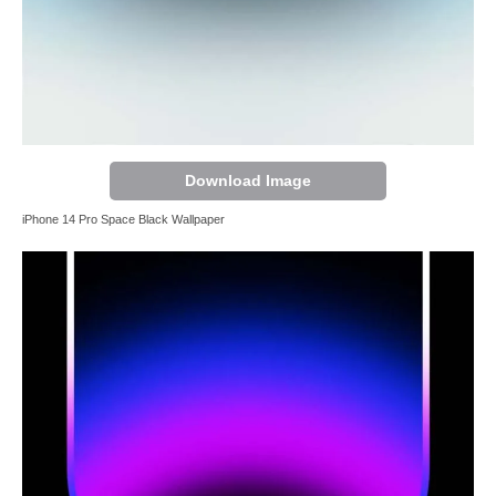
Download Image
iPhone 14 Pro Space Black Wallpaper