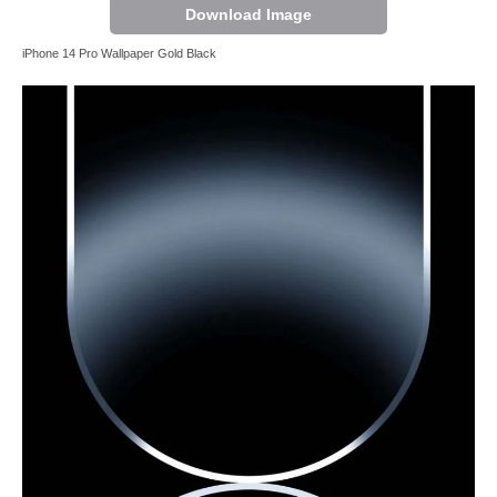
Download Image
iPhone 14 Pro Wallpaper Gold Black