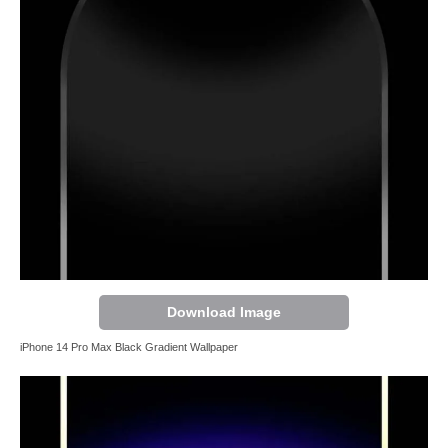
Download Image
iPhone 14 Pro Max Black Gradient Wallpaper