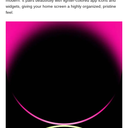
modern. It pairs beautifully with lighter-colored app icons and
widgets, giving your home screen a highly organized, pristine
feel.