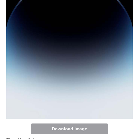
Download Image