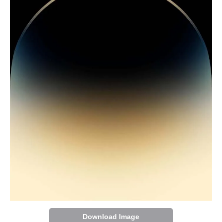
Download Image