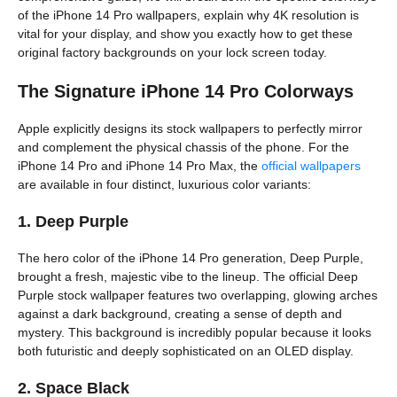
of the iPhone 14 Pro wallpapers, explain why 4K resolution is
vital for your display, and show you exactly how to get these
original factory backgrounds on your lock screen today.
The Signature iPhone 14 Pro Colorways
Apple explicitly designs its stock wallpapers to perfectly mirror
and complement the physical chassis of the phone. For the
iPhone 14 Pro and iPhone 14 Pro Max, the
official wallpapers
are available in four distinct, luxurious color variants:
1. Deep Purple
The hero color of the iPhone 14 Pro generation, Deep Purple,
brought a fresh, majestic vibe to the lineup. The official Deep
Purple stock wallpaper features two overlapping, glowing arches
against a dark background, creating a sense of depth and
mystery. This background is incredibly popular because it looks
both futuristic and deeply sophisticated on an OLED display.
2. Space Black