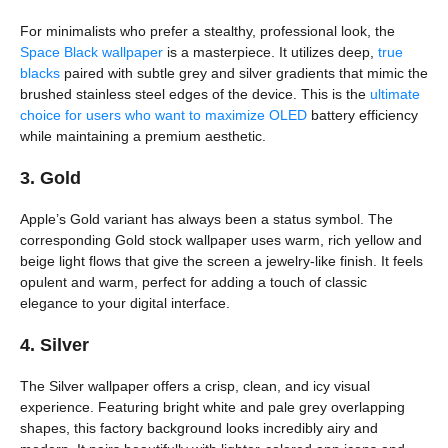
For minimalists who prefer a stealthy, professional look, the
Space Black wallpaper
is a masterpiece. It utilizes deep,
true
blacks
paired with subtle grey and silver gradients that mimic the
brushed stainless steel edges of the device. This is the
ultimate
choice for users who want to maximize OLED
battery efficiency
while maintaining a premium aesthetic.
3. Gold
Apple’s Gold variant has always been a status symbol. The
corresponding Gold stock wallpaper uses warm, rich yellow and
beige light flows that give the screen a jewelry-like finish. It feels
opulent and warm, perfect for adding a touch of classic
elegance to your digital interface.
4. Silver
The Silver wallpaper offers a crisp, clean, and icy visual
experience. Featuring bright white and pale grey overlapping
shapes, this factory background looks incredibly airy and