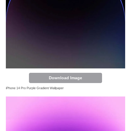
Download Image
iPhone 14 Pro Purple Gradient Wallpaper