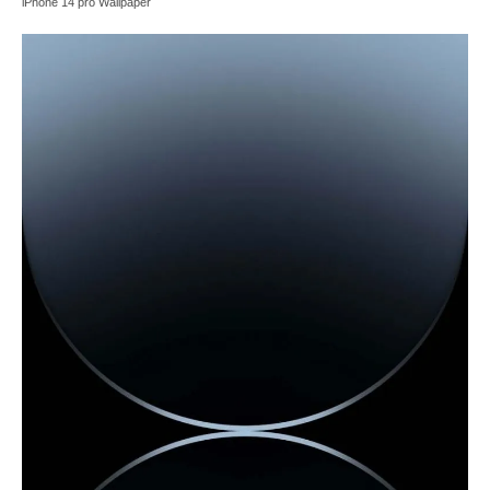
iPhone 14 pro Wallpaper