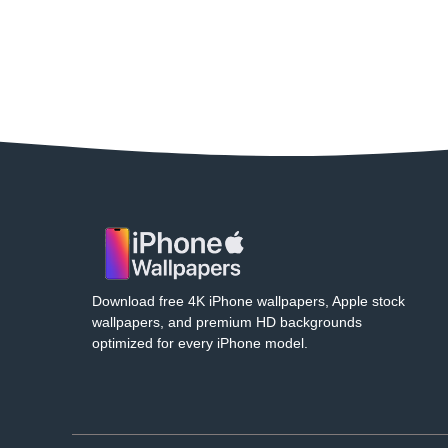
Download free 4K iPhone wallpapers, Apple stock
wallpapers, and premium HD backgrounds
optimized for every iPhone model.