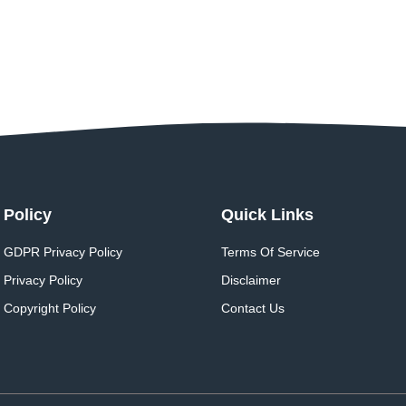
Policy
Quick Links
GDPR Privacy Policy
Terms Of Service
Privacy Policy
Disclaimer
Copyright Policy
Contact Us