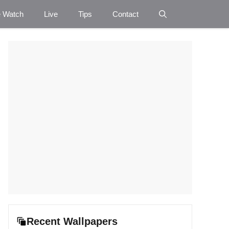
e Watch
Live
Tips
Contact
Recent Wallpapers