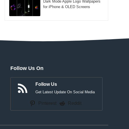
Dark Mode Apple Logo Wallpapers
for iPhone & OLED Screens
Follow Us On
Follow Us
Get Latest Update On Social Media
Pinterest
Reddit