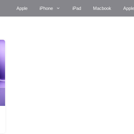
Apple
iPhone
iPad
Macbook
Appl