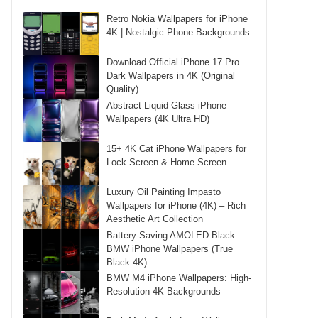
Retro Nokia Wallpapers for iPhone
4K | Nostalgic Phone Backgrounds
Download Official iPhone 17 Pro
Dark Wallpapers in 4K (Original
Quality)
Abstract Liquid Glass iPhone
Wallpapers (4K Ultra HD)
15+ 4K Cat iPhone Wallpapers for
Lock Screen & Home Screen
Luxury Oil Painting Impasto
Wallpapers for iPhone (4K) – Rich
Aesthetic Art Collection
Battery-Saving AMOLED Black
BMW iPhone Wallpapers (True
Black 4K)
BMW M4 iPhone Wallpapers: High-
Resolution 4K Backgrounds