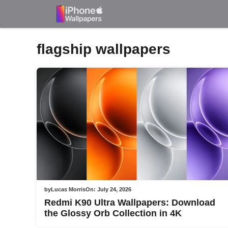
Skip
to
content
flagship wallpapers
by
Lucas Morris
On:
July 24, 2026
Redmi K90 Ultra Wallpapers: Download
the Glossy Orb Collection in 4K