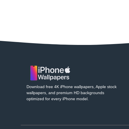
Download free 4K iPhone wallpapers, Apple stock
wallpapers, and premium HD backgrounds
optimized for every iPhone model.