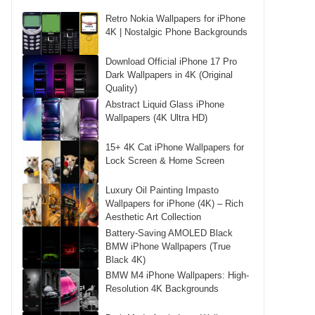
Retro Nokia Wallpapers for iPhone
4K | Nostalgic Phone Backgrounds
Download Official iPhone 17 Pro
Dark Wallpapers in 4K (Original
Quality)
Abstract Liquid Glass iPhone
Wallpapers (4K Ultra HD)
15+ 4K Cat iPhone Wallpapers for
Lock Screen & Home Screen
Luxury Oil Painting Impasto
Wallpapers for iPhone (4K) – Rich
Aesthetic Art Collection
Battery-Saving AMOLED Black
BMW iPhone Wallpapers (True
Black 4K)
BMW M4 iPhone Wallpapers: High-
Resolution 4K Backgrounds