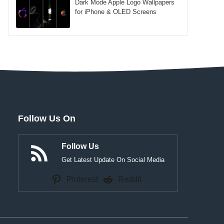
Dark Mode Apple Logo Wallpapers
for iPhone & OLED Screens
Follow Us On
Follow Us
Get Latest Update On Social Media
Pinterest
Reddit