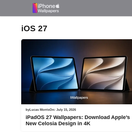
Skip
to
content
iOS 27
by
Lucas Morris
On:
July 15, 2026
iPadOS 27 Wallpapers: Download Apple’s
New Celosia Design in 4K