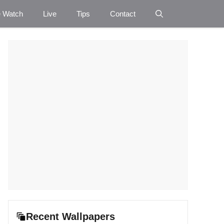
e Watch
Live
Tips
Contact
Recent Wallpapers