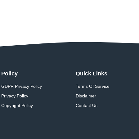
Policy
Quick Links
GDPR Privacy Policy
Terms Of Service
Privacy Policy
Disclaimer
Copyright Policy
Contact Us