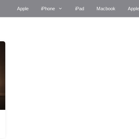
Apple
iPhone
iPad
Macbook
Appl