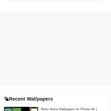
Recent Wallpapers
Retro Nokia Wallpapers for iPhone 4K |