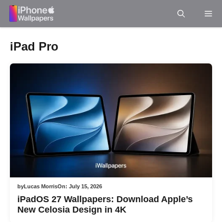
Skip
Me
to
content
iPad Pro
by
Lucas Morris
On:
July 15, 2026
iPadOS 27 Wallpapers: Download Apple’s
New Celosia Design in 4K