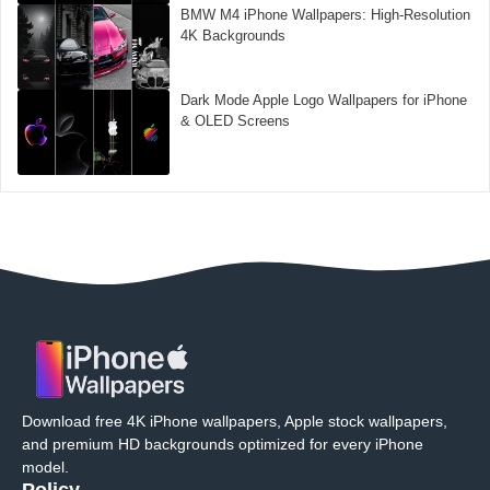
BMW M4 iPhone Wallpapers: High-Resolution
4K Backgrounds
Dark Mode Apple Logo Wallpapers for iPhone
& OLED Screens
Download free 4K iPhone wallpapers, Apple stock wallpapers,
and premium HD backgrounds optimized for every iPhone
model.
Policy