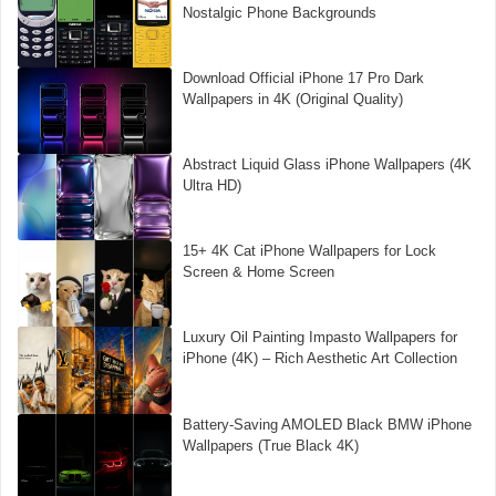
Nostalgic Phone Backgrounds
Download Official iPhone 17 Pro Dark
Wallpapers in 4K (Original Quality)
Abstract Liquid Glass iPhone Wallpapers (4K
Ultra HD)
15+ 4K Cat iPhone Wallpapers for Lock
Screen & Home Screen
Luxury Oil Painting Impasto Wallpapers for
iPhone (4K) – Rich Aesthetic Art Collection
Battery-Saving AMOLED Black BMW iPhone
Wallpapers (True Black 4K)