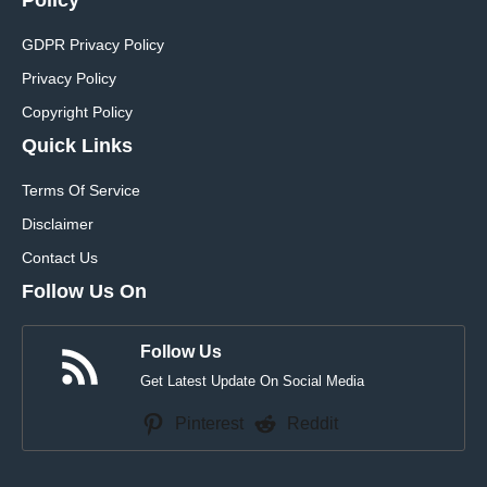
GDPR Privacy Policy
Privacy Policy
Copyright Policy
Quick Links
Terms Of Service
Disclaimer
Contact Us
Follow Us On
Follow Us
Get Latest Update On Social Media
Pinterest
Reddit