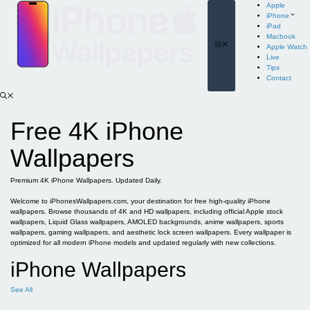
Skip
Apple
to
iPhone
content
iPad
Macbook
Menu
Apple Watch
Live
Tips
Contact
Free 4K iPhone
Wallpapers
Premium 4K iPhone Wallpapers. Updated Daily.
Welcome to iPhonesWallpapers.com, your destination for free high-quality iPhone
wallpapers. Browse thousands of 4K and HD wallpapers, including official Apple stock
wallpapers, Liquid Glass wallpapers, AMOLED backgrounds, anime wallpapers, sports
wallpapers, gaming wallpapers, and aesthetic lock screen wallpapers. Every wallpaper is
optimized for all modern iPhone models and updated regularly with new collections.
iPhone Wallpapers
See All