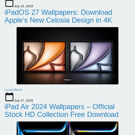
July 15, 2026
iPadOS 27 Wallpapers: Download
Apple’s New Celosia Design in 4K
Lucas Morris
July 17, 2026
iPad Air 2024 Wallpapers – Official
Stock HD Collection Free Download