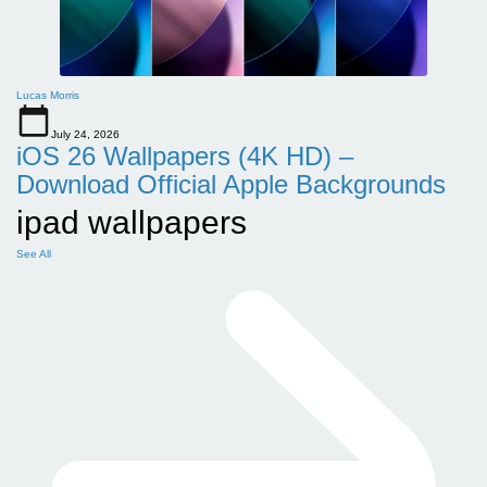
Lucas Morris
July 24, 2026
iOS 26 Wallpapers (4K HD) –
Download Official Apple Backgrounds
ipad wallpapers
See All