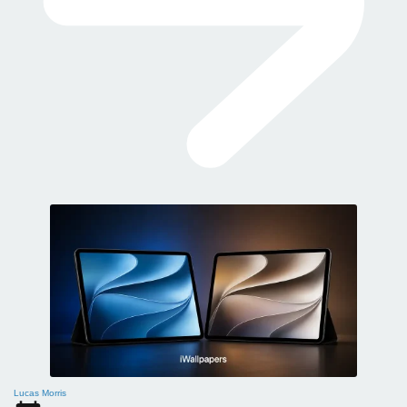
Lucas Morris