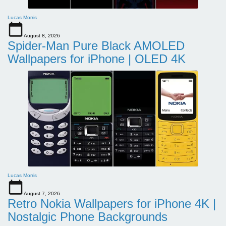
Lucas Morris
August 8, 2026
Spider-Man Pure Black AMOLED
Wallpapers for iPhone | OLED 4K
Lucas Morris
August 7, 2026
Retro Nokia Wallpapers for iPhone 4K |
Nostalgic Phone Backgrounds