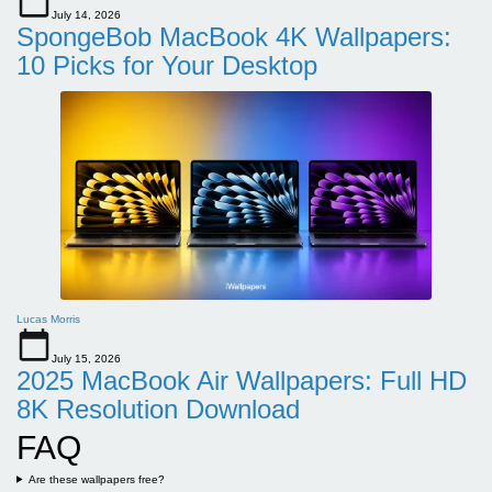
July 14, 2026
SpongeBob MacBook 4K Wallpapers:
10 Picks for Your Desktop
Lucas Morris
July 15, 2026
2025 MacBook Air Wallpapers: Full HD
8K Resolution Download
FAQ
Are these wallpapers free?