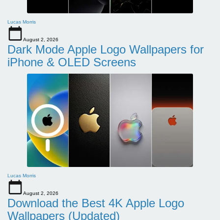
Lucas Morris
August 2, 2026
Dark Mode Apple Logo Wallpapers for
iPhone & OLED Screens
Lucas Morris
August 2, 2026
Download the Best 4K Apple Logo
Wallpapers (Updated)