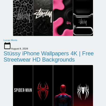
Lucas Morris
August 8, 2026
Stüssy iPhone Wallpapers 4K | Free
Streetwear HD Backgrounds