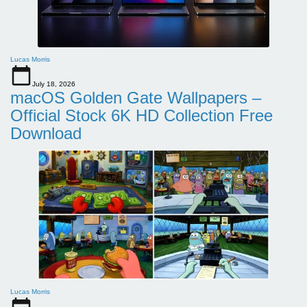
Lucas Morris
July 18, 2026
macOS Golden Gate Wallpapers –
Official Stock 6K HD Collection Free
Download
Lucas Morris