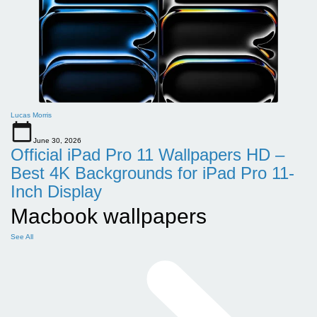
Lucas Morris
June 30, 2026
Official iPad Pro 11 Wallpapers HD –
Best 4K Backgrounds for iPad Pro 11-
Inch Display
Macbook wallpapers
See All