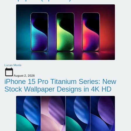
Lucas Morris
August 2, 2026
iPhone 15 Pro Titanium Series: New
Stock Wallpaper Designs in 4K HD