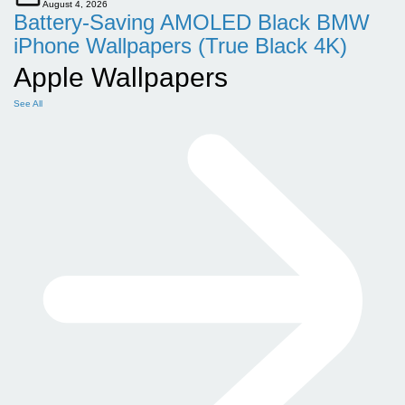
August 4, 2026
Battery-Saving AMOLED Black BMW
iPhone Wallpapers (True Black 4K)
Apple Wallpapers
See All