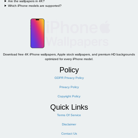
Are the wallpapers in 4K?
Which iPhone models are supported?
Download free 4K iPhone wallpapers, Apple stock wallpapers, and premium HD backgrounds
optimized for every iPhone model.
Policy
GDPR Privacy Policy
Privacy Policy
Copyright Policy
Quick Links
Terms Of Service
Disclaimer
Contact Us