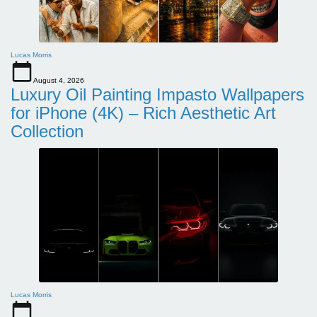
Lucas Morris
August 4, 2026
Luxury Oil Painting Impasto Wallpapers
for iPhone (4K) – Rich Aesthetic Art
Collection
Lucas Morris