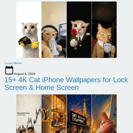
Lucas Morris
August 6, 2026
15+ 4K Cat iPhone Wallpapers for Lock
Screen & Home Screen