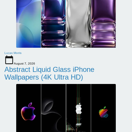
Lucas Morris
August 7, 2026
Abstract Liquid Glass iPhone
Wallpapers (4K Ultra HD)