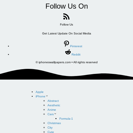
Follow Us On
Follow Us
Get Latest Update On Social Media
Pinterest
Reddit
© iphoneswallpapers.com • All rights reserved
Apple
iPhone
Abstract
Aesthetic
Anime
Cars
Formula-1
Christmas
City
Cute