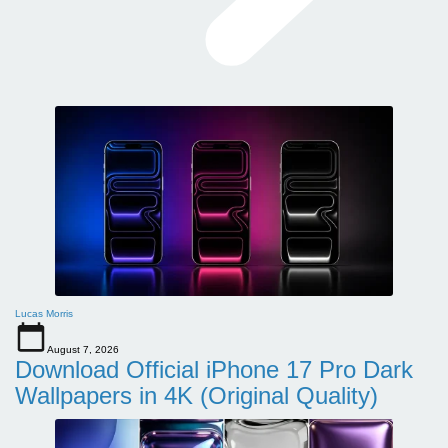
Lucas Morris
August 7, 2026
Download Official iPhone 17 Pro Dark
Wallpapers in 4K (Original Quality)