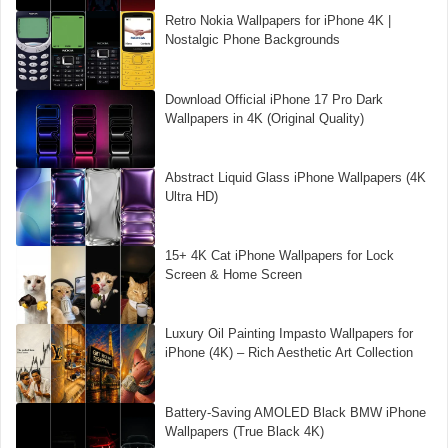
Retro Nokia Wallpapers for iPhone 4K |
Nostalgic Phone Backgrounds
Download Official iPhone 17 Pro Dark
Wallpapers in 4K (Original Quality)
Abstract Liquid Glass iPhone Wallpapers (4K
Ultra HD)
15+ 4K Cat iPhone Wallpapers for Lock
Screen & Home Screen
Luxury Oil Painting Impasto Wallpapers for
iPhone (4K) – Rich Aesthetic Art Collection
Battery-Saving AMOLED Black BMW iPhone
Wallpapers (True Black 4K)