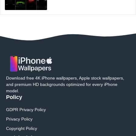
Download free 4K iPhone wallpapers, Apple stock wallpapers,
and premium HD backgrounds optimized for every iPhone
model.
Policy
GDPR Privacy Policy
Privacy Policy
Copyright Policy