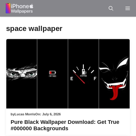
Skip
Me
to
content
space wallpaper
by
Lucas Morris
On:
July 6, 2026
Pure Black Wallpaper Download: Get True
#000000 Backgrounds