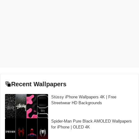
Recent Wallpapers
Stüssy iPhone Wallpapers 4K | Free
Streetwear HD Backgrounds
Spider-Man Pure Black AMOLED Wallpapers
for iPhone | OLED 4K