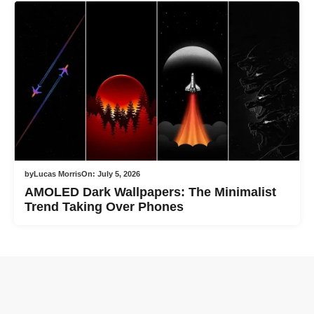
by
Lucas Morris
On:
July 5, 2026
AMOLED Dark Wallpapers: The Minimalist
Trend Taking Over Phones