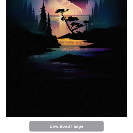
Download Image