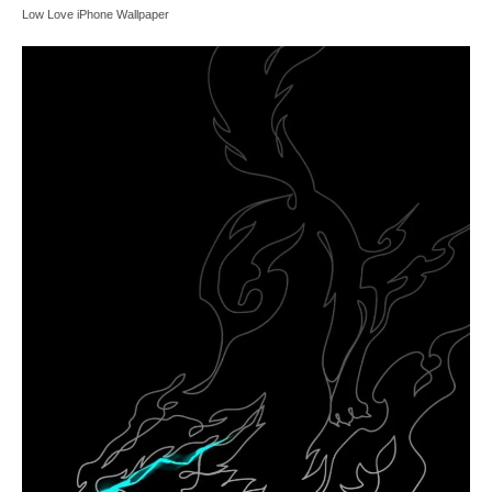
Low Love iPhone Wallpaper