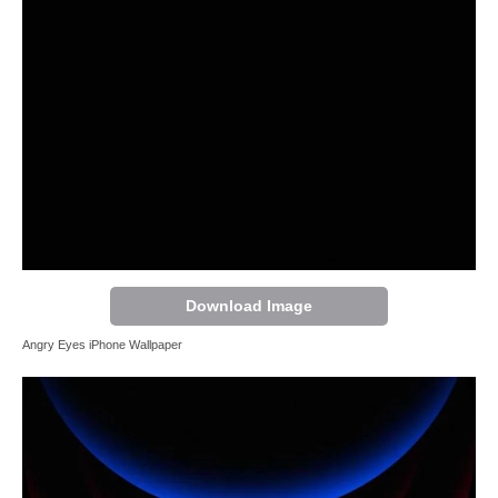
Download Image
Angry Eyes iPhone Wallpaper