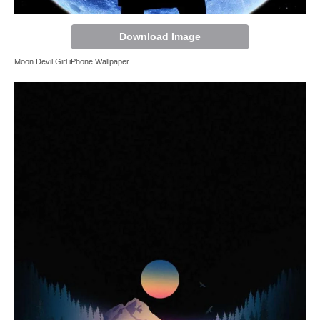
Download Image
Moon Devil Girl iPhone Wallpaper