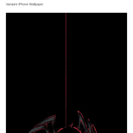
Vampire iPhone Wallpaper