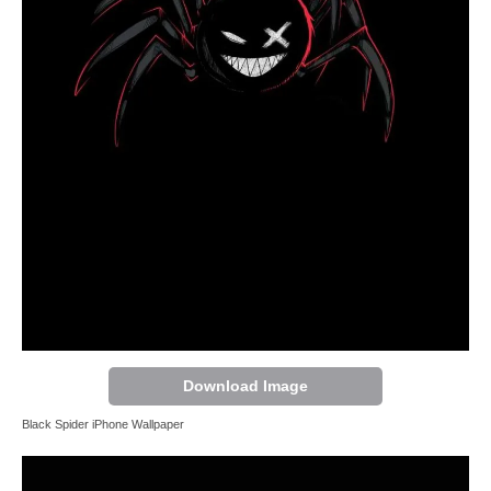
Download Image
Black Spider iPhone Wallpaper