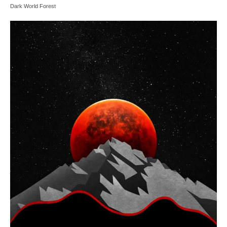
Dark World Forest