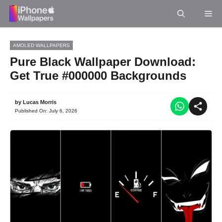
Skip
Me
to
content
AMOLED WALLPAPERS
Pure Black Wallpaper Download:
Get True #000000 Backgrounds
by
Lucas Morris
Published On:
July 6, 2026