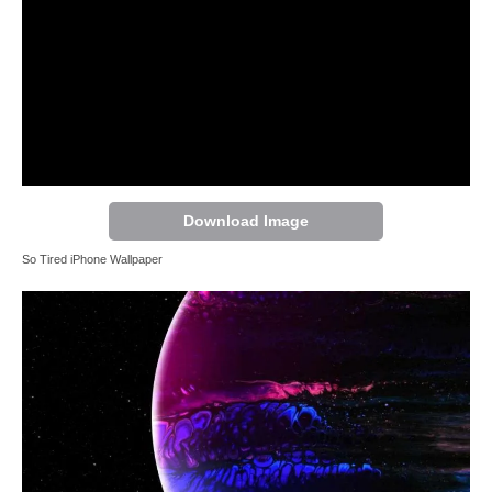
Download Image
So Tired iPhone Wallpaper