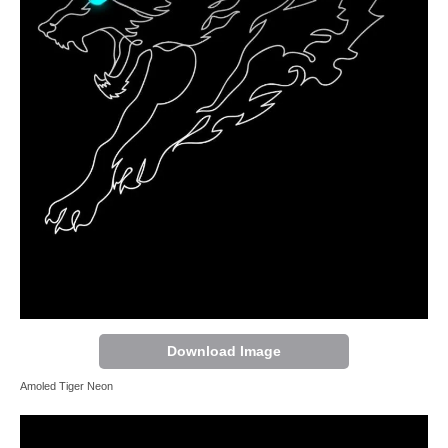
Download Image
Amoled Tiger Neon