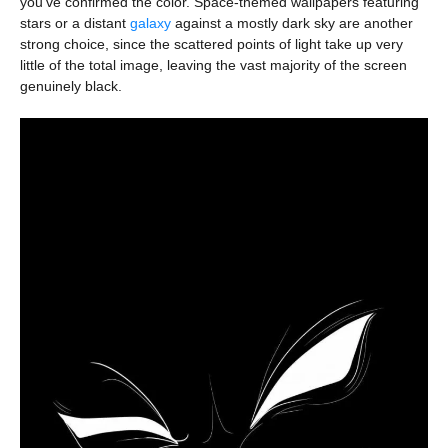
you’ve confirmed the color. Space-themed wallpapers featuring
stars or a distant
galaxy
against a mostly dark sky are another
strong choice, since the scattered points of light take up very
little of the total image, leaving the vast majority of the screen
genuinely black.