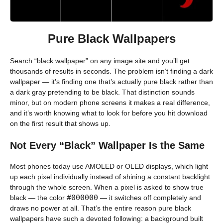
Pure Black Wallpapers
Search “black wallpaper” on any image site and you’ll get
thousands of results in seconds. The problem isn’t finding a dark
wallpaper — it’s finding one that’s actually pure black rather than
a dark gray pretending to be black. That distinction sounds
minor, but on modern phone screens it makes a real difference,
and it’s worth knowing what to look for before you hit download
on the first result that shows up.
Not Every “Black” Wallpaper Is the Same
Most phones today use AMOLED or OLED displays, which light
up each pixel individually instead of shining a constant backlight
through the whole screen. When a pixel is asked to show true
#000000
black — the color
— it switches off completely and
draws no power at all. That’s the entire reason pure black
wallpapers have such a devoted following: a background built