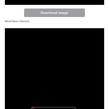
Download Image
Blood Moon Samurai