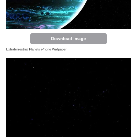
Download Image
Extraterrestrial Planets iPhone Wallpaper