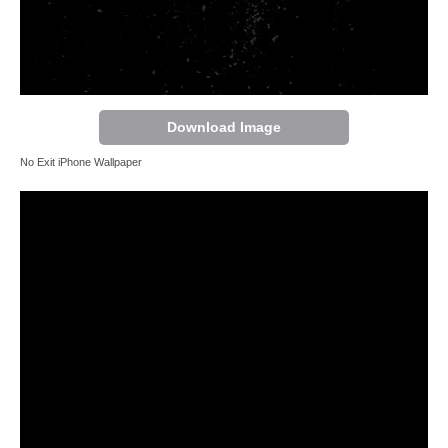
Download Image
No Exit iPhone Wallpaper