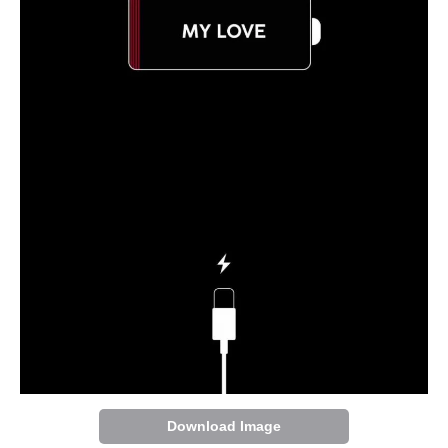
Download Image