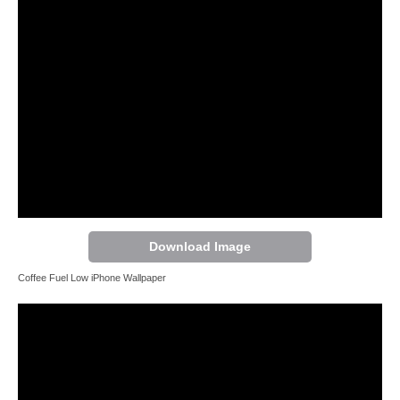
Download Image
Coffee Fuel Low iPhone Wallpaper