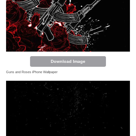
Download Image
Guns and Roses iPhone Wallpaper