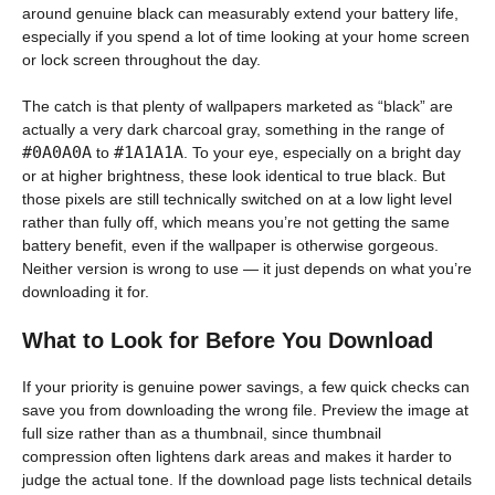
around genuine black can measurably extend your battery life,
especially if you spend a lot of time looking at your home screen
or lock screen throughout the day.
The catch is that plenty of wallpapers marketed as “black” are
actually a very dark charcoal gray, something in the range of
#0A0A0A
#1A1A1A
to
. To your eye, especially on a bright day
or at higher brightness, these look identical to true black. But
those pixels are still technically switched on at a low light level
rather than fully off, which means you’re not getting the same
battery benefit, even if the wallpaper is otherwise gorgeous.
Neither version is wrong to use — it just depends on what you’re
downloading it for.
What to Look for Before You Download
If your priority is genuine power savings, a few quick checks can
save you from downloading the wrong file. Preview the image at
full size rather than as a thumbnail, since thumbnail
compression often lightens dark areas and makes it harder to
judge the actual tone. If the download page lists technical details