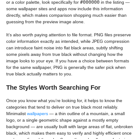
#000000
or a color palette, look specifically for
in the listing —
some wallpaper sites and apps now include this information
directly, which makes comparison shopping much easier than
guessing from the preview image alone.
It’s also worth paying attention to file format. PNG files preserve
color information exactly as intended, while JPEG compression
can introduce faint noise into flat black areas, subtly shifting
some pixels away from true black without changing how the
image looks to your eye. If you have a choice between formats
for the same wallpaper, PNG is generally the safer pick when
true black actually matters to you.
The Styles Worth Searching For
Once you know what you’re looking for, it helps to know the
categories that tend to deliver on true black most reliably.
Minimalist
wallpapers
— a thin outline of a mountain, a small
logo, or a single geometric shape against a mostly empty
background — are usually built with large areas of flat, unbroken
black, which makes them easy to verify and highly efficient once