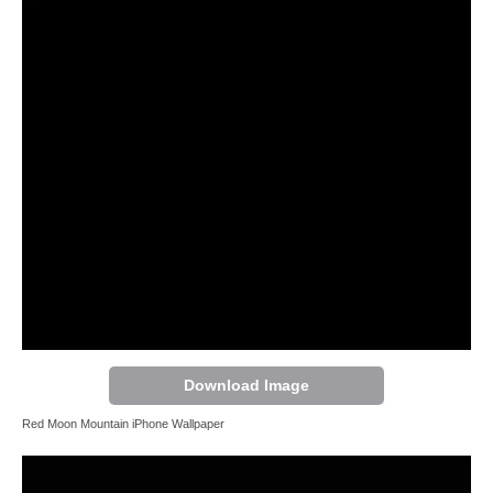
Download Image
Red Moon Mountain iPhone Wallpaper