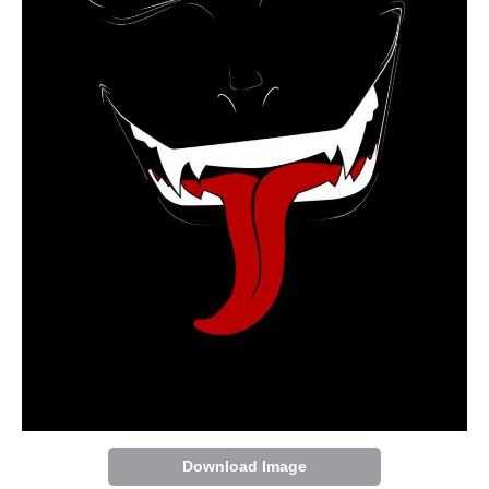
Download Image