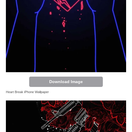
Download Image
Heart Break iPhone Wallpaper