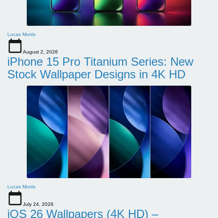
Lucas Morris
August 2, 2026
iPhone 15 Pro Titanium Series: New
Stock Wallpaper Designs in 4K HD
Lucas Morris
July 24, 2026
iOS 26 Wallpapers (4K HD) –