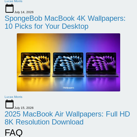
Lucas Morris
July 14, 2026
SpongeBob MacBook 4K Wallpapers:
10 Picks for Your Desktop
Lucas Morris
July 15, 2026
2025 MacBook Air Wallpapers: Full HD
8K Resolution Download
FAQ