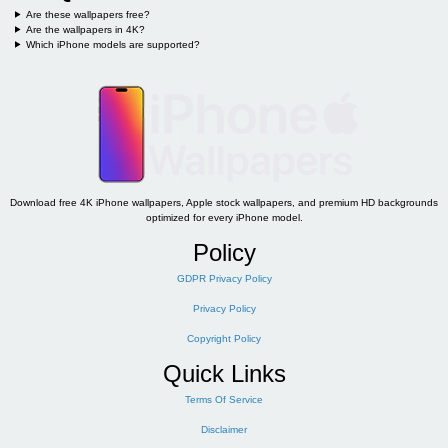
Are these wallpapers free?
Are the wallpapers in 4K?
Which iPhone models are supported?
Download free 4K iPhone wallpapers, Apple stock wallpapers, and premium HD backgrounds
optimized for every iPhone model.
Policy
GDPR Privacy Policy
Privacy Policy
Copyright Policy
Quick Links
Terms Of Service
Disclaimer