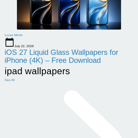
Lucas Morris
July 22, 2026
iOS 27 Liquid Glass Wallpapers for
iPhone (4K) – Free Download
ipad wallpapers
See All