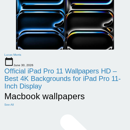
Lucas Morris
June 30, 2026
Official iPad Pro 11 Wallpapers HD –
Best 4K Backgrounds for iPad Pro 11-
Inch Display
Macbook wallpapers
See All