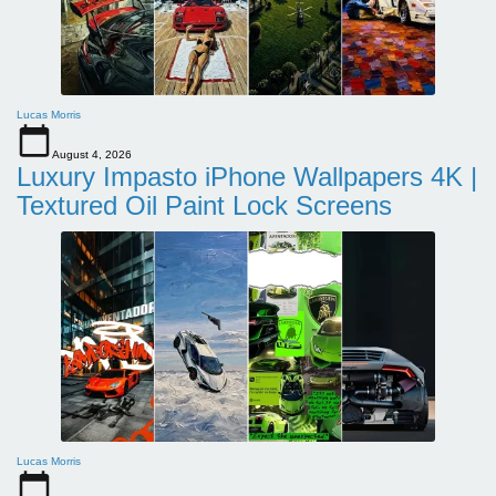
Lucas Morris
August 4, 2026
Luxury Impasto iPhone Wallpapers 4K |
Textured Oil Paint Lock Screens
Lucas Morris