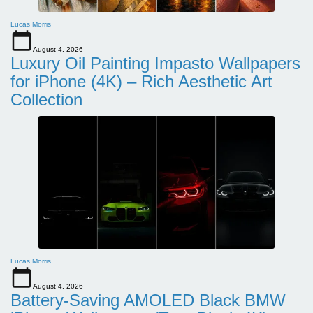
Lucas Morris
August 4, 2026
Luxury Oil Painting Impasto Wallpapers
for iPhone (4K) – Rich Aesthetic Art
Collection
Lucas Morris
August 4, 2026
Battery-Saving AMOLED Black BMW