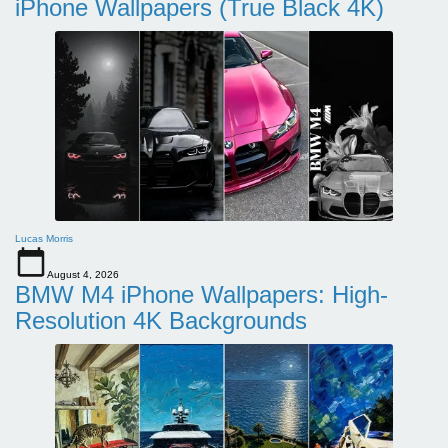
iPhone Wallpapers (True Black 4K)
Lucas Morris
August 4, 2026
BMW M4 iPhone Wallpapers: High-
Resolution 4K Backgrounds