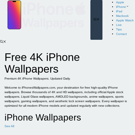
Skip
Apple
to
iPhone
content
iPad
Macbook
Menu
Apple Watch
Live
Tips
Contact
Free 4K iPhone
Wallpapers
Premium 4K iPhone Wallpapers. Updated Daily.
Welcome to iPhonesWallpapers.com, your destination for free high-quality iPhone
wallpapers. Browse thousands of 4K and HD wallpapers, including official Apple stock
wallpapers, Liquid Glass wallpapers, AMOLED backgrounds, anime wallpapers, sports
wallpapers, gaming wallpapers, and aesthetic lock screen wallpapers. Every wallpaper is
optimized for all modern iPhone models and updated regularly with new collections.
iPhone Wallpapers
See All