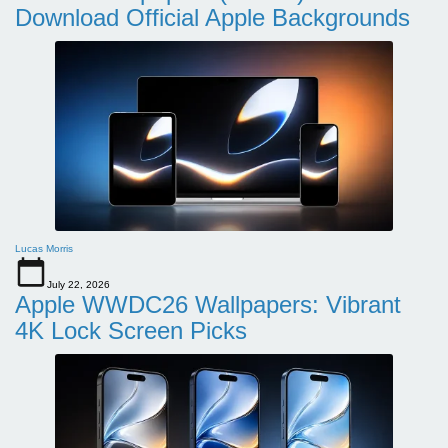
Download Official Apple Backgrounds
Lucas Morris
July 22, 2026
Apple WWDC26 Wallpapers: Vibrant
4K Lock Screen Picks