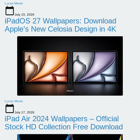
Lucas Morris
July 15, 2026
iPadOS 27 Wallpapers: Download
Apple’s New Celosia Design in 4K
Lucas Morris
July 17, 2026
iPad Air 2024 Wallpapers – Official
Stock HD Collection Free Download