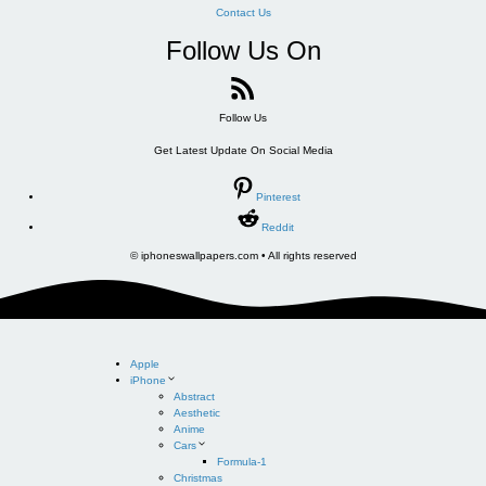
Contact Us
Follow Us On
Follow Us
Get Latest Update On Social Media
Pinterest
Reddit
© iphoneswallpapers.com • All rights reserved
Apple
iPhone
Abstract
Aesthetic
Anime
Cars
Formula-1
Christmas