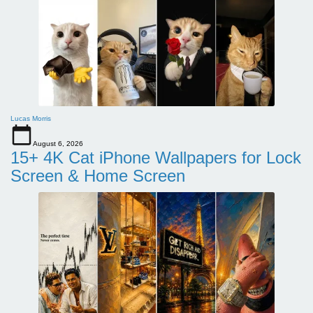
Lucas Morris
August 6, 2026
15+ 4K Cat iPhone Wallpapers for Lock
Screen & Home Screen