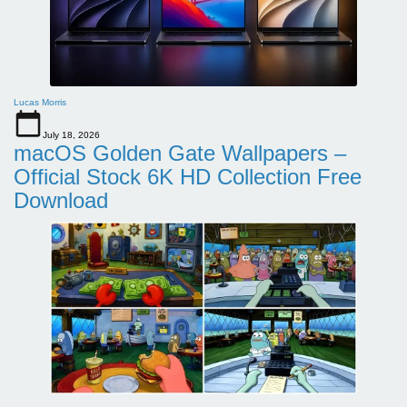
Lucas Morris
July 18, 2026
macOS Golden Gate Wallpapers –
Official Stock 6K HD Collection Free
Download