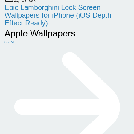
August 1, 2026
Epic Lamborghini Lock Screen
Wallpapers for iPhone (iOS Depth
Effect Ready)
Apple Wallpapers
See All