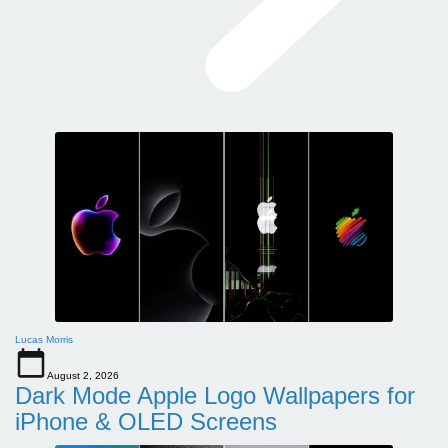
Lucas Morris
August 2, 2026
Dark Mode Apple Logo Wallpapers for
iPhone & OLED Screens