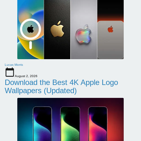
Lucas Morris
August 2, 2026
Download the Best 4K Apple Logo
Wallpapers (Updated)