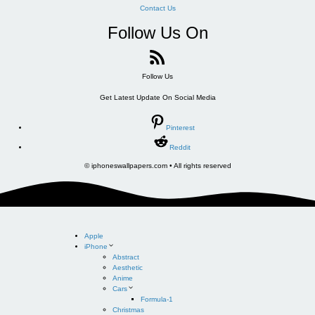
Contact Us
Follow Us On
Follow Us
Get Latest Update On Social Media
Pinterest
Reddit
© iphoneswallpapers.com • All rights reserved
Apple
iPhone
Abstract
Aesthetic
Anime
Cars
Formula-1
Christmas