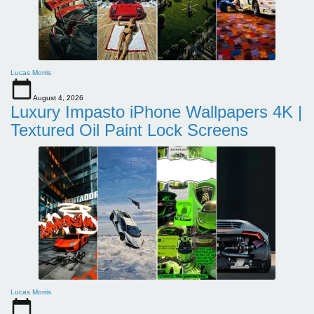
Lucas Morris
August 4, 2026
Luxury Impasto iPhone Wallpapers 4K |
Textured Oil Paint Lock Screens
Lucas Morris