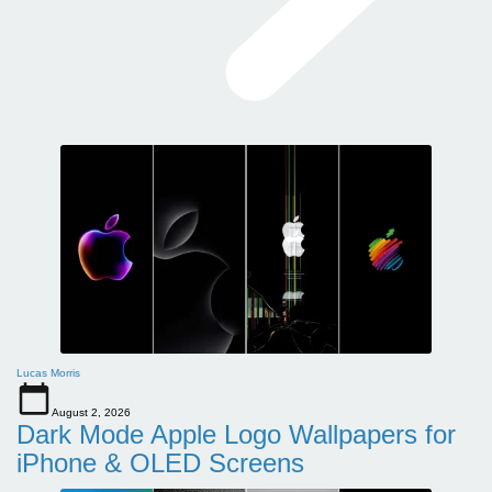
Lucas Morris
August 2, 2026
Dark Mode Apple Logo Wallpapers for
iPhone & OLED Screens