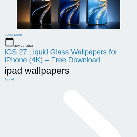
Lucas Morris
July 22, 2026
iOS 27 Liquid Glass Wallpapers for
iPhone (4K) – Free Download
ipad wallpapers
See All