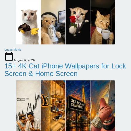
Lucas Morris
August 6, 2026
15+ 4K Cat iPhone Wallpapers for Lock
Screen & Home Screen