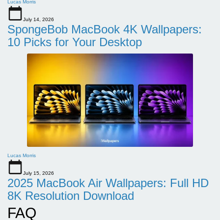
Lucas Morris
July 14, 2026
SpongeBob MacBook 4K Wallpapers:
10 Picks for Your Desktop
Lucas Morris
July 15, 2026
2025 MacBook Air Wallpapers: Full HD
8K Resolution Download
FAQ