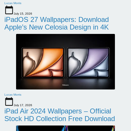
Lucas Morris
July 15, 2026
iPadOS 27 Wallpapers: Download
Apple’s New Celosia Design in 4K
Lucas Morris
July 17, 2026
iPad Air 2024 Wallpapers – Official
Stock HD Collection Free Download