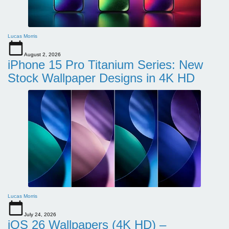
Lucas Morris
August 2, 2026
iPhone 15 Pro Titanium Series: New
Stock Wallpaper Designs in 4K HD
Lucas Morris
July 24, 2026
iOS 26 Wallpapers (4K HD) –