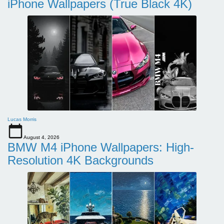
iPhone Wallpapers (True Black 4K)
Lucas Morris
August 4, 2026
BMW M4 iPhone Wallpapers: High-
Resolution 4K Backgrounds