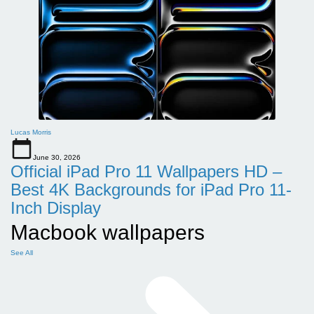
Lucas Morris
June 30, 2026
Official iPad Pro 11 Wallpapers HD –
Best 4K Backgrounds for iPad Pro 11-
Inch Display
Macbook wallpapers
See All