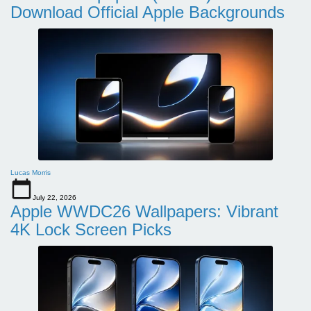
Download Official Apple Backgrounds
Lucas Morris
July 22, 2026
Apple WWDC26 Wallpapers: Vibrant
4K Lock Screen Picks