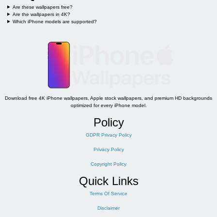
Are these wallpapers free?
Are the wallpapers in 4K?
Which iPhone models are supported?
Download free 4K iPhone wallpapers, Apple stock wallpapers, and premium HD backgrounds
optimized for every iPhone model.
Policy
GDPR Privacy Policy
Privacy Policy
Copyright Policy
Quick Links
Terms Of Service
Disclaimer