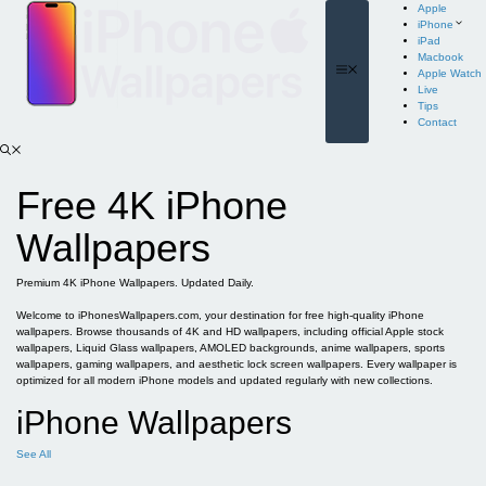
Skip
Apple
to
iPhone
content
iPad
Macbook
Menu
Apple Watch
Live
Tips
Contact
Free 4K iPhone
Wallpapers
Premium 4K iPhone Wallpapers. Updated Daily.
Welcome to iPhonesWallpapers.com, your destination for free high-quality iPhone
wallpapers. Browse thousands of 4K and HD wallpapers, including official Apple stock
wallpapers, Liquid Glass wallpapers, AMOLED backgrounds, anime wallpapers, sports
wallpapers, gaming wallpapers, and aesthetic lock screen wallpapers. Every wallpaper is
optimized for all modern iPhone models and updated regularly with new collections.
iPhone Wallpapers
See All