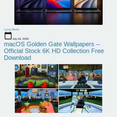
Lucas Morris
July 18, 2026
macOS Golden Gate Wallpapers –
Official Stock 6K HD Collection Free
Download