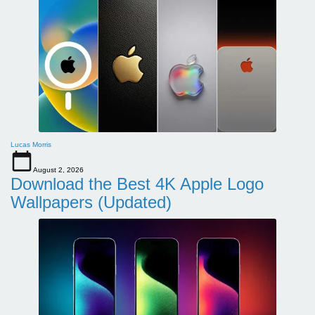
Lucas Morris
August 2, 2026
Download the Best 4K Apple Logo
Wallpapers (Updated)