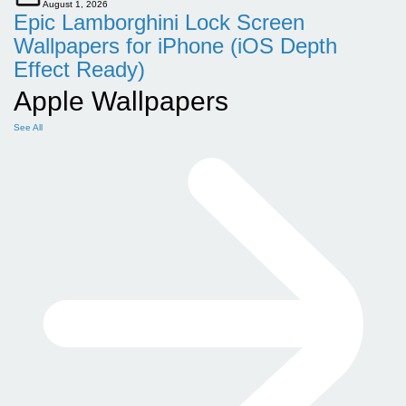
August 1, 2026
Epic Lamborghini Lock Screen
Wallpapers for iPhone (iOS Depth
Effect Ready)
Apple Wallpapers
See All