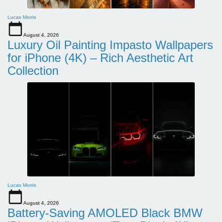
Lucas Morris
August 4, 2026
Luxury Oil Painting Impasto Wallpapers
for iPhone (4K) – Rich Aesthetic Art
Collection
Lucas Morris
August 4, 2026
Battery-Saving AMOLED Black BMW