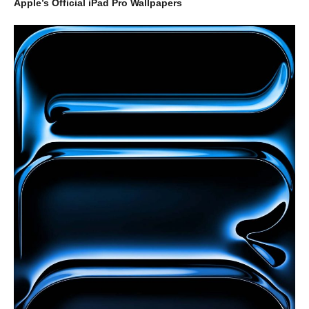
Apple’s Official iPad Pro Wallpapers