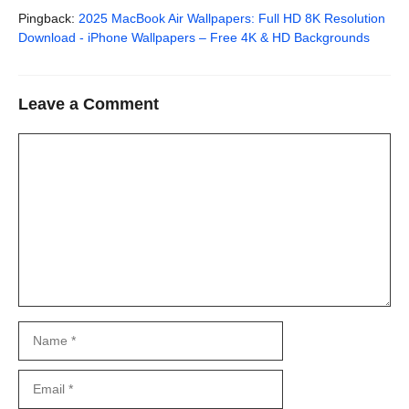
Pingback:
2025 MacBook Air Wallpapers: Full HD 8K Resolution
Download - iPhone Wallpapers – Free 4K & HD Backgrounds
Leave a Comment
Comment
Name
Email