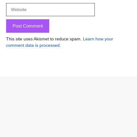
Website
This site uses Akismet to reduce spam.
Learn how your
comment data is processed.