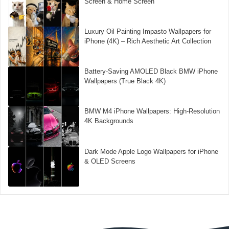
Screen & Home Screen
Luxury Oil Painting Impasto Wallpapers for
iPhone (4K) – Rich Aesthetic Art Collection
Battery-Saving AMOLED Black BMW iPhone
Wallpapers (True Black 4K)
BMW M4 iPhone Wallpapers: High-Resolution
4K Backgrounds
Dark Mode Apple Logo Wallpapers for iPhone
& OLED Screens