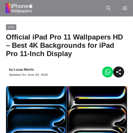
Skip
Me
to
content
IPAD
Official iPad Pro 11 Wallpapers HD
– Best 4K Backgrounds for iPad
Pro 11-Inch Display
by
Lucas Morris
Updated On:
June 30, 2026