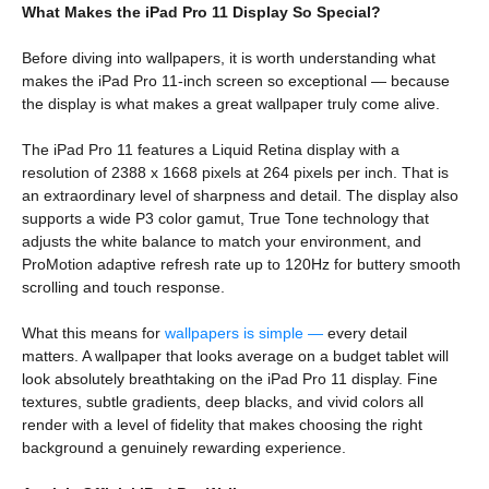
What Makes the iPad Pro 11 Display So Special?
Before diving into wallpapers, it is worth understanding what
makes the iPad Pro 11-inch screen so exceptional — because
the display is what makes a great wallpaper truly come alive.
The iPad Pro 11 features a Liquid Retina display with a
resolution of 2388 x 1668 pixels at 264 pixels per inch. That is
an extraordinary level of sharpness and detail. The display also
supports a wide P3 color gamut, True Tone technology that
adjusts the white balance to match your environment, and
ProMotion adaptive refresh rate up to 120Hz for buttery smooth
scrolling and touch response.
What this means for
wallpapers is simple —
every detail
matters. A wallpaper that looks average on a budget tablet will
look absolutely breathtaking on the iPad Pro 11 display. Fine
textures, subtle gradients, deep blacks, and vivid colors all
render with a level of fidelity that makes choosing the right
background a genuinely rewarding experience.