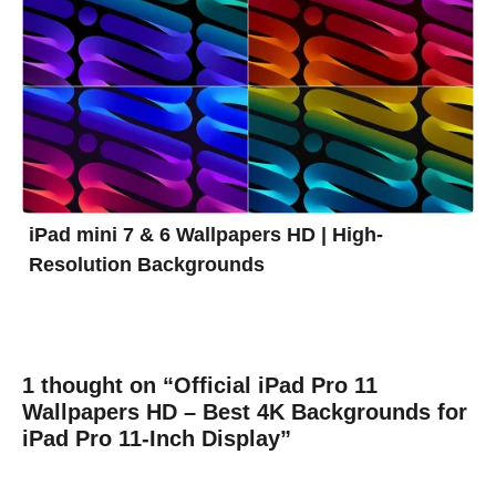
iPad mini 7 & 6 Wallpapers HD | High-
Resolution Backgrounds
1 thought on “Official iPad Pro 11
Wallpapers HD – Best 4K Backgrounds for
iPad Pro 11-Inch Display”