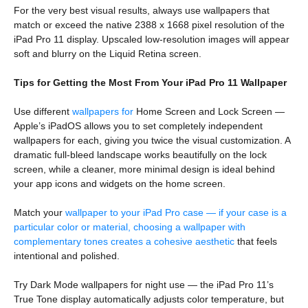
For the very best visual results, always use wallpapers that
match or exceed the native 2388 x 1668 pixel resolution of the
iPad Pro 11 display. Upscaled low-resolution images will appear
soft and blurry on the Liquid Retina screen.
Tips for Getting the Most From Your iPad Pro 11 Wallpaper
Use different
wallpapers for
Home Screen and Lock Screen —
Apple’s iPadOS allows you to set completely independent
wallpapers for each, giving you twice the visual customization. A
dramatic full-bleed landscape works beautifully on the lock
screen, while a cleaner, more minimal design is ideal behind
your app icons and widgets on the home screen.
Match your
wallpaper to your iPad Pro case — if your case is a
particular color or material, choosing a wallpaper with
complementary tones creates a cohesive aesthetic
that feels
intentional and polished.
Try Dark Mode wallpapers for night use — the iPad Pro 11’s
True Tone display automatically adjusts color temperature, but