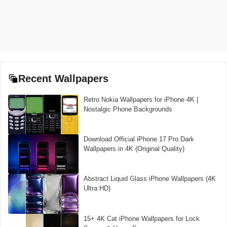
Recent Wallpapers
Retro Nokia Wallpapers for iPhone 4K |
Nostalgic Phone Backgrounds
Download Official iPhone 17 Pro Dark
Wallpapers in 4K (Original Quality)
Abstract Liquid Glass iPhone Wallpapers (4K
Ultra HD)
15+ 4K Cat iPhone Wallpapers for Lock