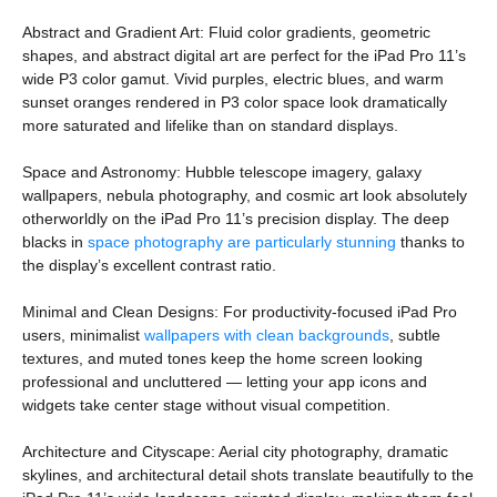
Abstract and Gradient Art: Fluid color gradients, geometric
shapes, and abstract digital art are perfect for the iPad Pro 11’s
wide P3 color gamut. Vivid purples, electric blues, and warm
sunset oranges rendered in P3 color space look dramatically
more saturated and lifelike than on standard displays.
Space and Astronomy: Hubble telescope imagery, galaxy
wallpapers, nebula photography, and cosmic art look absolutely
otherworldly on the iPad Pro 11’s precision display. The deep
blacks in
space photography are particularly stunning
thanks to
the display’s excellent contrast ratio.
Minimal and Clean Designs: For productivity-focused iPad Pro
users, minimalist
wallpapers with clean backgrounds
, subtle
textures, and muted tones keep the home screen looking
professional and uncluttered — letting your app icons and
widgets take center stage without visual competition.
Architecture and Cityscape: Aerial city photography, dramatic
skylines, and architectural detail shots translate beautifully to the