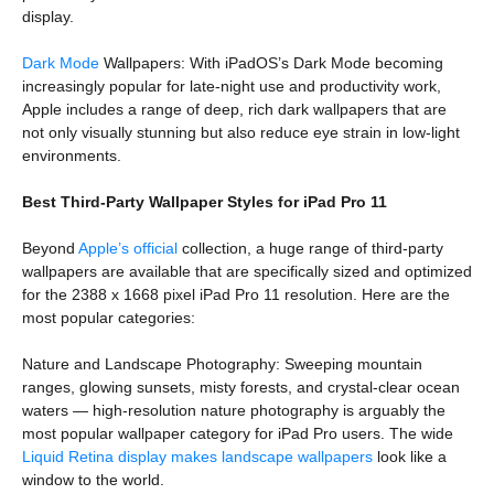
display.
Dark Mode
Wallpapers: With iPadOS’s Dark Mode becoming
increasingly popular for late-night use and productivity work,
Apple includes a range of deep, rich dark wallpapers that are
not only visually stunning but also reduce eye strain in low-light
environments.
Best Third-Party Wallpaper Styles for iPad Pro 11
Beyond
Apple’s official
collection, a huge range of third-party
wallpapers are available that are specifically sized and optimized
for the 2388 x 1668 pixel iPad Pro 11 resolution. Here are the
most popular categories:
Nature and Landscape Photography: Sweeping mountain
ranges, glowing sunsets, misty forests, and crystal-clear ocean
waters — high-resolution nature photography is arguably the
most popular wallpaper category for iPad Pro users. The wide
Liquid Retina display makes landscape wallpapers
look like a
window to the world.