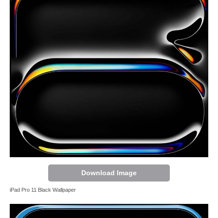
Download Image
iPad Pro 11 Black Wallpaper