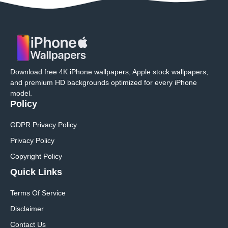
Download free 4K iPhone wallpapers, Apple stock wallpapers,
and premium HD backgrounds optimized for every iPhone
model.
Policy
GDPR Privacy Policy
Privacy Policy
Copyright Policy
Quick Links
Terms Of Service
Disclaimer
Contact Us