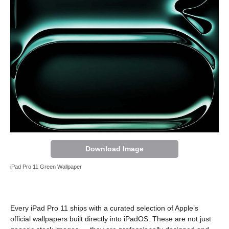
Download Image
iPad Pro 11 Green Wallpaper
Every iPad Pro 11 ships with a curated selection of Apple’s
official wallpapers built directly into iPadOS. These are not just