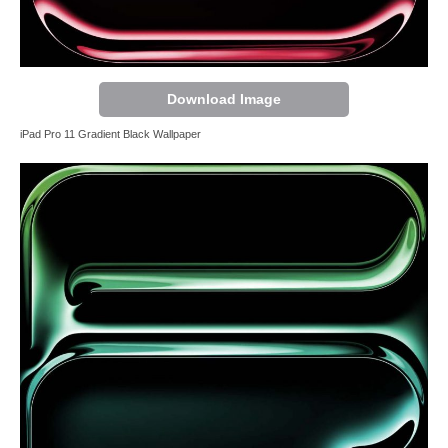
Download Image
iPad Pro 11 Gradient Black Wallpaper