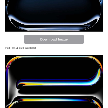
Download Image
iPad Pro 11 Blue Wallpaper