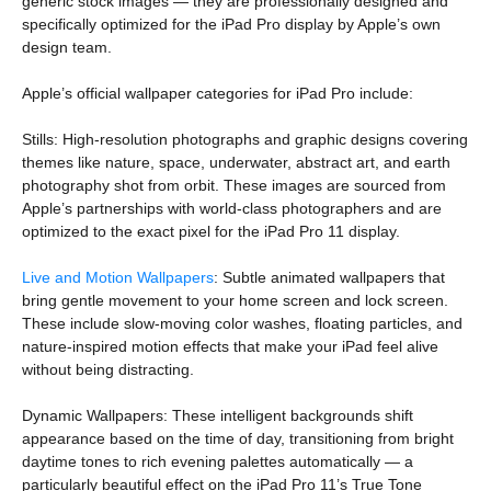
generic stock images — they are professionally designed and
specifically optimized for the iPad Pro display by Apple’s own
design team.
Apple’s official wallpaper categories for iPad Pro include:
Stills: High-resolution photographs and graphic designs covering
themes like nature, space, underwater, abstract art, and earth
photography shot from orbit. These images are sourced from
Apple’s partnerships with world-class photographers and are
optimized to the exact pixel for the iPad Pro 11 display.
Live and Motion Wallpapers
: Subtle animated wallpapers that
bring gentle movement to your home screen and lock screen.
These include slow-moving color washes, floating particles, and
nature-inspired motion effects that make your iPad feel alive
without being distracting.
Dynamic Wallpapers: These intelligent backgrounds shift
appearance based on the time of day, transitioning from bright
daytime tones to rich evening palettes automatically — a
particularly beautiful effect on the iPad Pro 11’s True Tone