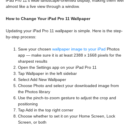
iPad Pro 11’s wide landscape-oriented display, making them feel
almost like a live view through a window.
How to Change Your iPad Pro 11 Wallpaper
Updating your iPad Pro 11 wallpaper is simple. Here is the step-
by-step process:
Save your chosen
wallpaper image to your iPad
Photos
app — make sure it is at least 2388 x 1668 pixels for the
sharpest results
Open the Settings app on your iPad Pro 11
Tap Wallpaper in the left sidebar
Select Add New Wallpaper
Choose Photo and select your downloaded image from
the Photos library
Use the pinch-to-zoom gesture to adjust the crop and
positioning
Tap Add in the top right corner
Choose whether to set it on your Home Screen, Lock
Screen, or both