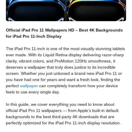
Official iPad Pro 11 Wallpapers HD – Best 4K Backgrounds
for iPad Pro 11-Inch Display
The iPad Pro 11-inch is one of the most visually stunning tablets
ever made. With its Liquid Retina display delivering razor-sharp
clarity, vibrant colors, and ProMotion 120Hz smoothness, it
deserves a wallpaper that truly does justice to its incredible
screen. Whether you just unboxed a brand new iPad Pro 11 or
you have had one for years and want a fresh look, finding the
perfect
wallpaper
can completely transform how your device
feels to use every single day.
In this guide, we cover everything you need to know about
official iPad Pro 11 wallpapers — from Apple’s built-in default
backgrounds to the best third-party 4K downloads that are
perfectly optimized for the iPad Pro 11-inch display resolution.