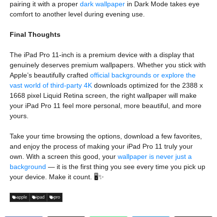
pairing it with a proper
dark wallpaper
in Dark Mode takes eye
comfort to another level during evening use.
Final Thoughts
The iPad Pro 11-inch is a premium device with a display that
genuinely deserves premium wallpapers. Whether you stick with
Apple’s beautifully crafted
official backgrounds or explore the
vast world of third-party 4K
downloads optimized for the 2388 x
1668 pixel Liquid Retina screen, the right wallpaper will make
your iPad Pro 11 feel more personal, more beautiful, and more
yours.
Take your time browsing the options, download a few favorites,
and enjoy the process of making your iPad Pro 11 truly your
own. With a screen this good, your
wallpaper is never just a
background
— it is the first thing you see every time you pick up
your device. Make it count. 🖥️✨
apple
ipad
pro