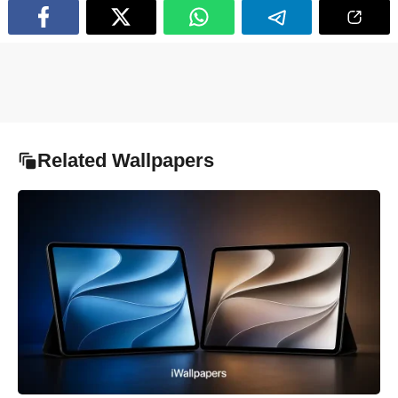
Related Wallpapers