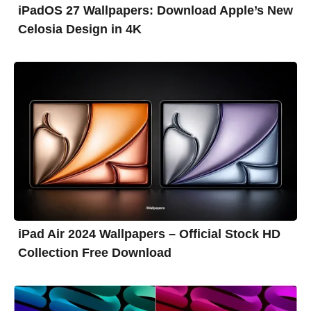
iPadOS 27 Wallpapers: Download Apple’s New
Celosia Design in 4K
iPad Air 2024 Wallpapers – Official Stock HD
Collection Free Download