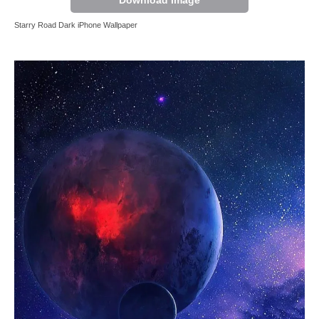
Download Image
Starry Road Dark iPhone Wallpaper