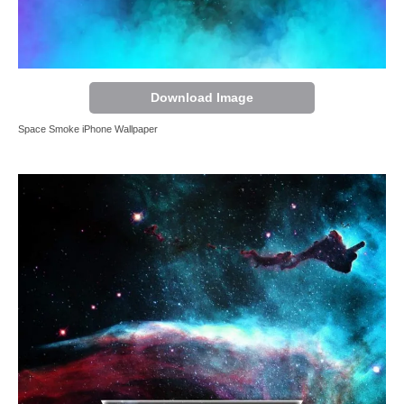
Download Image
Space Smoke iPhone Wallpaper