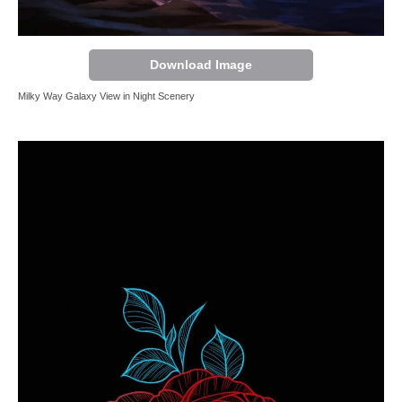
Download Image
Milky Way Galaxy View in Night Scenery