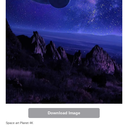
Download Image
Space art Planet 4K