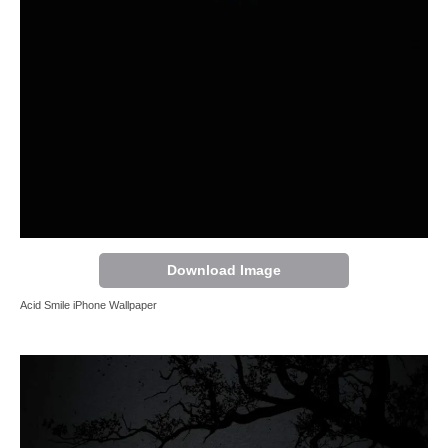
Download Image
Acid Smile iPhone Wallpaper