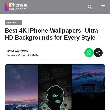
Skip
Me
to
content
AESTHETIC
Best 4K iPhone Wallpapers: Ultra
HD Backgrounds for Every Style
by
Lucas Morris
Updated On:
July 14, 2026