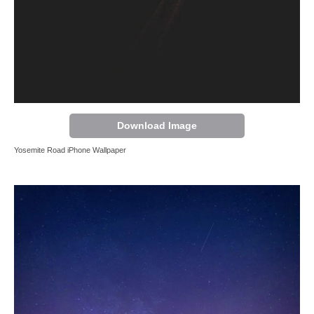
Download Image
Yosemite Road iPhone Wallpaper