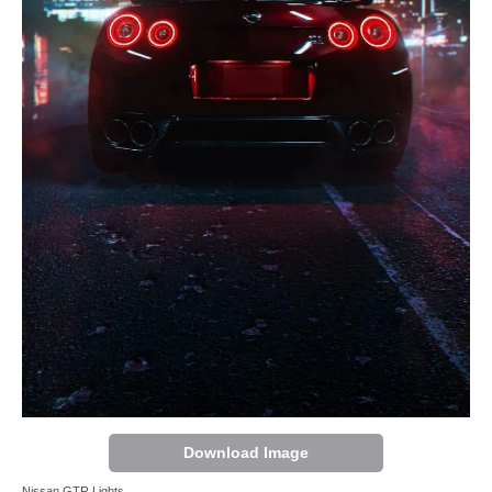
Download Image
Nissan GTR Lights