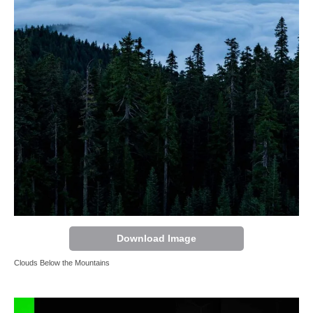
Download Image
Clouds Below the Mountains