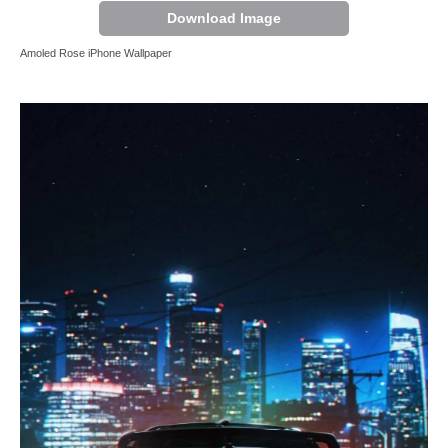
Download Image
Amoled Rose iPhone Wallpaper