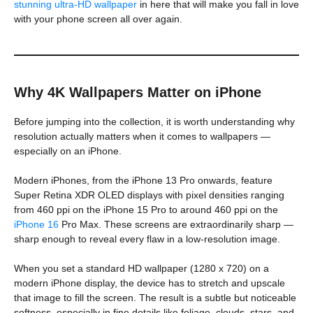
stunning ultra-HD wallpaper
in here that will make you fall in love
with your phone screen all over again.
Why 4K Wallpapers Matter on iPhone
Before jumping into the collection, it is worth understanding why
resolution actually matters when it comes to wallpapers —
especially on an iPhone.
Modern iPhones, from the iPhone 13 Pro onwards, feature
Super Retina XDR OLED displays with pixel densities ranging
from 460 ppi on the iPhone 15 Pro to around 460 ppi on the
iPhone 16
Pro Max. These screens are extraordinarily sharp —
sharp enough to reveal every flaw in a low-resolution image.
When you set a standard HD wallpaper (1280 x 720) on a
modern iPhone display, the device has to stretch and upscale
that image to fill the screen. The result is a subtle but noticeable
softness, especially in fine details like foliage, clouds, stars, and