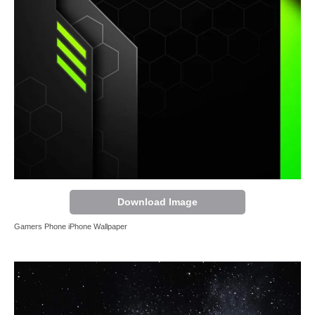
Download Image
Gamers Phone iPhone Wallpaper