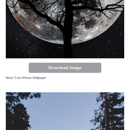
Download Image
Moon Tree iPhone Wallpaper