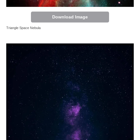
Download Image
Triangle Space Nebula