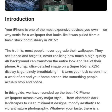
Introduction
Your iPhone is one of the most expensive devices you own — so
why settle for a wallpaper that looks like it was pulled from a
basic stock photo library in 2015?
The truth is, most people never upgrade their wallpaper. They
set it once and forget it, never realizing how much a high-quality
4K background can transform the entire look and feel of their
phone. A crisp, ultra-detailed image on a Super Retina XDR
display is genuinely breathtaking — it turns your lock screen into
a work of art and your home screen into something people
actually stop and notice.
In this guide, we have rounded up the best 4K iPhone
wallpapers across every major style — from cinematic dark
landscapes to clean minimalist designs, moody aesthetics to
vibrant nature photography. Whatever your taste, there is a