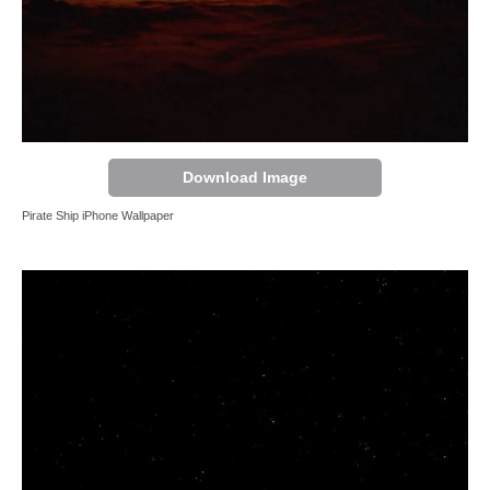
Download Image
Pirate Ship iPhone Wallpaper