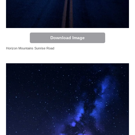
Download Image
Horizon Mountains Sunrise Road