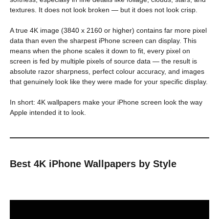
textures. It does not look broken — but it does not look crisp.
A true 4K image (3840 x 2160 or higher) contains far more pixel
data than even the sharpest iPhone screen can display. This
means when the phone scales it down to fit, every pixel on
screen is fed by multiple pixels of source data — the result is
absolute razor sharpness, perfect colour accuracy, and images
that genuinely look like they were made for your specific display.
In short: 4K wallpapers make your iPhone screen look the way
Apple intended it to look.
Best 4K iPhone Wallpapers by Style