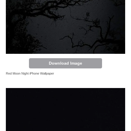
Download Image
Red Moon Night iPhone Wallpaper