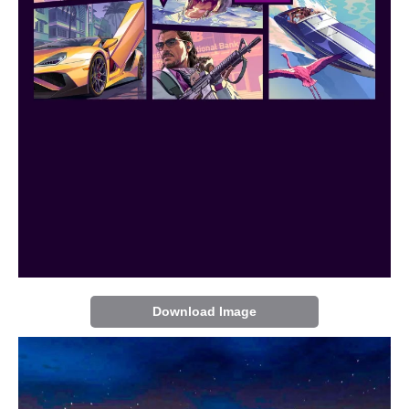
Download Image