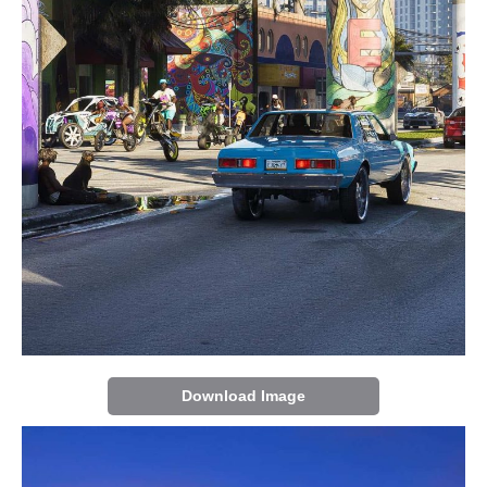
Download Image