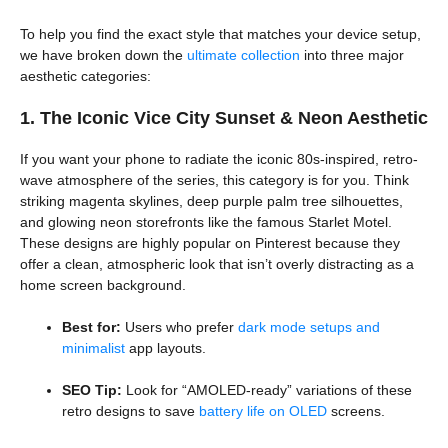
To help you find the exact style that matches your device setup,
we have broken down the
ultimate collection
into three major
aesthetic categories:
1. The Iconic Vice City Sunset & Neon Aesthetic
If you want your phone to radiate the iconic 80s-inspired, retro-
wave atmosphere of the series, this category is for you. Think
striking magenta skylines, deep purple palm tree silhouettes,
and glowing neon storefronts like the famous Starlet Motel.
These designs are highly popular on Pinterest because they
offer a clean, atmospheric look that isn’t overly distracting as a
home screen background.
Best for:
Users who prefer
dark mode setups and
minimalist
app layouts.
SEO Tip:
Look for “AMOLED-ready” variations of these
retro designs to save
battery life on OLED
screens.