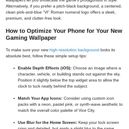
Alternatively, if you prefer a pitch-black background, a centered,
clean pink-and-blue “VI” Roman numeral logo offers a sleek,
premium, and clutter-free look.
How to Optimize Your Phone for Your New
Gaming Wallpaper
To make sure your new
high-resolution background
looks its
absolute best, follow these simple setup tips:
Enable Depth Effects (iOS):
Choose an image where a
character, vehicle, or building stands out against the sky.
Position it slightly below the top widget area to allow the
clock to tuck neatly behind the subject.
Match Your App Icons:
Consider using custom icon
packs with a neon, pastel pink, or synth-wave aesthetic to
match the overall color palette of Vice City.
Use Blur for the Home Screen:
Keep your lock screen
crisp and detailed, but apply a slight blur to the same