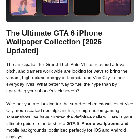
The Ultimate GTA 6 iPhone
Wallpaper Collection [2026
Updated]
The anticipation for Grand Theft Auto VI has reached a fever
pitch, and gamers worldwide are looking for ways to bring the
vibrant, high-octane energy of Leonida and Vice City to their
everyday lives. What better way to fuel the hype than by
upgrading your phone’s lock screen?
Whether you are looking for the sun-drenched coastlines of Vice
City, neon-soaked nostalgic nights, or high-action gaming
screenshots, we have curated the definitive gallery. Here is your
ultimate guide to the best free
GTA 6 iPhone wallpapers
and
mobile backgrounds, optimized perfectly for iOS and Android
displays.