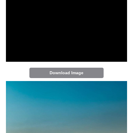
Download Image