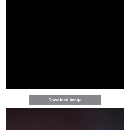
Download Image