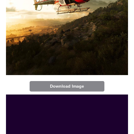
Download Image