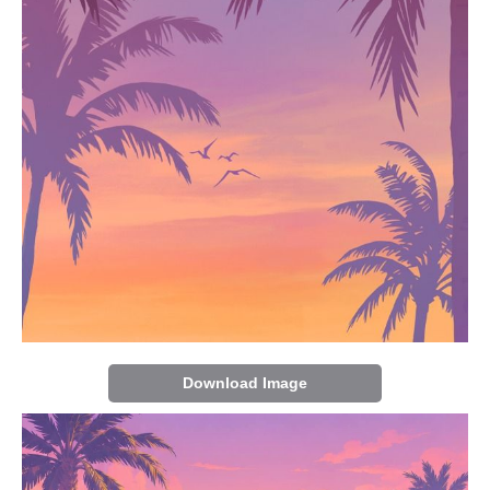
Download Image