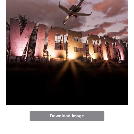
Download Image