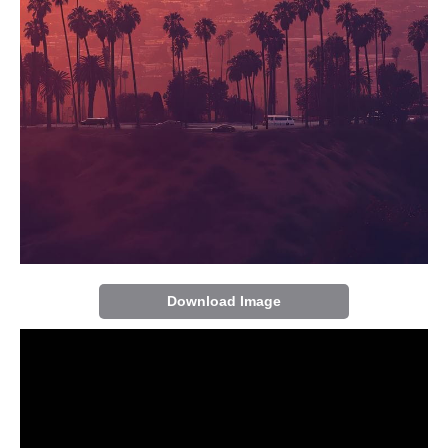
Download Image