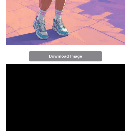
Download Image