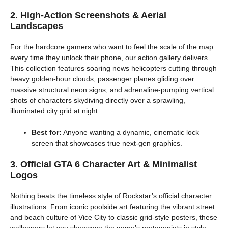
2. High-Action Screenshots & Aerial
Landscapes
For the hardcore gamers who want to feel the scale of the map
every time they unlock their phone, our action gallery delivers.
This collection features soaring news helicopters cutting through
heavy golden-hour clouds, passenger planes gliding over
massive structural neon signs, and adrenaline-pumping vertical
shots of characters skydiving directly over a sprawling,
illuminated city grid at night.
Best for:
Anyone wanting a dynamic, cinematic lock
screen that showcases true next-gen graphics.
3. Official GTA 6 Character Art & Minimalist
Logos
Nothing beats the timeless style of Rockstar’s official character
illustrations. From iconic poolside art featuring the vibrant street
and beach culture of Vice City to classic grid-style posters, these
wallpapers let you showcase the game’s protagonists in style.