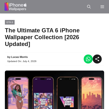
Skip
Me
to
content
GTA 6
The Ultimate GTA 6 iPhone
Wallpaper Collection [2026
Updated]
by
Lucas Morris
Updated On:
July 4, 2026