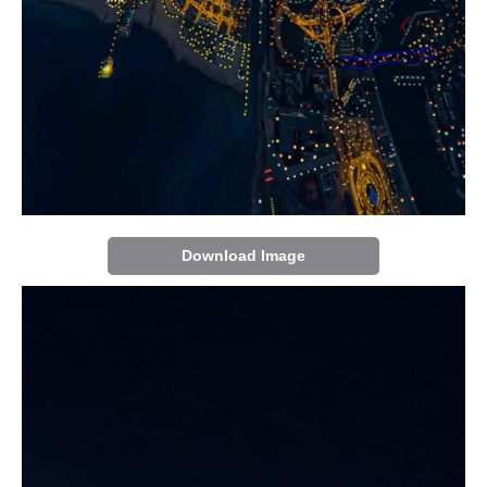
Download Image