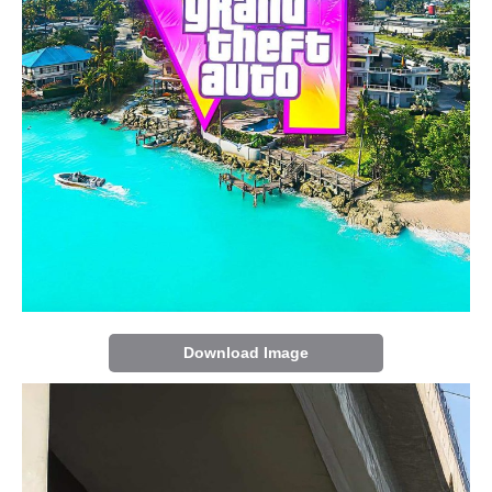
Download Image