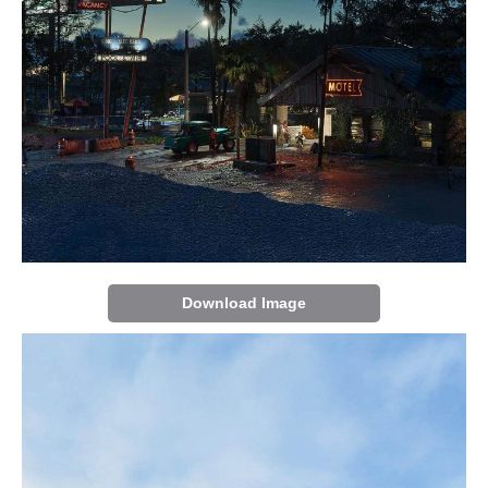
Download Image