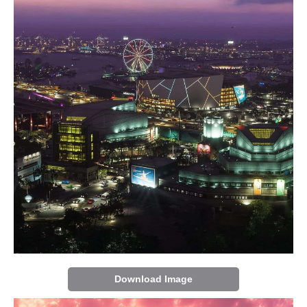
Download Image