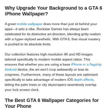
Why Upgrade Your Background to a GTA 6
iPhone Wallpaper?
A great
mobile wallpaper
does more than just sit behind your
apps—it sets a vibe. Rockstar Games has always been
celebrated for its distinctive art direction, blending gritty realism
with a hyper-stylized aesthetic. With GTA 6, that visual mastery
is pushed to its absolute limits.
Our collection features high-resolution 4K and HD images
tailored specifically to modern mobile aspect ratios. This
ensures that whether you are using a base
iPhone or a flagship
Android
device, the art won’t crop awkwardly or lose its
crispness. Furthermore, many of these layouts are optimized
specifically to take advantage of modern iOS
depth effects
,
letting the palm trees or city skyscrapers seamlessly overlap
your lock screen clock.
The Best GTA 6 Wallpaper Categories for
Your Phone