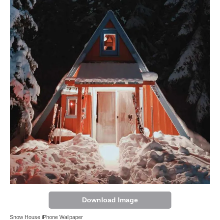
Download Image
Snow House iPhone Wallpaper