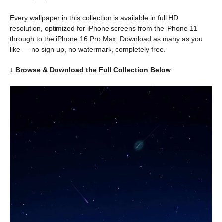
Every wallpaper in this collection is available in full HD
resolution, optimized for iPhone screens from the iPhone 11
through to the iPhone 16 Pro Max. Download as many as you
like — no sign-up, no watermark, completely free.
↓ Browse & Download the Full Collection Below