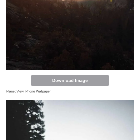
Download Image
Planet View iPhone Wallpaper