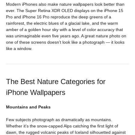
Modern iPhones also make nature wallpapers look better than
ever. The Super Retina XDR OLED displays on the iPhone 15
Pro and iPhone 16 Pro reproduce the deep greens of a
rainforest, the electric blues of a glacial lake, and the warm
amber of a golden hour sky with a level of color accuracy that
was unimaginable even five years ago. A great nature photo on
one of these screens doesn’t look like a photograph — it looks
like a window.
The Best Nature Categories for
iPhone Wallpapers
Mountains and Peaks
Few subjects photograph as dramatically as mountains.
Whether it’s the snow-capped Alps catching the first light of
dawn, the rugged volcanic peaks of Iceland silhouetted against