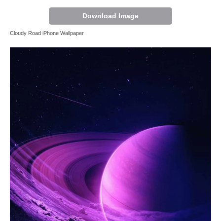
Download Image
Cloudy Road iPhone Wallpaper