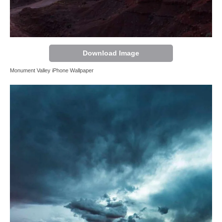
Download Image
Monument Valley iPhone Wallpaper