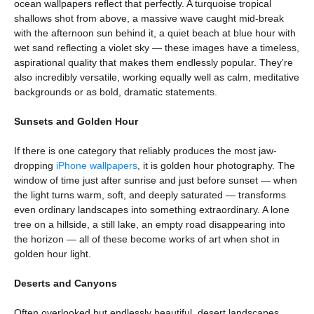
ocean wallpapers reflect that perfectly. A turquoise tropical
shallows shot from above, a massive wave caught mid-break
with the afternoon sun behind it, a quiet beach at blue hour with
wet sand reflecting a violet sky — these images have a timeless,
aspirational quality that makes them endlessly popular. They’re
also incredibly versatile, working equally well as calm, meditative
backgrounds or as bold, dramatic statements.
Sunsets and Golden Hour
If there is one category that reliably produces the most jaw-
dropping
iPhone wallpapers
, it is golden hour photography. The
window of time just after sunrise and just before sunset — when
the light turns warm, soft, and deeply saturated — transforms
even ordinary landscapes into something extraordinary. A lone
tree on a hillside, a still lake, an empty road disappearing into
the horizon — all of these become works of art when shot in
golden hour light.
Deserts and Canyons
Often overlooked but endlessly beautiful, desert landscapes