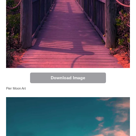
Download Image
Pier Moon Art