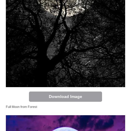
Download Image
Full Moon from Forest