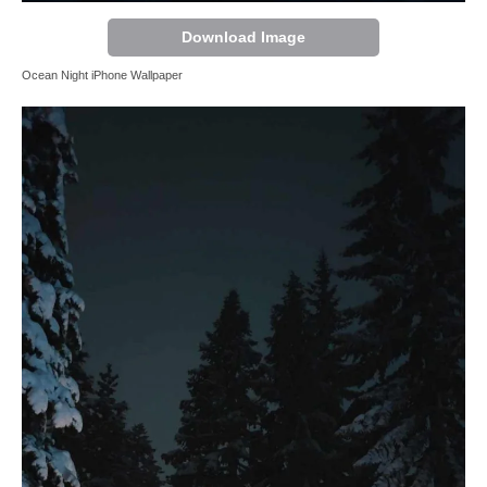
Download Image
Ocean Night iPhone Wallpaper