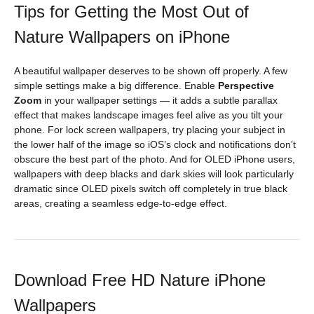
Tips for Getting the Most Out of
Nature Wallpapers on iPhone
A beautiful wallpaper deserves to be shown off properly. A few
simple settings make a big difference. Enable
Perspective
Zoom
in your wallpaper settings — it adds a subtle parallax
effect that makes landscape images feel alive as you tilt your
phone. For lock screen wallpapers, try placing your subject in
the lower half of the image so iOS’s clock and notifications don’t
obscure the best part of the photo. And for OLED iPhone users,
wallpapers with deep blacks and dark skies will look particularly
dramatic since OLED pixels switch off completely in true black
areas, creating a seamless edge-to-edge effect.
Download Free HD Nature iPhone
Wallpapers