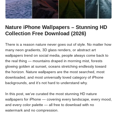
Nature iPhone Wallpapers – Stunning HD
Collection Free Download (2026)
There is a reason nature never goes out of style. No matter how
many neon gradients, 3D glass renders, or abstract art
wallpapers trend on social media, people always come back to
the real thing — mountains draped in morning mist, forests
glowing golden at sunset, oceans stretching endlessly toward
the horizon. Nature wallpapers are the most searched, most
downloaded, and most universally loved category of iPhone
backgrounds, and it’s not hard to understand why.
In this post, we’ve curated the most stunning HD nature
wallpapers for iPhone — covering every landscape, every mood,
and every color palette — all free to download with no
watermark and no compression.