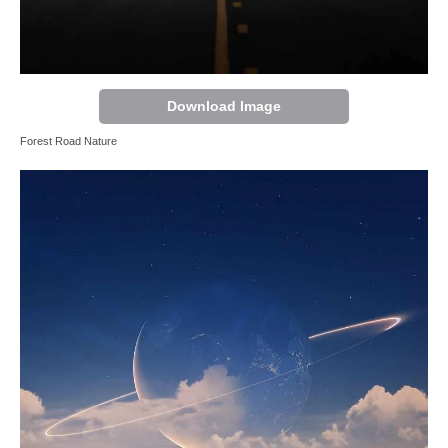
Download Image
Forest Road Nature