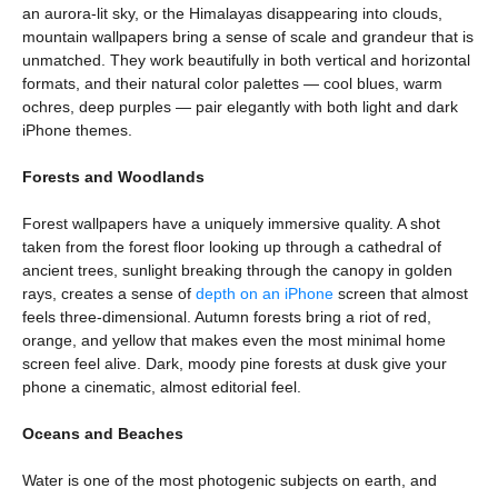
an aurora-lit sky, or the Himalayas disappearing into clouds,
mountain wallpapers bring a sense of scale and grandeur that is
unmatched. They work beautifully in both vertical and horizontal
formats, and their natural color palettes — cool blues, warm
ochres, deep purples — pair elegantly with both light and dark
iPhone themes.
Forests and Woodlands
Forest wallpapers have a uniquely immersive quality. A shot
taken from the forest floor looking up through a cathedral of
ancient trees, sunlight breaking through the canopy in golden
rays, creates a sense of
depth on an iPhone
screen that almost
feels three-dimensional. Autumn forests bring a riot of red,
orange, and yellow that makes even the most minimal home
screen feel alive. Dark, moody pine forests at dusk give your
phone a cinematic, almost editorial feel.
Oceans and Beaches
Water is one of the most photogenic subjects on earth, and