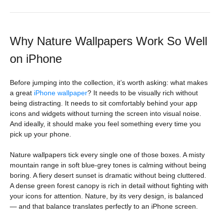
Why Nature Wallpapers Work So Well
on iPhone
Before jumping into the collection, it’s worth asking: what makes
a great
iPhone wallpaper
? It needs to be visually rich without
being distracting. It needs to sit comfortably behind your app
icons and widgets without turning the screen into visual noise.
And ideally, it should make you feel something every time you
pick up your phone.
Nature wallpapers tick every single one of those boxes. A misty
mountain range in soft blue-grey tones is calming without being
boring. A fiery desert sunset is dramatic without being cluttered.
A dense green forest canopy is rich in detail without fighting with
your icons for attention. Nature, by its very design, is balanced
— and that balance translates perfectly to an iPhone screen.