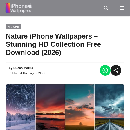
Skip
Me
to
content
NATURE
Nature iPhone Wallpapers –
Stunning HD Collection Free
Download (2026)
by
Lucas Morris
Published On:
July 3, 2026