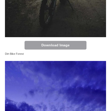
Download Image
Dirt Bike Forest