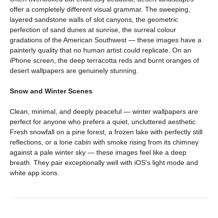
offer a completely different visual grammar. The sweeping,
layered sandstone walls of slot canyons, the geometric
perfection of sand dunes at sunrise, the surreal colour
gradations of the American Southwest — these images have a
painterly quality that no human artist could replicate. On an
iPhone screen, the deep terracotta reds and burnt oranges of
desert wallpapers are genuinely stunning.
Snow and Winter Scenes
Clean, minimal, and deeply peaceful — winter wallpapers are
perfect for anyone who prefers a quiet, uncluttered aesthetic.
Fresh snowfall on a pine forest, a frozen lake with perfectly still
reflections, or a lone cabin with smoke rising from its chimney
against a pale winter sky — these images feel like a deep
breath. They pair exceptionally well with iOS’s light mode and
white app icons.