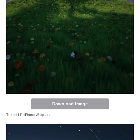
Download Image
Tree of Life iPhone Wallpaper