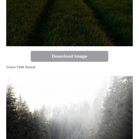
Download Image
Grass Field Sunset