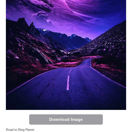
Download Image
Road to Ring Planet